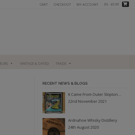
(0)
- £0.00
CART
CHECKOUT
MY ACCOUNT
UEURS
VINTAGE & DATED
TRADE
RECENT NEWS & BLOGS
It Came From Outer Skipton…
22nd November 2021
Ardnahoe Whisky Distillery
24th August 2020