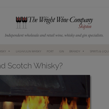
ISKY
LAGAVULIN WHISKY
PORT
GIN
BRANDY
SPIRITS & LIQ
nd Scotch Whisky?