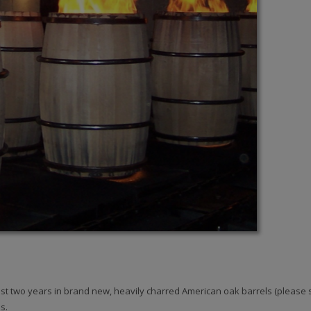
st two years in brand new, heavily charred American oak barrels (please s
s.