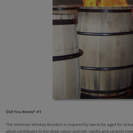
Did You Know? #1
The American whiskey Bourbon is required by law to be aged for at lea
which contributes to the deep colour and rich, vanilla and caramel note