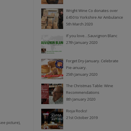
Wright Wine Co donates over
£450 to Yorkshire Air Ambulance
5th March 2020
If you love…Sauvignon Blanc
27th January 2020
Forget Dry-January. Celebrate
Pie-anuary.
25th January 2020
The Christmas Table: Wine
Recommendations
8th January 2020
Rioja Rocks!
21st October 2019
ee picture),