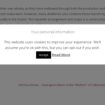
 their own whisky as they have mellowed through both the production and
cotch maturation. However, many distilleries also combine these barrels by
uality to the Scotch. This tripartite arrangement and recipe is a universal p
he style and complexity of their unique spirit.
Your personal information
This website uses cookies to improve your experience. We'll
assume you're ok with this, but you can opt-out if you wish.
Read More
Accept
Did You Know… Sauvignon Blanc is the “Mother” of Caberne