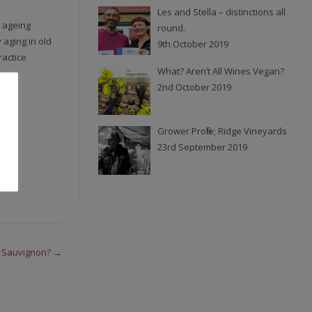
Les and Stella – distinctions all
 ageing
round.
 aging in old
9th October 2019
ractice
What? Aren’t All Wines Vegan?
2nd October 2019
Grower Profile; Ridge Vineyards
23rd September 2019
t Sauvignon?
→