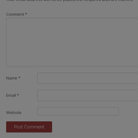
Comment
*
Name
*
Email
*
Website