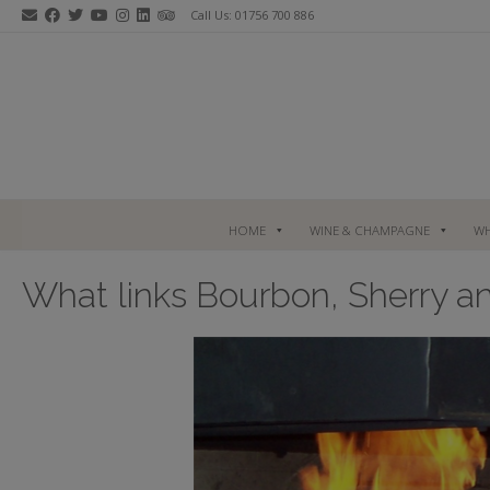
Skip
Call Us: 01756 700 886
to
content
HOME
WINE & CHAMPAGNE
WH
What links Bourbon, Sherry a