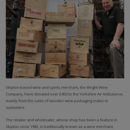
Skipton-based wine and spirits merchant, the Wright Wine
Company, have donated over £450 to the Yorkshire Air Ambulance,
mainly from the sales of wooden wine packaging crates to
customers.
The retailer and wholesaler, whose shop has been a feature in
Skipton since 1982, is traditionally known as a wine merchant,