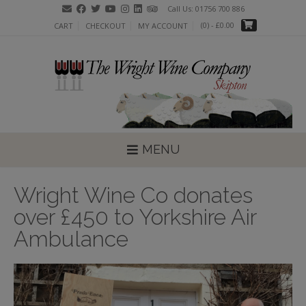
Skip
Call Us: 01756 700 886
to
(0)
- £0.00
CART
CHECKOUT
MY ACCOUNT
content
MENU
Wright Wine Co donates
over £450 to Yorkshire Air
Ambulance