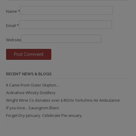
Name
*
Email
*
Website
RECENT NEWS & BLOGS
It Came From Outer Skipton…
Ardnahoe Whisky Distillery
Wright Wine Co donates over £450 to Yorkshire Air Ambulance
If you love…Sauvignon Blanc
Forget Dry-January. Celebrate Pie-anuary.