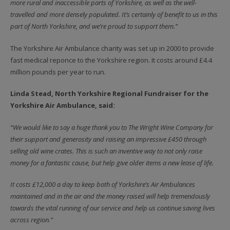
more rural and inaccessible parts of Yorkshire, as well as the well-
travelled and more densely populated. It’s certainly of benefit to us in this
part of North Yorkshire, and we’re proud to support them.”
The Yorkshire Air Ambulance charity was set up in 2000 to provide
fast medical reponce to the Yorkshire region. It costs around £4.4
million pounds per year to run.
Linda Stead, North Yorkshire Regional Fundraiser for the
Yorkshire Air Ambulance, said:
“We would like to say a huge thank you to The Wright Wine Company for
their support and generosity and raising an impressive £450 through
selling old wine crates. This is such an inventive way to not only raise
money for a fantastic cause, but help give older items a new lease of life.
It costs £12,000 a day to keep both of Yorkshire’s Air Ambulances
maintained and in the air and the money raised will help tremendously
towards the vital running of our service and help us continue saving lives
across region.”