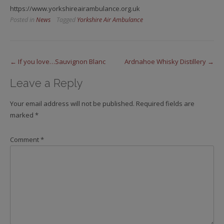
https://www.yorkshireairambulance.org.uk
Posted in
News
Tagged
Yorkshire Air Ambulance
Post
←
If you love…Sauvignon Blanc
Ardnahoe Whisky Distillery
→
navigation
Leave a Reply
Your email address will not be published.
Required fields are
marked
*
Comment
*