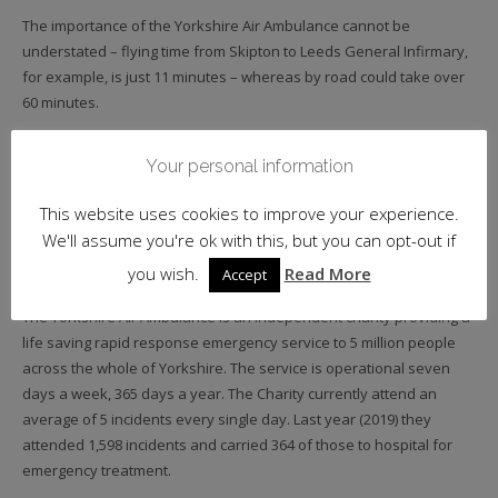
The importance of the Yorkshire Air Ambulance cannot be
understated – flying time from Skipton to Leeds General Infirmary,
for example, is just 11 minutes – whereas by road could take over
60 minutes.
Photo: Wright Wine Company’s Dave Baxter readies more boxes in the
Your personal information
name of charity. (Happy Birthday Dave!!).
This website uses cookies to improve your experience.
________
We'll assume you're ok with this, but you can opt-out if
About Yorkshire Air Ambulance
you wish.
Read More
Accept
The Yorkshire Air Ambulance is an independent charity providing a
life saving rapid response emergency service to 5 million people
across the whole of Yorkshire. The service is operational seven
days a week, 365 days a year. The Charity currently attend an
average of 5 incidents every single day. Last year (2019) they
attended 1,598 incidents and carried 364 of those to hospital for
emergency treatment.