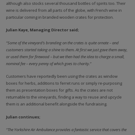
although also stocks several thousand bottles of spirits too. Their
wine is delivered from all parts of the globe, with French wine in
particular coming in branded wooden crates for protection.
Julian Kaye, Managing Director said;
“Some of the vineyard’s branding on the crates is quite ornate – and
customers started taking a shine to them. At first we just gave them away,
or used them for firewood – but we then had the idea to charge a small,
nominal fee – every penny of which goes to charity.”
Customers have reportedly been using the crates as window
boxes for herbs, additions to ferret runs or simply re-purposing
them as presentation boxes for gifts. As the crates are not
returnable to the vineyards, finding a way to reuse and upcycle
them is an additional benefit alongside the fundraising.
Julian continues;
“The Yorkshire Air Ambulance provides a fantastic service that covers the