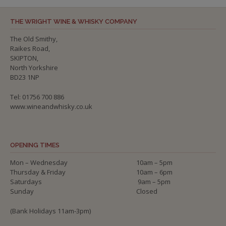
THE WRIGHT WINE & WHISKY COMPANY
The Old Smithy,
Raikes Road,
SKIPTON,
North Yorkshire
BD23 1NP
Tel: 01756 700 886
www.wineandwhisky.co.uk
OPENING TIMES
Mon – Wednesday
10am – 5pm
Thursday & Friday
10am – 6pm
Saturdays
9am – 5pm
Sunday
Closed
(Bank Holidays 11am-3pm)