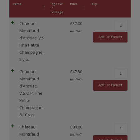
Name
Age / Yr
Price
Buy
/
Vintage
Château
£
37.00
Montifaud
inc. VAT
Add To Basket
d'Archiac, V.S.
Fine Petite
Champagne,
5 y.o.
Château
£
47.50
Montifaud
inc. VAT
Add To Basket
d'Archiac,
V.S.O.P. Fine
Petite
Champagne,
8-10 y.o.
Château
£
88.00
Montifaud
inc. VAT