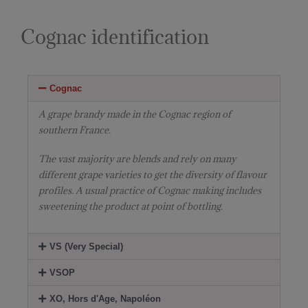
Cognac identification
Cognac
A grape brandy made in the Cognac region of
southern France.
The vast majority are blends and rely on many
different grape varieties to get the diversity of flavour
profiles. A usual practice of Cognac making includes
sweetening the product at point of bottling.
VS (Very Special)
VSOP
XO, Hors d'Age, Napoléon