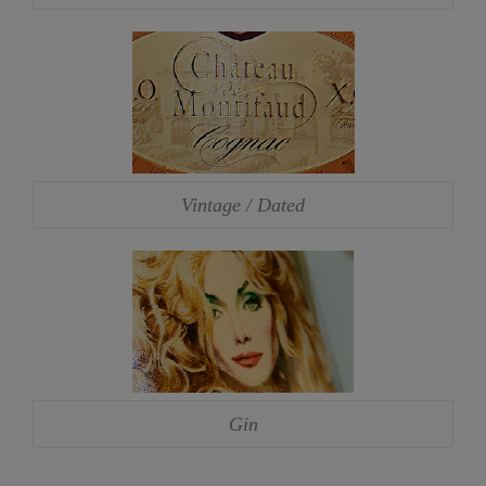
Vintage / Dated
Gin