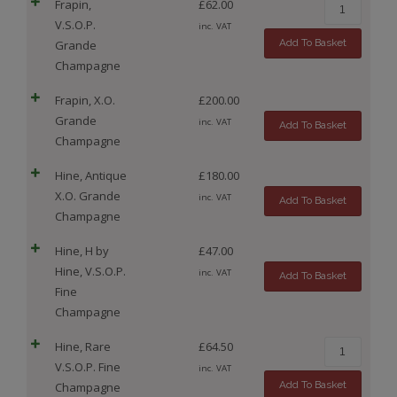
Frapin,
£
62.00
V.S.O.P.
inc. VAT
Add To Basket
Grande
Champagne
Frapin, X.O.
£
200.00
Grande
inc. VAT
Add To Basket
Champagne
Hine, Antique
£
180.00
X.O. Grande
inc. VAT
Add To Basket
Champagne
Hine, H by
£
47.00
Hine, V.S.O.P.
inc. VAT
Add To Basket
Fine
Champagne
Hine, Rare
£
64.50
V.S.O.P. Fine
inc. VAT
Add To Basket
Champagne