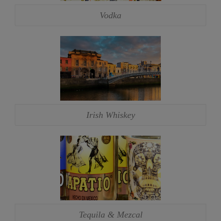
Vodka
Irish Whiskey
Tequila & Mezcal