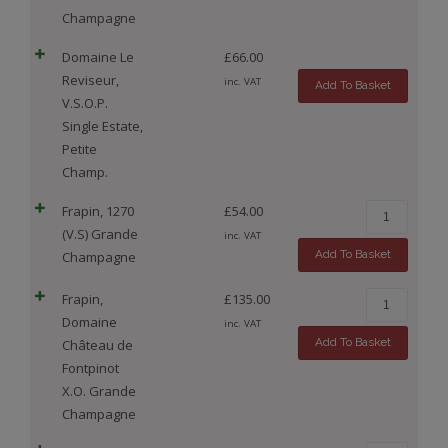
Champagne
Domaine Le
£
66.00
Reviseur,
inc. VAT
Add To Basket
V.S.O.P.
Single Estate,
Petite
Champ.
Frapin, 1270
£
54.00
(V.S) Grande
inc. VAT
Add To Basket
Champagne
Frapin,
£
135.00
Domaine
inc. VAT
Add To Basket
Château de
Fontpinot
X.O. Grande
Champagne