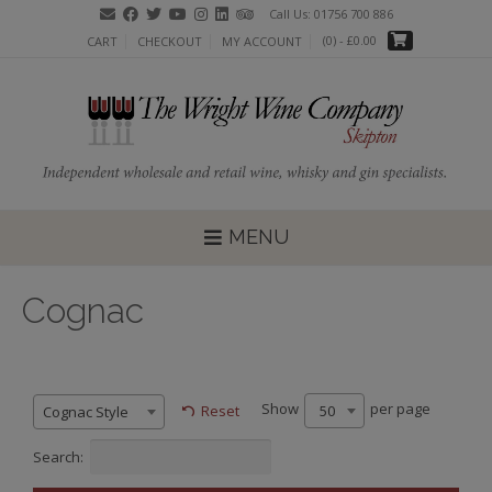
Call Us: 01756 700 886
(0)
- £0.00
CART
CHECKOUT
MY ACCOUNT
MENU
Cognac
Show
per page
50
Reset
Cognac Style
Search: