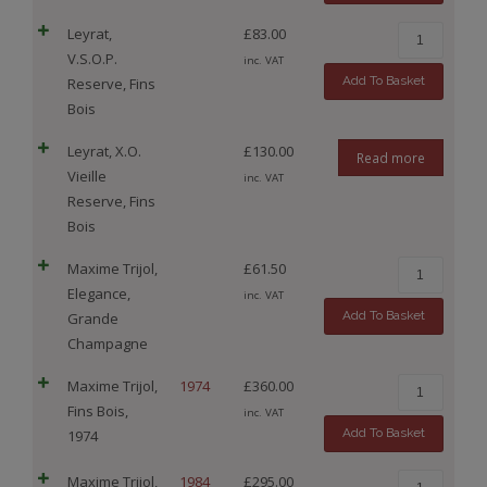
Leyrat,
£
83.00
V.S.O.P.
inc. VAT
Add To Basket
Reserve, Fins
Bois
Leyrat, X.O.
£
130.00
Read more
Vieille
inc. VAT
Reserve, Fins
Bois
Maxime Trijol,
£
61.50
Elegance,
inc. VAT
Add To Basket
Grande
Champagne
Maxime Trijol,
1974
£
360.00
Fins Bois,
inc. VAT
Add To Basket
1974
Maxime Trijol,
1984
£
295.00