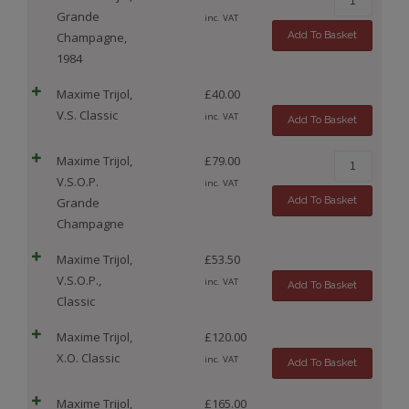
Grande
inc. VAT
Add To Basket
Champagne,
1984
Maxime Trijol,
£
40.00
V.S. Classic
inc. VAT
Add To Basket
Maxime Trijol,
£
79.00
V.S.O.P.
inc. VAT
Add To Basket
Grande
Champagne
Maxime Trijol,
£
53.50
V.S.O.P.,
inc. VAT
Add To Basket
Classic
Maxime Trijol,
£
120.00
X.O. Classic
inc. VAT
Add To Basket
Maxime Trijol,
£
165.00