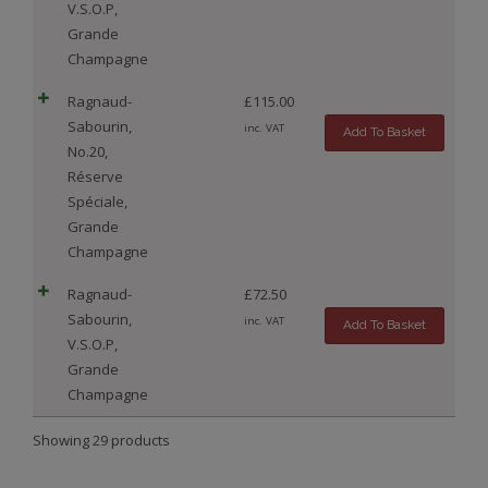
V.S.O.P,
Grande
Champagne
Ragnaud-
£
115.00
Sabourin,
inc. VAT
Add To Basket
No.20,
Réserve
Spéciale,
Grande
Champagne
Ragnaud-
£
72.50
Sabourin,
inc. VAT
Add To Basket
V.S.O.P,
Grande
Champagne
Showing 29 products