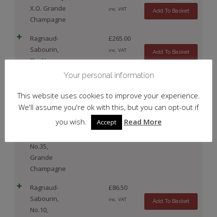
X.O. Grande
inc. VAT
Add To Basket
Champagne
Ragnaud-
£
265.00
Sabourin,
inc. VAT
Add To Basket
Florilège,
Aged 40+ yrs,
Your personal information
Grand
Champagne
This website uses cookies to improve your experience.
We'll assume you're ok with this, but you can opt-out if
Ragnaud-
£
200.00
Read more
you wish.
Read More
Accept
Sabourin,
inc. VAT
Fontvieille
No.35,
Grande
Champagne
Ragnaud-
£
86.50
Sabourin,
inc. VAT
Add To Basket
No.10,