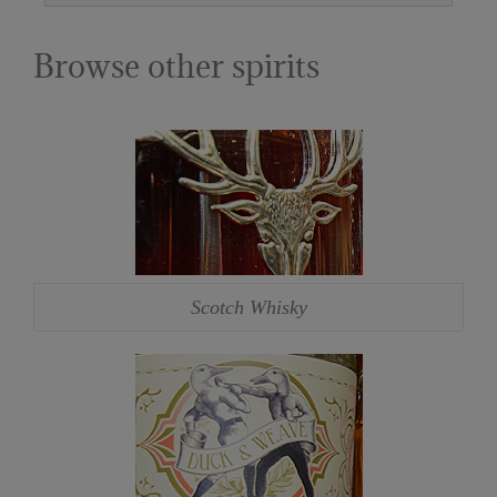
Browse other spirits
Scotch Whisky