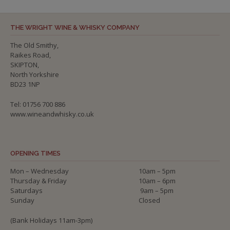
THE WRIGHT WINE & WHISKY COMPANY
The Old Smithy,
Raikes Road,
SKIPTON,
North Yorkshire
BD23 1NP
Tel: 01756 700 886
www.wineandwhisky.co.uk
OPENING TIMES
Mon – Wednesday
10am – 5pm
Thursday & Friday
10am – 6pm
Saturdays
9am – 5pm
Sunday
Closed
(Bank Holidays 11am-3pm)