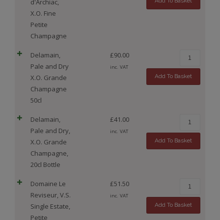
Add To Basket
d'Archiac,
X.O. Fine
Petite
Champagne
Delamain,
£
90.00
Pale and Dry
inc. VAT
Add To Basket
X.O. Grande
Champagne
50cl
Delamain,
£
41.00
Pale and Dry,
inc. VAT
Add To Basket
X.O. Grande
Champagne,
20cl Bottle
Domaine Le
£
51.50
Reviseur, V.S.
inc. VAT
Add To Basket
Single Estate,
Petite