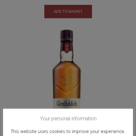
ADD TO BASKET
Your personal information
This website uses cookies to improve your experience.