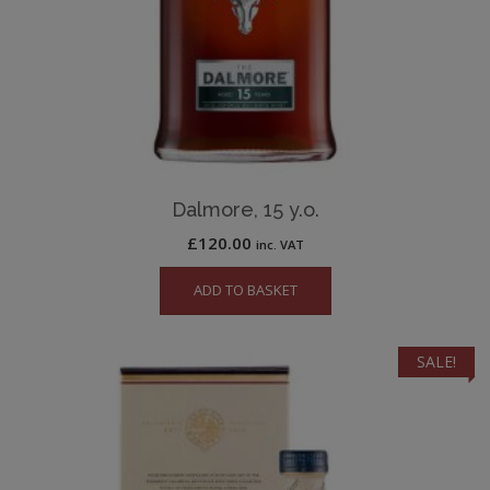
Dalmore, 15 y.o.
£
120.00
inc. VAT
ADD TO BASKET
SALE!