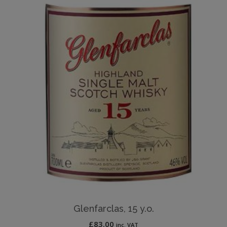
Glenfarclas, 15 y.o.
£
83.00
inc. VAT