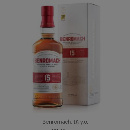
Benromach, 15 y.o.