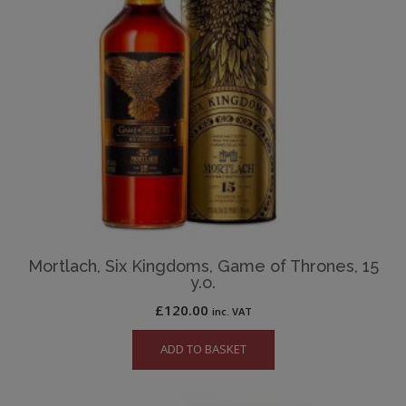
Mortlach, Six Kingdoms, Game of Thrones, 15
y.o.
£
120.00
inc. VAT
ADD TO BASKET