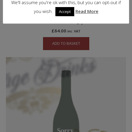
We'll assume you're ok with this, but you can opt-out if
you wish.
Read More
Accept
Glenfiddich, 15 y.o.
£
64.00
inc. VAT
ADD TO BASKET