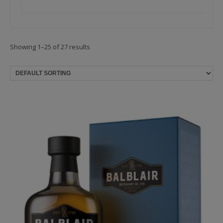
Showing 1–25 of 27 results