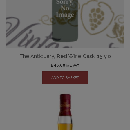
The Antiquary, Red Wine Cask, 15 y.o
£
45.00
inc. VAT
ADD TO BASKET