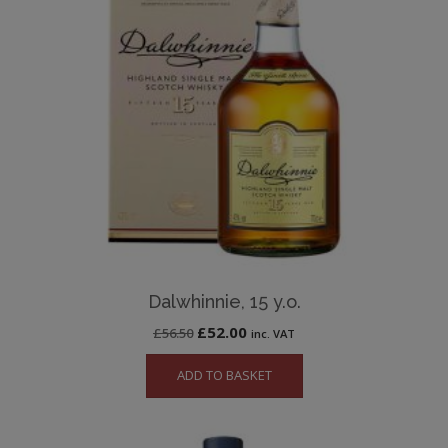
Dalwhinnie, 15 y.o.
Original
Current
£
52.00
£
56.50
inc. VAT
price
price
ADD TO BASKET
was:
is:
£56.50.
£52.00.