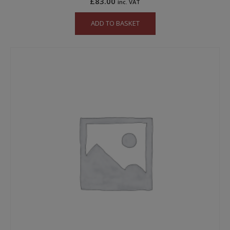
£
83.00
inc. VAT
ADD TO BASKET