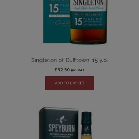
Singleton of Dufftown, 15 y.o.
£
52.50
inc. VAT
ADD TO BASKET