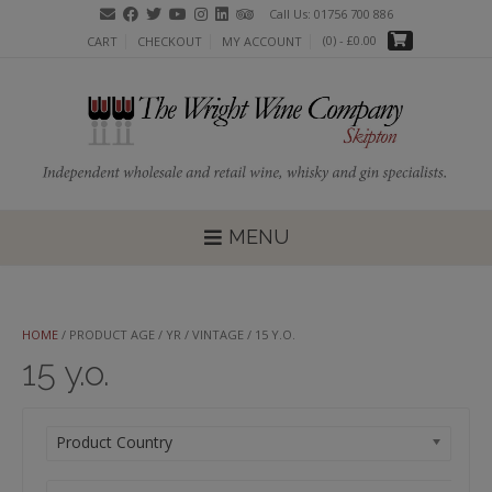
Skip
Call Us: 01756 700 886
to
(0)
- £0.00
CART
CHECKOUT
MY ACCOUNT
content
MENU
HOME
/ PRODUCT AGE / YR / VINTAGE / 15 Y.O.
15 y.o.
Product Country