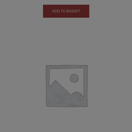
ADD TO BASKET