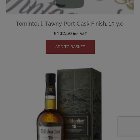
Tomintoul, Tawny Port Cask Finish, 15 y.o.
£
102.50
inc. VAT
ADD TO BASKET