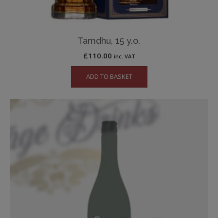
Tamdhu, 15 y.o.
£
110.00
inc. VAT
ADD TO BASKET