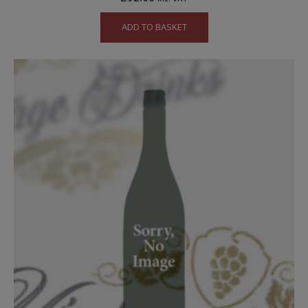
ADD TO BASKET