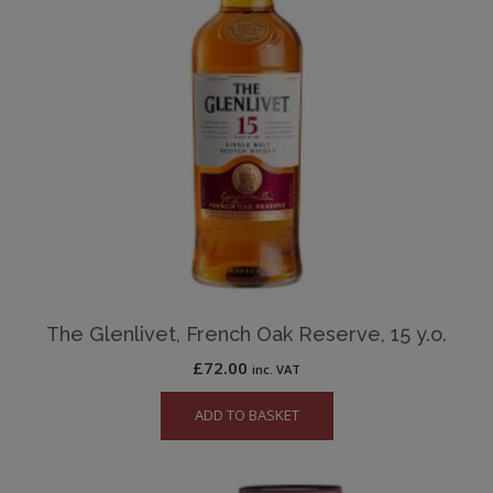
The Glenlivet, French Oak Reserve, 15 y.o.
£
72.00
inc. VAT
ADD TO BASKET