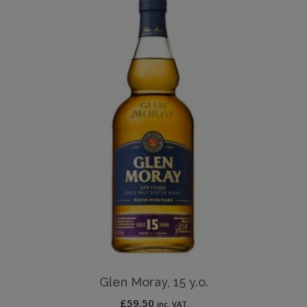
Glen Moray, 15 y.o.
£
59.50
inc. VAT