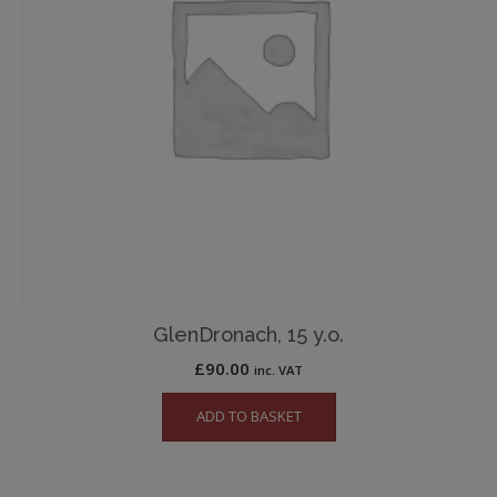
GlenDronach, 15 y.o.
£
90.00
inc. VAT
ADD TO BASKET