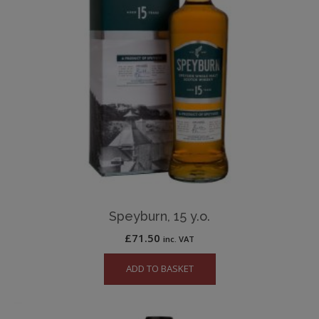
Speyburn, 15 y.o.
£
71.50
inc. VAT
ADD TO BASKET