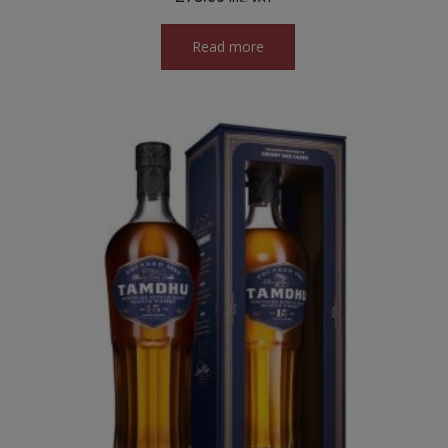
Read more