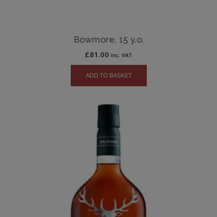
Bowmore, 15 y.o.
£
81.00
inc. VAT
ADD TO BASKET