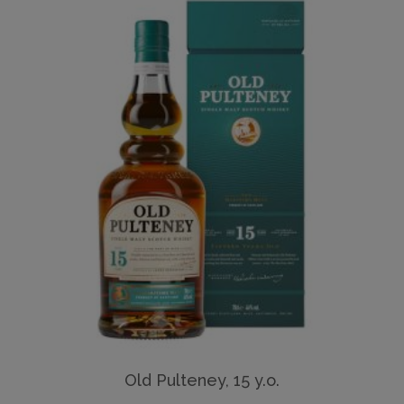
Old Pulteney, 15 y.o.