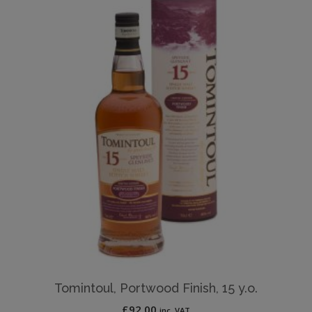
Tomintoul, Portwood Finish, 15 y.o.
£
92.00
inc. VAT