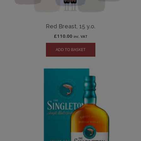
Red Breast, 15 y.o.
£
110.00
inc. VAT
ADD TO BASKET