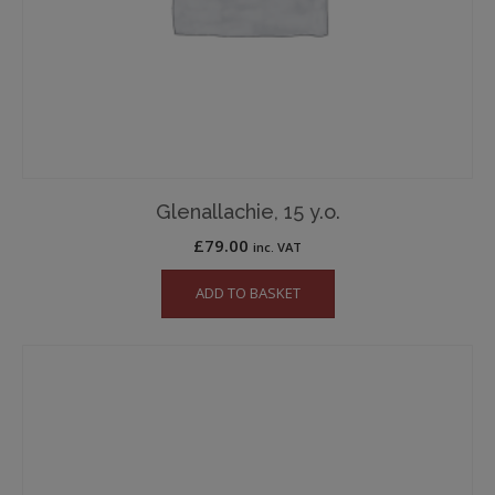
Glenallachie, 15 y.o.
£
79.00
inc. VAT
ADD TO BASKET