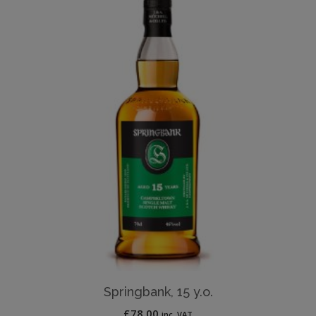
Springbank, 15 y.o.
£
78.00
inc. VAT