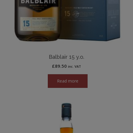
Balblair 15 y.o.
£
89.50
inc. VAT
Read more