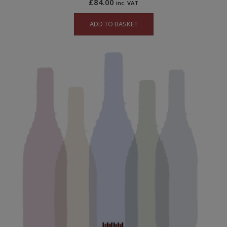
£
84.00
inc. VAT
ADD TO BASKET