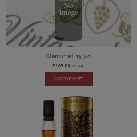
Glenturret, 15 y.o.
£
165.00
inc. VAT
ADD TO BASKET