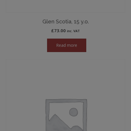
Glen Scotia, 15 y.o.
£
73.00
inc. VAT
Read more