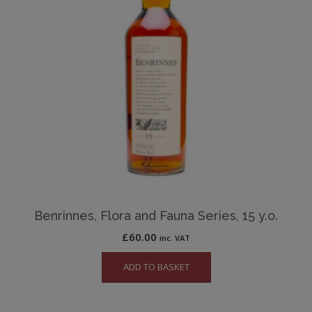
Benrinnes, Flora and Fauna Series, 15 y.o.
£
60.00
inc. VAT
ADD TO BASKET