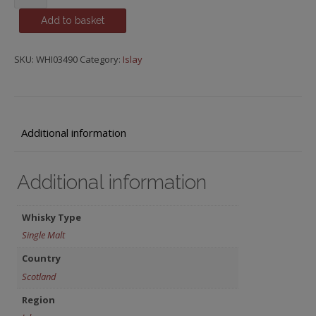
15
Add to basket
y.o.
quantity
SKU:
WHI03490
Category:
Islay
Additional information
Additional information
Whisky Type
Single Malt
Country
Scotland
Region