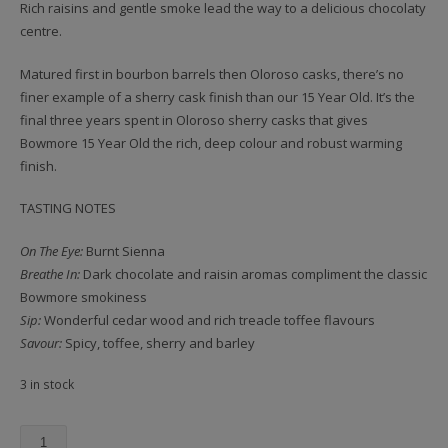
Rich raisins and gentle smoke lead the way to a delicious chocolaty
centre.
Matured first in bourbon barrels then Oloroso casks, there’s no
finer example of a sherry cask finish than our 15 Year Old. It’s the
final three years spent in Oloroso sherry casks that gives
Bowmore 15 Year Old the rich, deep colour and robust warming
finish.
TASTING NOTES
On The Eye:
Burnt Sienna
Breathe In:
Dark chocolate and raisin aromas compliment the classic
Bowmore smokiness
Sip:
Wonderful cedar wood and rich treacle toffee flavours
Savour:
Spicy, toffee, sherry and barley
3 in stock
Bowmore,