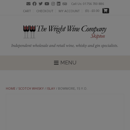
Skip
Call Us: 01756 700 886
to
(0)
- £0.00
CART
CHECKOUT
MY ACCOUNT
content
MENU
HOME
/
SCOTCH WHISKY
/
ISLAY
/ BOWMORE, 15 Y.O.