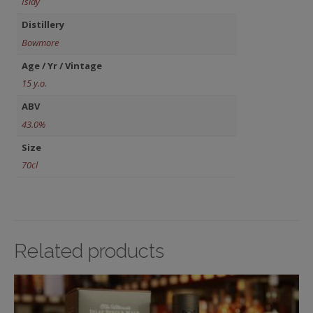
Islay
Distillery
Bowmore
Age / Yr / Vintage
15 y.o.
ABV
43.0%
Size
70cl
Related products