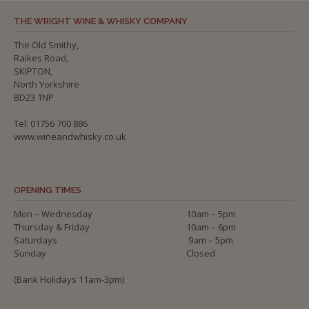
THE WRIGHT WINE & WHISKY COMPANY
The Old Smithy,
Raikes Road,
SKIPTON,
North Yorkshire
BD23 1NP
Tel: 01756 700 886
www.wineandwhisky.co.uk
OPENING TIMES
Mon – Wednesday
10am – 5pm
Thursday & Friday
10am – 6pm
Saturdays
9am – 5pm
Sunday
Closed
(Bank Holidays 11am-3pm)