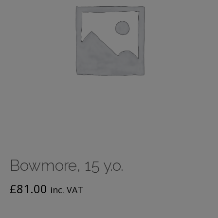
Bowmore, 15 y.o.
£
81.00
inc. VAT