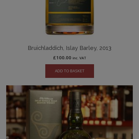
Bruichladdich, Islay Barley, 2013
£
100.00
inc. VAT
ADD TO BASKET