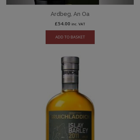
Ardbeg, An Oa
£
54.00
inc. VAT
ADD TO BASKET