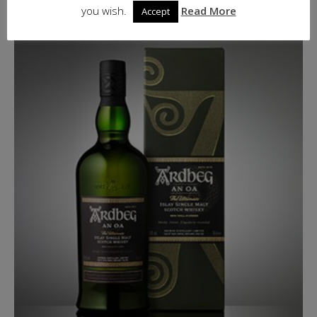
ADD TO BASKET
you wish.
Read More
Accept