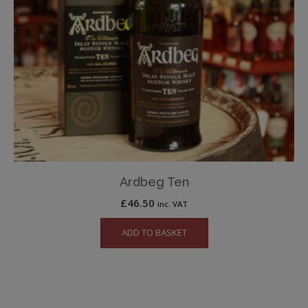
Ardbeg Ten
£
46.50
inc. VAT
ADD TO BASKET