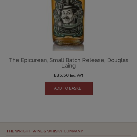
The Epicurean, Small Batch Release, Douglas
Laing
£
35.50
inc. VAT
ADD TO BASKET
THE WRIGHT WINE & WHISKY COMPANY