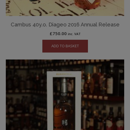
Cambus 40y.o. Diageo 2016 Annual Release
£
750.00
inc. VAT
ADD TO BASKET