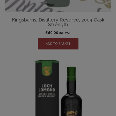
Kingsbarns, Distillery Reserve, 2004 Cask
Strength
£
60.00
inc. VAT
ADD TO BASKET