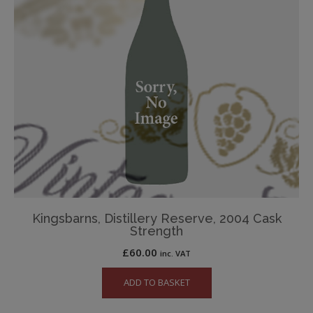
Kingsbarns, Distillery Reserve, 2004 Cask
Strength
£
60.00
inc. VAT
ADD TO BASKET