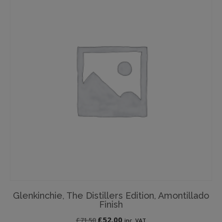
Glenkinchie, The Distillers Edition, Amontillado
Finish
Original
Current
£
52.00
£
71.50
inc. VAT