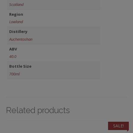
Scotland
Region
Lowland
Distillery
Auchentoshan
ABV
40.0
Bottle Size
700ml
Related products
SALE!