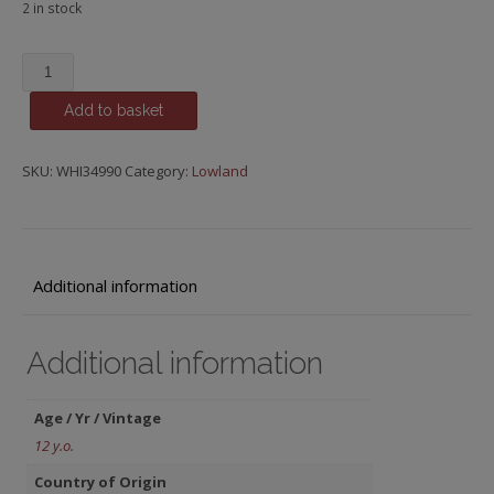
2 in stock
Auchentoshan,
12
Add to basket
y.o.
quantity
SKU:
WHI34990
Category:
Lowland
Additional information
Additional information
Age / Yr / Vintage
12 y.o.
Country of Origin