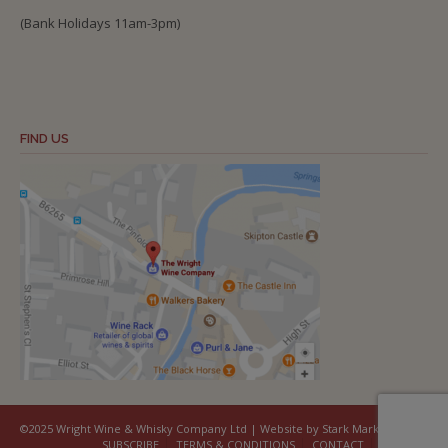
(Bank Holidays 11am-3pm)
FIND US
©2025 Wright Wine & Whisky Company Ltd | Website by Stark Marketing
SUBSCRIBE
TERMS & CONDITIONS
CONTACT
COOKIES