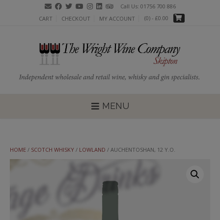
Skip
Call Us: 01756 700 886
to
(0)
- £0.00
CART
CHECKOUT
MY ACCOUNT
content
MENU
HOME
/
SCOTCH WHISKY
/
LOWLAND
/ AUCHENTOSHAN, 12 Y.O.