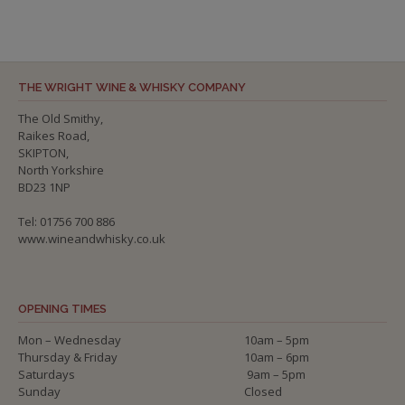
THE WRIGHT WINE & WHISKY COMPANY
The Old Smithy,
Raikes Road,
SKIPTON,
North Yorkshire
BD23 1NP
Tel: 01756 700 886
www.wineandwhisky.co.uk
OPENING TIMES
Mon – Wednesday
10am – 5pm
Thursday & Friday
10am – 6pm
Saturdays
9am – 5pm
Sunday
Closed