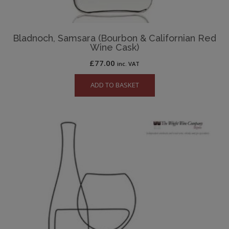
Bladnoch, Samsara (Bourbon & Californian Red
Wine Cask)
£
77.00
inc. VAT
ADD TO BASKET