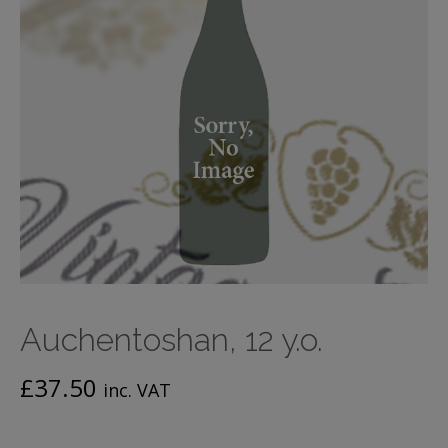
Auchentoshan, 12 y.o.
£
37.50
inc. VAT