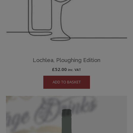
Lochlea, Ploughing Edition
£
52.00
inc. VAT
ADD TO BASKET