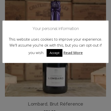
Your personal information
This website uses cookies to improve your experience.
We'll assume you're ok with this, but you can opt-out if
you wish.
Read More
Accept
Lombard, Brut Réference