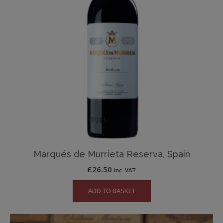
Marqués de Murrieta Reserva, Spain
£
26.50
inc. VAT
ADD TO BASKET