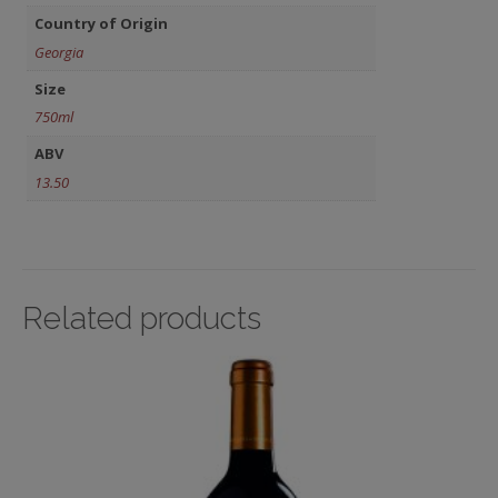
Country of Origin
Georgia
Size
750ml
ABV
13.50
Related products