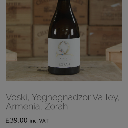
Voski, Yeghegnadzor Valley,
Armenia, Zorah
£
39.00
inc. VAT