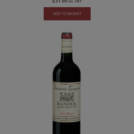
£
31.00
inc. VAT
ADD TO BASKET