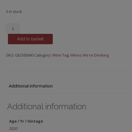
3 in stock
Voski,
Yeghegnadzor
Add to basket
Valley,
Armenia,
Zorah
SKU:
GEO00040
Category:
Wine
Tag:
Wines We're Drinking
quantity
Additional information
Additional information
Age / Yr / Vintage
2020