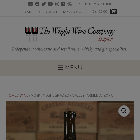
Skip
Call Us: 01756 700 886
to
(0)
- £0.00
CART
CHECKOUT
MY ACCOUNT
content
MENU
HOME
/
WINE
/ VOSKI, YEGHEGNADZOR VALLEY, ARMENIA, ZORAH