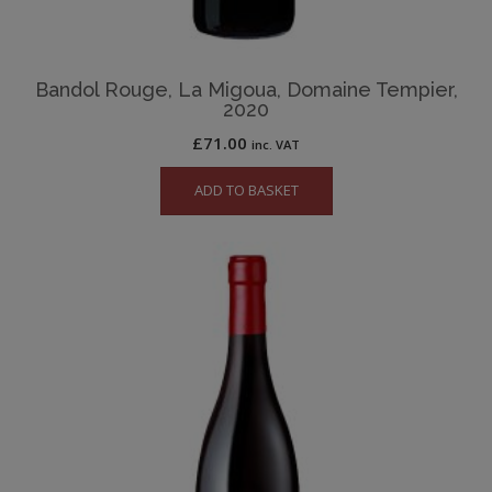
Bandol Rouge, La Migoua, Domaine Tempier,
2020
£
71.00
inc. VAT
ADD TO BASKET