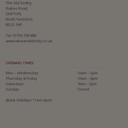
The Old Smithy,
Raikes Road,
SKIPTON,
North Yorkshire
BD23 1NP
Tel: 01756 700 886
www.wineandwhisky.co.uk
OPENING TIMES
Mon – Wednesday
10am – 5pm
Thursday & Friday
10am – 6pm
Saturdays
9am – 5pm
Sunday
Closed
(Bank Holidays 11am-3pm)