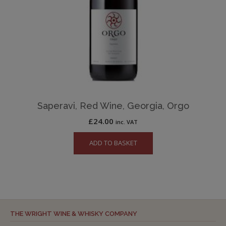
Saperavi, Red Wine, Georgia, Orgo
£
24.00
inc. VAT
ADD TO BASKET
THE WRIGHT WINE & WHISKY COMPANY