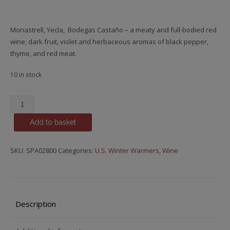
Monastrell, Yecla, Bodegas Castaño – a meaty and full-bodied red
wine; dark fruit, violet and herbaceous aromas of black pepper,
thyme, and red meat.
10 in stock
Monastrell,
Hecula,
Add to basket
Bodegas
Castaño
quantity
SKU:
SPA02800
Categories:
U.S. Winter Warmers
,
Wine
Description