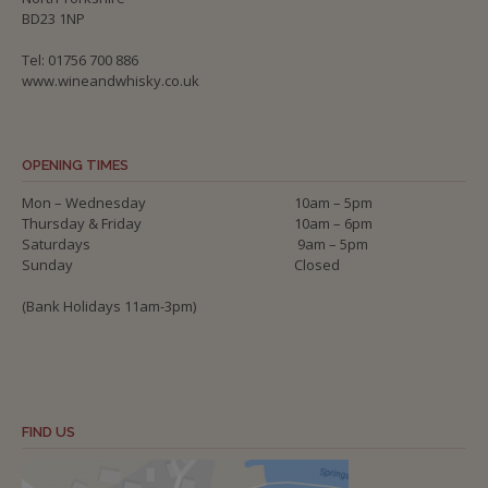
BD23 1NP
Tel: 01756 700 886
www.wineandwhisky.co.uk
OPENING TIMES
Mon – Wednesday
10am – 5pm
Thursday & Friday
10am – 6pm
Saturdays
9am – 5pm
Sunday
Closed
(Bank Holidays 11am-3pm)
FIND US