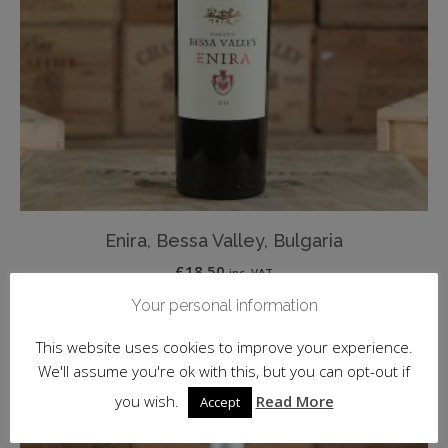
Enira, Bessa Valley, Bulgaria
£
18.50
inc. VAT
Your personal information
ADD TO BASKET
This website uses cookies to improve your experience.
We'll assume you're ok with this, but you can opt-out if
you wish.
Read More
Accept