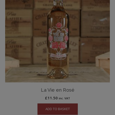
La Vie en Rosé
£
11.50
inc. VAT
ADD TO BASKET