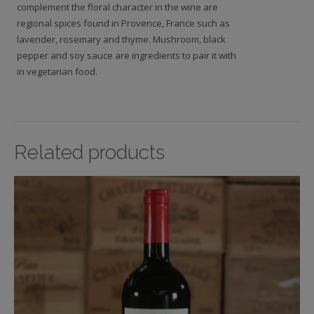
complement the floral character in the wine are
regional spices found in Provence, France such as
lavender, rosemary and thyme. Mushroom, black
pepper and soy sauce are ingredients to pair it with
in vegetarian food.
Related products