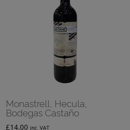
Monastrell, Hecula,
Bodegas Castaño
£
14.00
inc. VAT