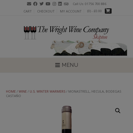
Skip
Call Us: 01756 700 886
to
(0)
- £0.00
CART
CHECKOUT
MY ACCOUNT
content
MENU
HOME
/
WINE
/
U.S. WINTER WARMERS
/ MONASTRELL, HECULA, BODEGAS
CASTAÑO