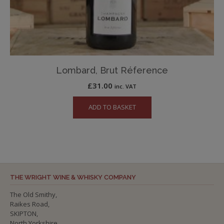
Lombard, Brut Réference
£
31.00
inc. VAT
ADD TO BASKET
THE WRIGHT WINE & WHISKY COMPANY
The Old Smithy,
Raikes Road,
SKIPTON,
North Yorkshire