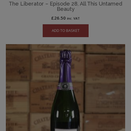
The Liberator – Episode 28, All This Untamed
Beauty
£
26.50
inc. VAT
ADD TO BASKET