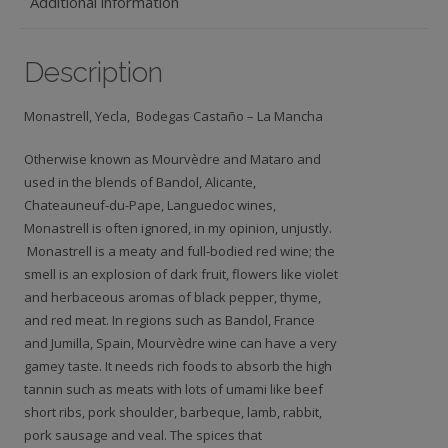
Additional information
Description
Monastrell, Yecla, Bodegas Castaño – La Mancha
Otherwise known as Mourvèdre and Mataro and
used in the blends of Bandol, Alicante,
Chateauneuf-du-Pape, Languedoc wines,
Monastrell is often ignored, in my opinion, unjustly.
Monastrell is a meaty and full-bodied red wine; the
smell is an explosion of dark fruit, flowers like violet
and herbaceous aromas of black pepper, thyme,
and red meat. In regions such as Bandol, France
and Jumilla, Spain, Mourvèdre wine can have a very
gamey taste. It needs rich foods to absorb the high
tannin such as meats with lots of umami like beef
short ribs, pork shoulder, barbeque, lamb, rabbit,
pork sausage and veal. The spices that