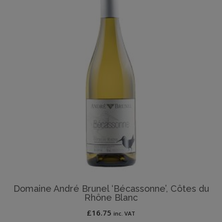
Domaine André Brunel ‘Bécassonne’, Côtes du
Rhône Blanc
£
16.75
inc. VAT