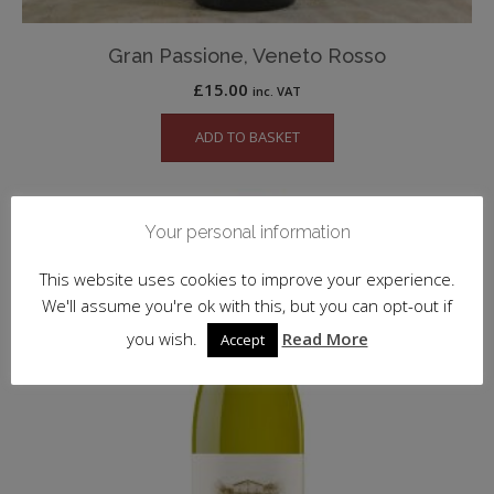
Gran Passione, Veneto Rosso
£
15.00
inc. VAT
ADD TO BASKET
Your personal information
This website uses cookies to improve your experience.
We'll assume you're ok with this, but you can opt-out if
you wish.
Read More
Accept