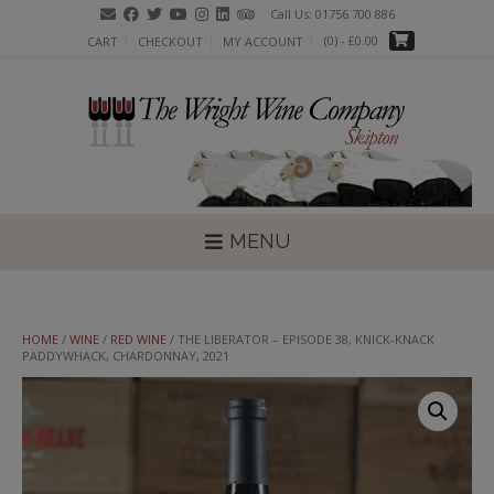
Skip
Call Us: 01756 700 886
to
(0)
- £0.00
CART
CHECKOUT
MY ACCOUNT
content
MENU
HOME
/
WINE
/
RED WINE
/ THE LIBERATOR – EPISODE 38, KNICK-KNACK
PADDYWHACK, CHARDONNAY, 2021