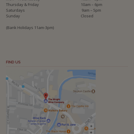
Thursday & Friday
10am – 6pm
Saturdays
9am – 5pm
Sunday
Closed
(Bank Holidays 11am-3pm)
FIND US