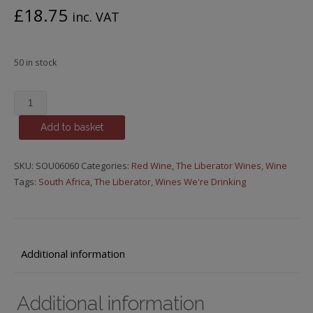
£
18.75
inc. VAT
50 in stock
The
Liberator
Add to basket
-
Episode
38,
SKU:
SOU06060
Categories:
Red Wine
,
The Liberator Wines
,
Wine
Knick-
Tags:
South Africa
,
The Liberator
,
Wines We're Drinking
Knack
Paddywhack,
Chardonnay,
2021
Additional information
quantity
Additional information