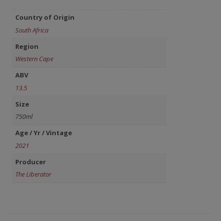
Country of Origin
South Africa
Region
Western Cape
ABV
13.5
Size
750ml
Age / Yr / Vintage
2021
Producer
The Liberator