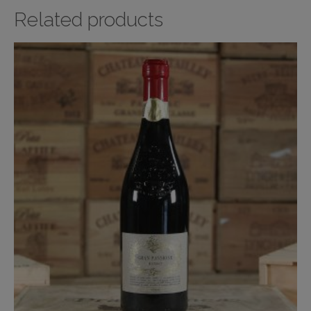
Related products