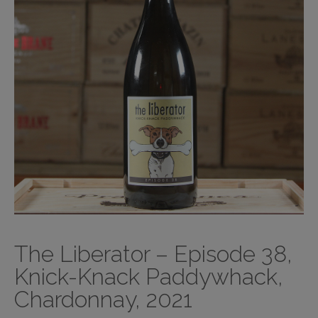
The Liberator – Episode 38,
Knick-Knack Paddywhack,
Chardonnay, 2021