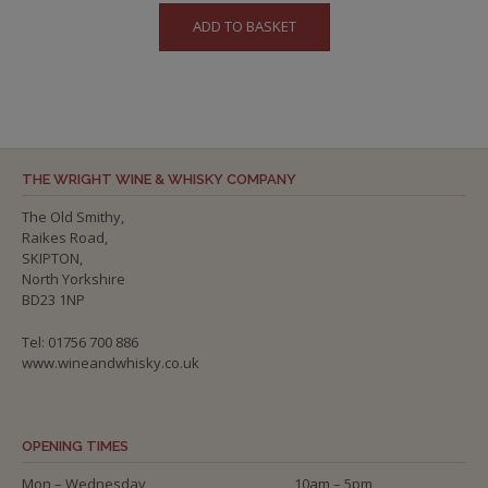
ADD TO BASKET
THE WRIGHT WINE & WHISKY COMPANY
The Old Smithy,
Raikes Road,
SKIPTON,
North Yorkshire
BD23 1NP
Tel: 01756 700 886
www.wineandwhisky.co.uk
OPENING TIMES
Mon – Wednesday
10am – 5pm