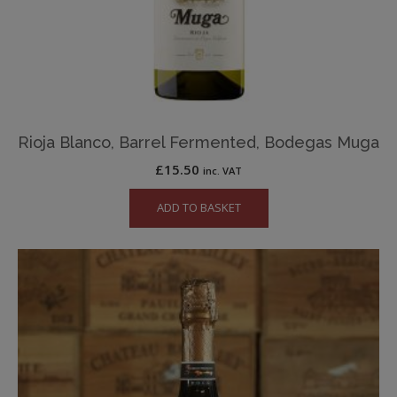
Rioja Blanco, Barrel Fermented, Bodegas Muga
£
15.50
inc. VAT
ADD TO BASKET