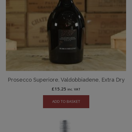
Prosecco Superiore, Valdobbiadene, Extra Dry
£
15.25
inc. VAT
ADD TO BASKET