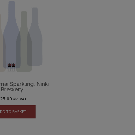
mai Sparkling, Ninki
Brewery
£
25.00
inc. VAT
DD TO BASKET