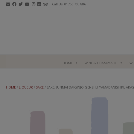
Skip
Call Us: 01756 700 886
to
content
HOME
WINE & CHAMPAGNE
WH
HOME
/
LIQUEUR
/
SAKE
/ SAKE, JUNMAI DAIGINJO GENSHU YAMADANISHIKI, AKAS