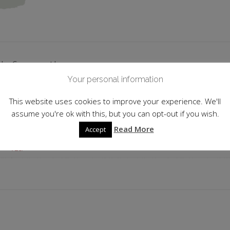
 information
Your personal information
Japan
This website uses cookies to improve your experience. We'll
16.0%
assume you're ok with this, but you can opt-out if you wish.
Read More
Accept
Junmai Daiginjō Genshu
72cl