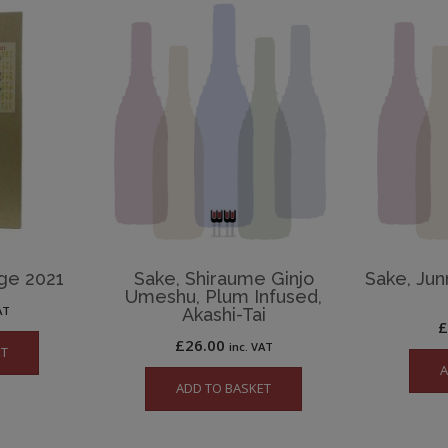
age 2021
Sake, Shiraume Ginjo
Sake, Jun
Umeshu, Plum Infused,
AT
Akashi-Tai
£
26.00
inc. VAT
ET
A
ADD TO BASKET