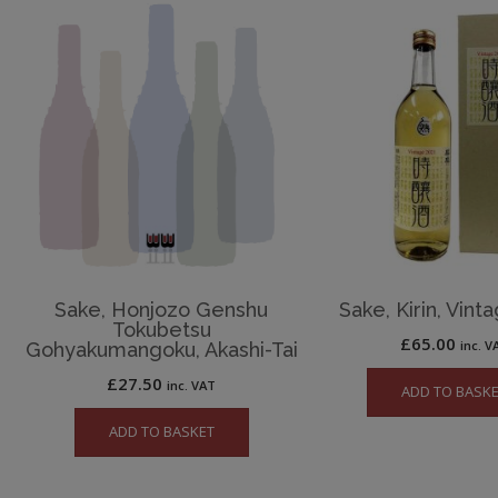
Sake, Honjozo Genshu
Sake, Kirin, Vint
Tokubetsu
£
65.00
inc. V
Gohyakumangoku, Akashi-Tai
£
27.50
inc. VAT
ADD TO BASK
ADD TO BASKET