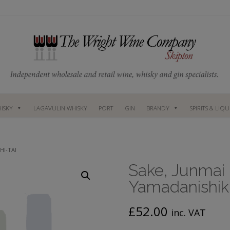
ISKY
LAGAVULIN WHISKY
PORT
GIN
BRANDY
SPIRITS & LIQ
HI-TAI
Sake, Junmai
Yamadanishiki
£
52.00
inc. VAT