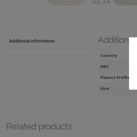
Additional
Additional information
Country
ABV
Flavour Profile
Size
Related products