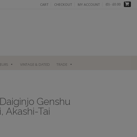
(0)
- £0.00
CART
CHECKOUT
MY ACCOUNT
UEURS
VINTAGE & DATED
TRADE
 Daiginjo Genshu
, Akashi-Tai