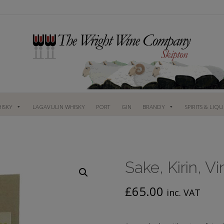
ISKY
LAGAVULIN WHISKY
PORT
GIN
BRANDY
SPIRITS & LIQ
Sake, Kirin, V
£
65.00
inc. VAT