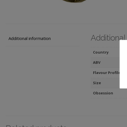
Additional
Additional information
Country
ABV
Flavour Profile
Size
Obsession