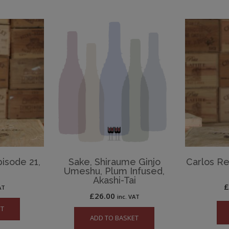
isode 21,
Sake, Shiraume Ginjo
Carlos Re
Umeshu, Plum Infused,
Akashi-Tai
AT
£
26.00
inc. VAT
ET
ADD TO BASKET