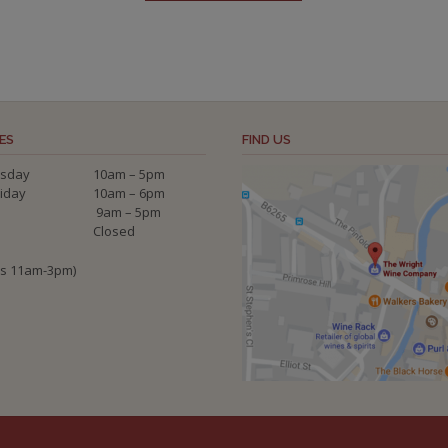
ES
FIND US
sday
10am – 5pm
riday
10am – 6pm
9am – 5pm
Closed
ys 11am-3pm)