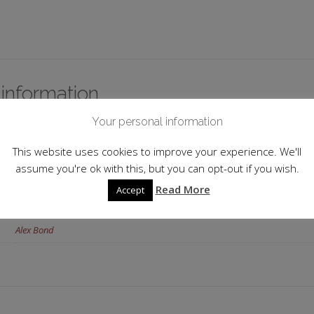
 information
Your personal information
Japan
This website uses cookies to improve your experience. We'll
17.0%
assume you're ok with this, but you can opt-out if you wish.
Junmai
,
Koshu
Read More
Accept
72cl
Alex Bond