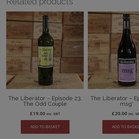
Related products
The Liberator – Episode 23,
The Liberator – Ep
The Odd Couple
msg*
£
19.00
£
20.00
inc. VAT
inc. V
ADD TO BASKET
ADD TO BASK