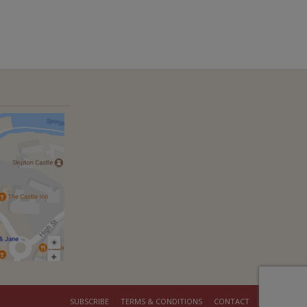
SUBSCRIBE
TERMS & CONDITIONS
CONTACT
COOKIES