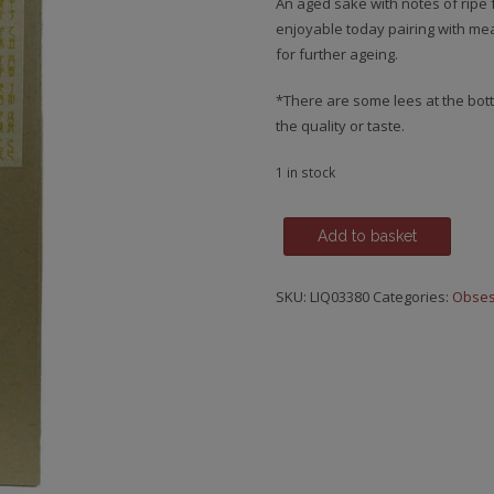
An aged sake with notes of ripe f
enjoyable today pairing with mea
for further ageing.
*There are some lees at the botto
the quality or taste.
1 in stock
Sake,
Add to basket
Kirin,
Vintage
SKU:
LIQ03380
Categories:
Obses
2021
quantity