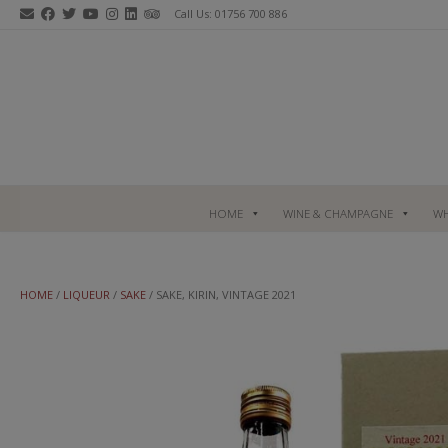
Skip
Call Us: 01756 700 886
to
content
HOME
WINE & CHAMPAGNE
WH
HOME
/
LIQUEUR
/
SAKE
/ SAKE, KIRIN, VINTAGE 2021