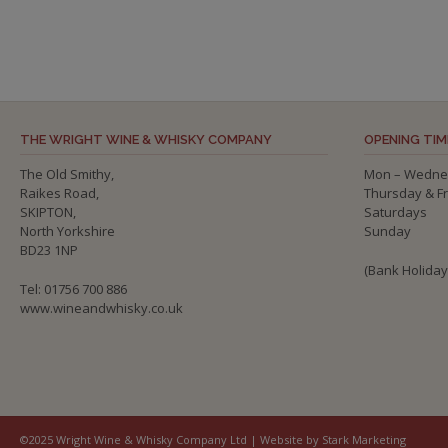
THE WRIGHT WINE & WHISKY COMPANY
OPENING TIM
The Old Smithy,
Mon – Wedne
Raikes Road,
Thursday & F
SKIPTON,
Saturdays
North Yorkshire
Sunday
BD23 1NP
(Bank Holida
Tel: 01756 700 886
www.wineandwhisky.co.uk
©2025 Wright Wine & Whisky Company Ltd | Website by Stark Marketing