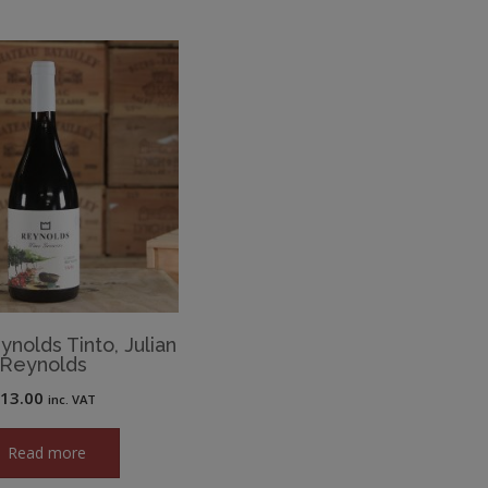
ynolds Tinto, Julian
Reynolds
£
13.00
inc. VAT
Read more