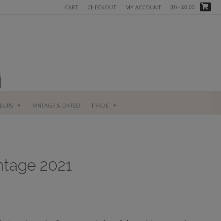
(0)
- £0.00
CART
CHECKOUT
MY ACCOUNT
UEURS
VINTAGE & DATED
TRADE
intage 2021