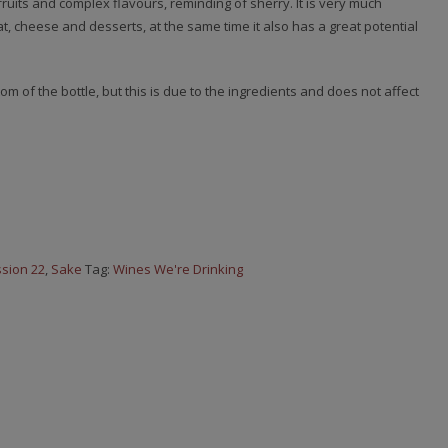
ruits and complex flavours, reminding of sherry. It is very much
t, cheese and desserts, at the same time it also has a great potential
m of the bottle, but this is due to the ingredients and does not affect
sion 22
,
Sake
Tag:
Wines We're Drinking