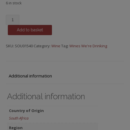
6 in stock
Rubicon,
Stellenbosch
Add to basket
quantity
SKU:
SOU01540
Category:
Wine
Tag:
Wines We're Drinking
Additional information
Additional information
Country of Origin
South Africa
Region