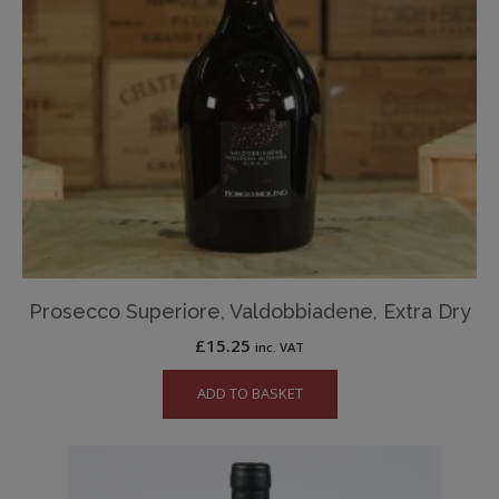
Prosecco Superiore, Valdobbiadene, Extra Dry
£
15.25
inc. VAT
ADD TO BASKET