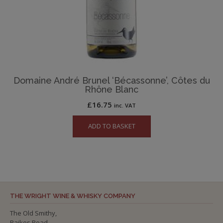
Domaine André Brunel ‘Bécassonne’, Côtes du
Rhône Blanc
£
16.75
inc. VAT
ADD TO BASKET
THE WRIGHT WINE & WHISKY COMPANY
The Old Smithy,
Raikes Road,