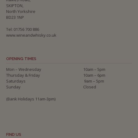
SKIPTON,
North Yorkshire
BD23 1NP
Tel: 01756 700 886
www.wineandwhisky.co.uk
OPENING TIMES
Mon – Wednesday
10am – 5pm
Thursday & Friday
10am – 6pm
Saturdays
9am – 5pm
Sunday
Closed
(Bank Holidays 11am-3pm)
FIND US