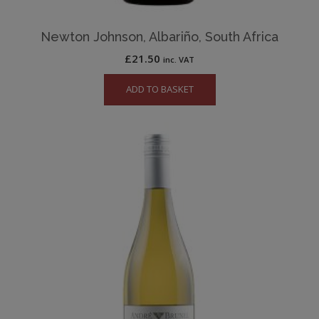
Newton Johnson, Albariño, South Africa
£
21.50
inc. VAT
ADD TO BASKET