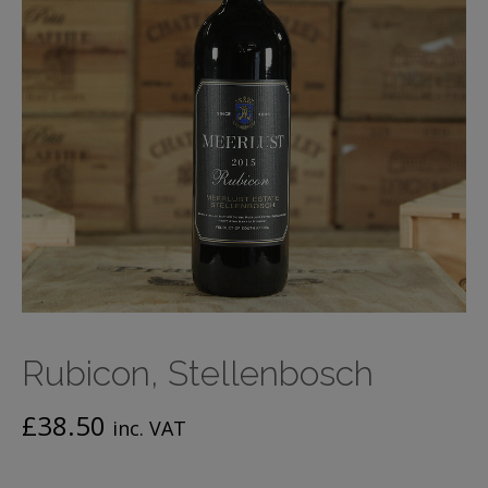
Rubicon, Stellenbosch
£
38.50
inc. VAT