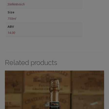
Stellenbosch
Size
750ml
ABV
14.00
Related products