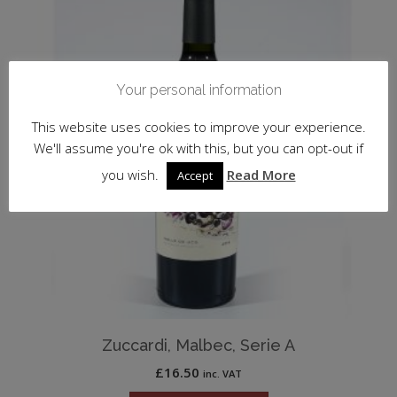
Your personal information
This website uses cookies to improve your experience.
We'll assume you're ok with this, but you can opt-out if
you wish.
Read More
Accept
Zuccardi, Malbec, Serie A
£
16.50
inc. VAT