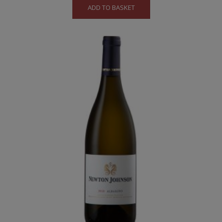
ADD TO BASKET