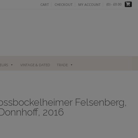
(0)
- £0.00
CART
CHECKOUT
MY ACCOUNT
UEURS
VINTAGE & DATED
TRADE
lossbockelheimer Felsenberg,
Donnhoff, 2016