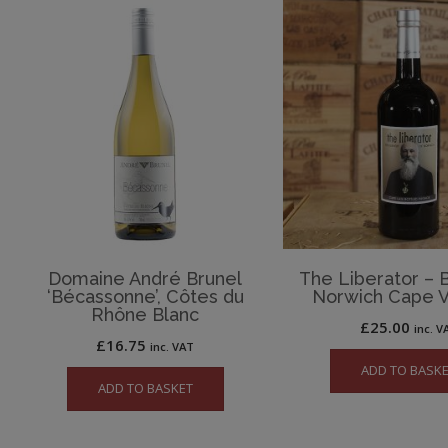
Domaine André Brunel
The Liberator – 
‘Bécassonne’, Côtes du
Norwich Cape V
Rhône Blanc
£
25.00
inc. V
£
16.75
inc. VAT
ADD TO BASK
ADD TO BASKET