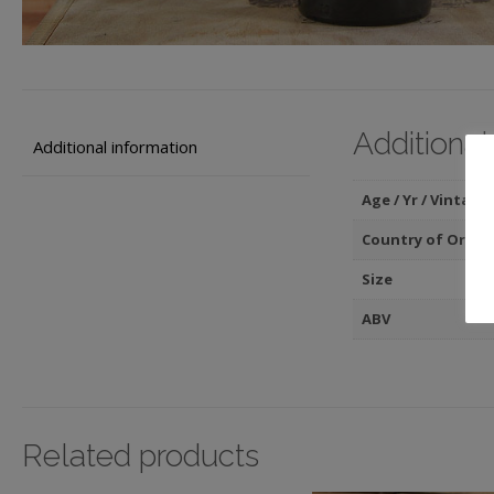
Additional
Additional information
Age / Yr / Vintage
Country of Origin
Size
ABV
Related products