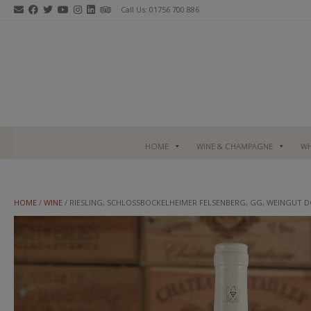
Skip
Call Us: 01756 700 886
to
content
HOME
WINE & CHAMPAGNE
WH
HOME
/
WINE
/ RIESLING, SCHLOSSBOCKELHEIMER FELSENBERG, GG, WEINGUT 