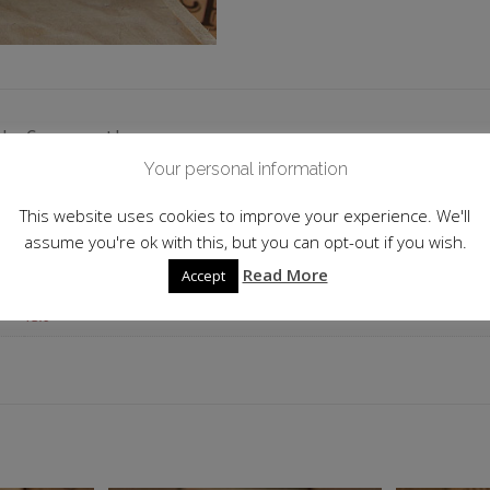
 information
Your personal information
2015/16
This website uses cookies to improve your experience. We'll
Germany
assume you're ok with this, but you can opt-out if you wish.
Read More
Accept
750ml
13.0