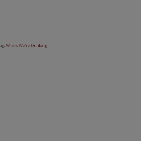
ag:
Wines We're Drinking