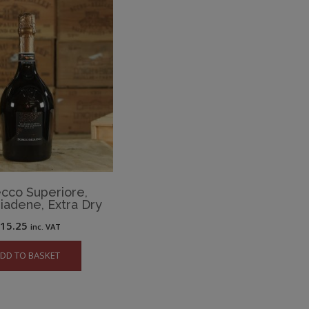
cco Superiore,
iadene, Extra Dry
£
15.25
inc. VAT
DD TO BASKET