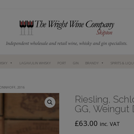
ISKY
LAGAVULIN WHISKY
PORT
GIN
BRANDY
SPIRITS & LIQ
DONNHOFF, 2016
Riesling, Sch
GG, Weingut 
£
63.00
inc. VAT