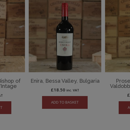
Bishop of
Enira, Bessa Valley, Bulgaria
Prose
Intage
Valdobb
£
18.50
inc. VAT
AT
ADD TO BASKET
ET
A