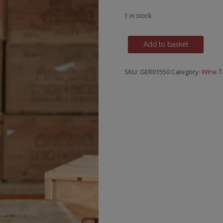
1 in stock
Riesling,
Add to basket
Schlossbockelheimer
Felsenberg,
SKU:
GER01550
Category:
Wine
T
GG,
Weingut
Donnhoff,
2016
quantity