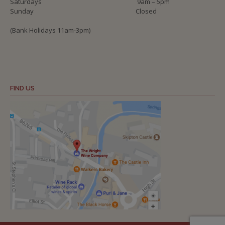
Saturdays
9am – 5pm
Sunday
Closed
(Bank Holidays 11am-3pm)
FIND US