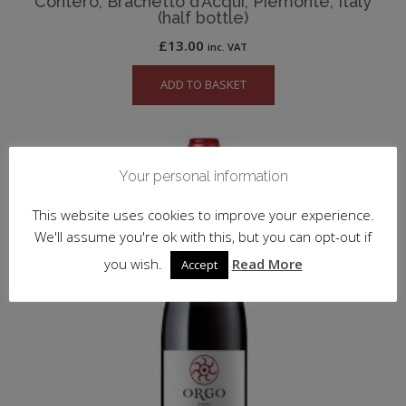
Contero, Brachetto d’Acqui, Piemonte, Italy
(half bottle)
£
13.00
inc. VAT
ADD TO BASKET
Your personal information
This website uses cookies to improve your experience.
We'll assume you're ok with this, but you can opt-out if
you wish.
Read More
Accept