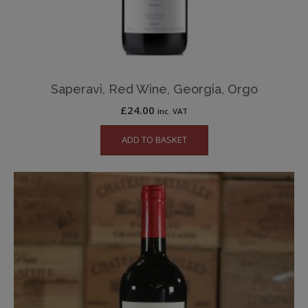
Saperavi, Red Wine, Georgia, Orgo
£
24.00
inc. VAT
ADD TO BASKET