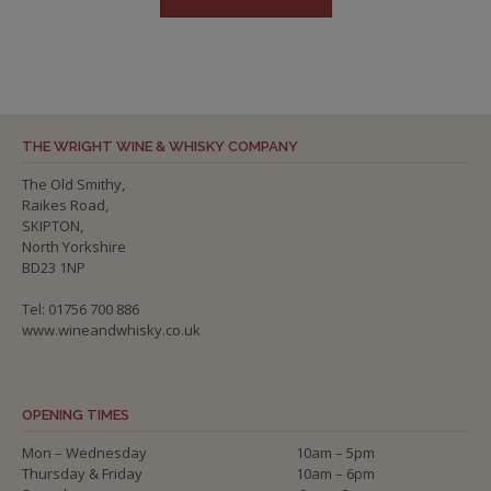
THE WRIGHT WINE & WHISKY COMPANY
The Old Smithy,
Raikes Road,
SKIPTON,
North Yorkshire
BD23 1NP
Tel: 01756 700 886
www.wineandwhisky.co.uk
OPENING TIMES
Mon – Wednesday
10am – 5pm
Thursday & Friday
10am – 6pm