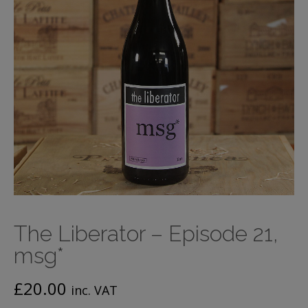
The Liberator – Episode 21,
msg*
£
20.00
inc. VAT