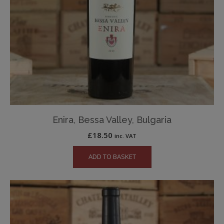
Enira, Bessa Valley, Bulgaria
£
18.50
inc. VAT
ADD TO BASKET