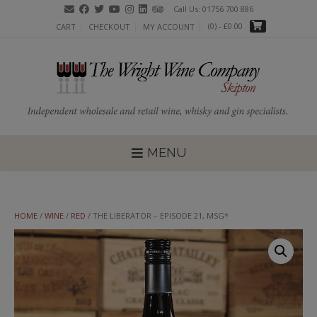
Skip
Call Us: 01756 700 886
to
(0)
- £0.00
CART
CHECKOUT
MY ACCOUNT
content
MENU
HOME
/
WINE
/
RED
/ THE LIBERATOR – EPISODE 21, MSG*