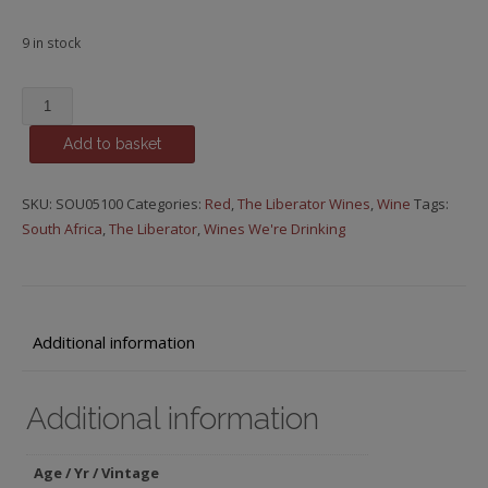
9 in stock
The
Liberator
Add to basket
-
Episode
21,
SKU:
SOU05100
Categories:
Red
,
The Liberator Wines
,
Wine
Tags:
msg*
South Africa
,
The Liberator
,
Wines We're Drinking
quantity
Additional information
Additional information
Age / Yr / Vintage