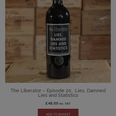
The Liberator – Episode 20, Lies, Damned
Lies and Statistics
£
48.00
inc. VAT
ADD TO BASKET