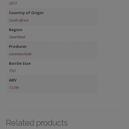
2017
Country of Origin
South Africa
Region
Swartland
Producer
Lammershoek
Bottle Size
75cl
ABV
13.5%
Related products