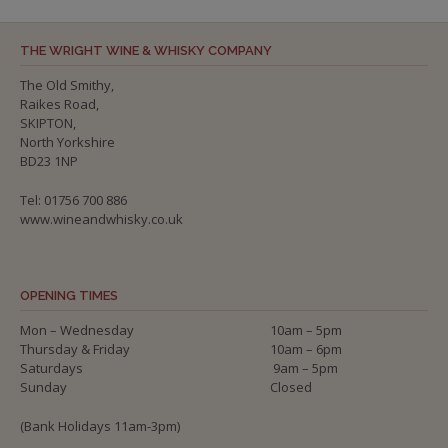
THE WRIGHT WINE & WHISKY COMPANY
The Old Smithy,
Raikes Road,
SKIPTON,
North Yorkshire
BD23 1NP
Tel: 01756 700 886
www.wineandwhisky.co.uk
OPENING TIMES
Mon – Wednesday
10am – 5pm
Thursday & Friday
10am – 6pm
Saturdays
9am – 5pm
Sunday
Closed
(Bank Holidays 11am-3pm)