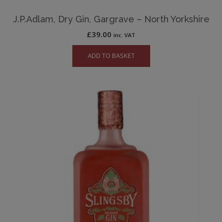
J.P.Adlam, Dry Gin, Gargrave – North Yorkshire
£
39.00
inc. VAT
ADD TO BASKET