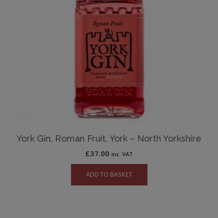
York Gin, Roman Fruit, York – North Yorkshire
£
37.00
inc. VAT
ADD TO BASKET