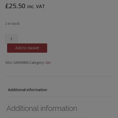
£
25.50
inc. VAT
2 in stock
Pink
Royal,
Add to basket
Dry
Gin
with
SKU:
GIN03800
Category:
Gin
Raspberry,
Blackberry
&
Cranberry
Additional information
quantity
Additional information