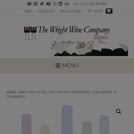
Skip
Call Us: 01756 700 886
to
(0)
- £0.00
CART
CHECKOUT
MY ACCOUNT
content
MENU
HOME
/
GIN
/ PINK ROYAL, DRY GIN WITH RASPBERRY, BLACKBERRY &
CRANBERRY