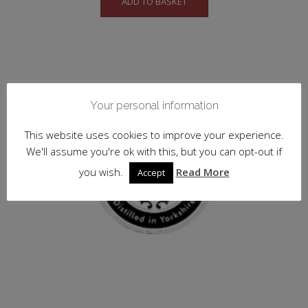
ADD TO BASKET
Your personal information
This website uses cookies to improve your experience.
We'll assume you're ok with this, but you can opt-out if
you wish.
Read More
Accept