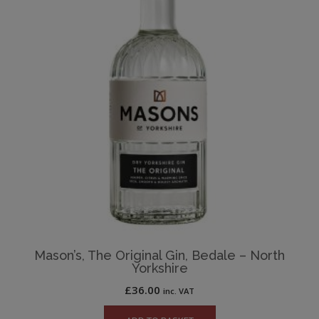
Mason’s, The Original Gin, Bedale – North
Yorkshire
£
36.00
inc. VAT