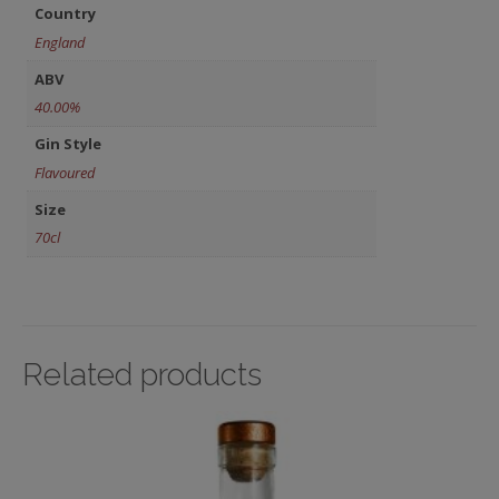
Country
England
ABV
40.00%
Gin Style
Flavoured
Size
70cl
Related products