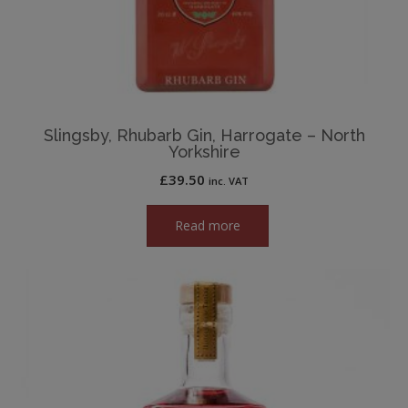
Slingsby, Rhubarb Gin, Harrogate – North
Yorkshire
£
39.50
inc. VAT
Read more