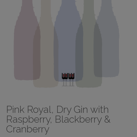
Pink Royal, Dry Gin with
Raspberry, Blackberry &
Cranberry