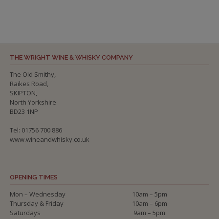
THE WRIGHT WINE & WHISKY COMPANY
The Old Smithy,
Raikes Road,
SKIPTON,
North Yorkshire
BD23 1NP
Tel: 01756 700 886
www.wineandwhisky.co.uk
OPENING TIMES
Mon – Wednesday
10am – 5pm
Thursday & Friday
10am – 6pm
Saturdays
9am – 5pm