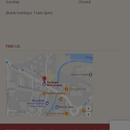
Sunday
Closed
(Bank Holidays 11am-3pm)
FIND US