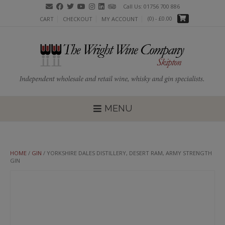
Skip
Call Us: 01756 700 886
to
(0)
- £0.00
CART
CHECKOUT
MY ACCOUNT
content
MENU
HOME
/
GIN
/ YORKSHIRE DALES DISTILLERY, DESERT RAM, ARMY STRENGTH
GIN