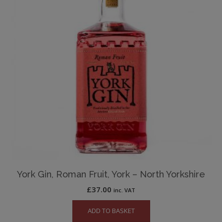
York Gin, Roman Fruit, York – North Yorkshire
£
37.00
inc. VAT
ADD TO BASKET