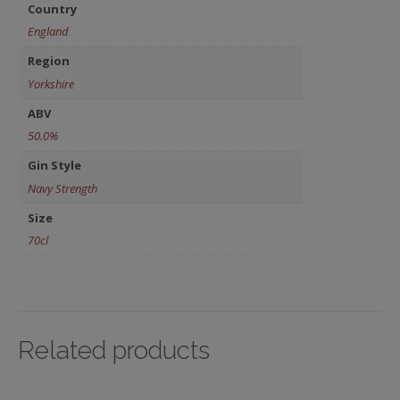
Country
England
Region
Yorkshire
ABV
50.0%
Gin Style
Navy Strength
Size
70cl
Related products