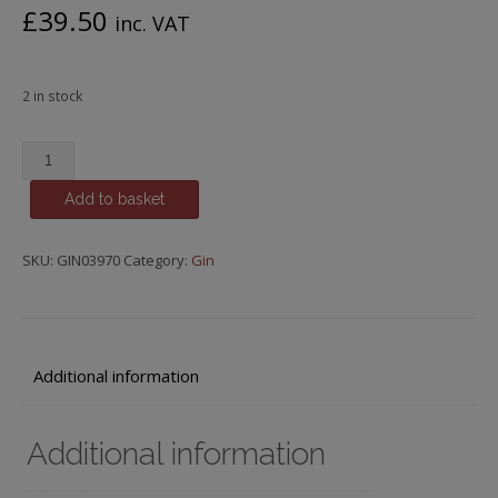
£
39.50
inc. VAT
2 in stock
Yorkshire
Dales
Add to basket
Distillery,
Desert
Ram,
SKU:
GIN03970
Category:
Gin
Army
Strength
Gin
quantity
Additional information
Additional information