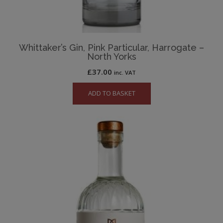
Whittaker’s Gin, Pink Particular, Harrogate –
North Yorks
£
37.00
inc. VAT
ADD TO BASKET