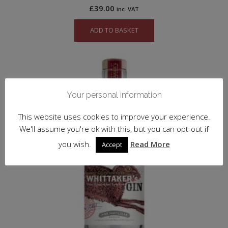
£
39.00
inc. VAT
ADD TO BASKET
Your personal information
This website uses cookies to improve your experience.
We'll assume you're ok with this, but you can opt-out if
you wish.
Read More
Accept