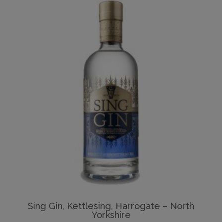
Sing Gin, Kettlesing, Harrogate – North
Yorkshire