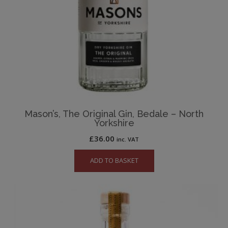
Mason’s, The Original Gin, Bedale – North
Yorkshire
£
36.00
inc. VAT
ADD TO BASKET