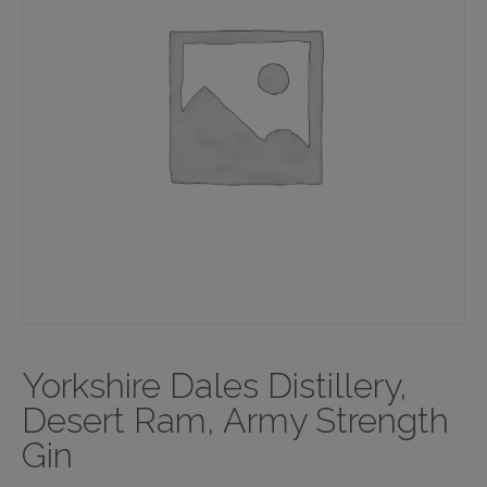
Yorkshire Dales Distillery,
Desert Ram, Army Strength
Gin