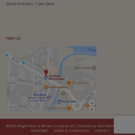
(Bank Holidays 11am-3pm)
FIND US
©2025 Wright Wine & Whisky Company Ltd | Website by Stark Marketing
SUBSCRIBE
TERMS & CONDITIONS
CONTACT
COOKIES