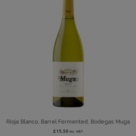
Rioja Blanco, Barrel Fermented, Bodegas Muga
£
15.50
inc. VAT