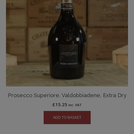
Prosecco Superiore, Valdobbiadene, Extra Dry
£
15.25
inc. VAT
ADD TO BASKET