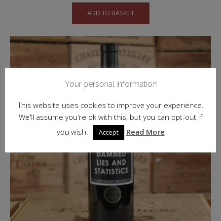
ADD TO BASKET
Your personal information
This website uses cookies to improve your experience.
We'll assume you're ok with this, but you can opt-out if
you wish.
Read More
Accept