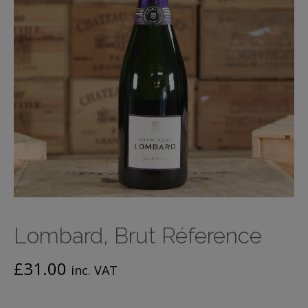
Lombard, Brut Réference
£
31.00
inc. VAT