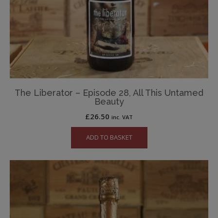
The Liberator – Episode 28, All This Untamed
Beauty
£
26.50
inc. VAT
ADD TO BASKET