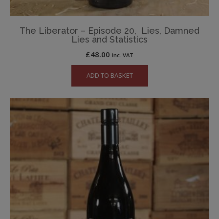
The Liberator – Episode 20, Lies, Damned
Lies and Statistics
£
48.00
inc. VAT
ADD TO BASKET