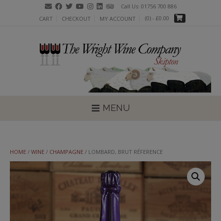
Skip
Call Us: 01756 700 886
to
(0)
- £0.00
CART
CHECKOUT
MY ACCOUNT
content
MENU
HOME
/
WINE
/
CHAMPAGNE
/ LOMBARD, BRUT RÉFERENCE