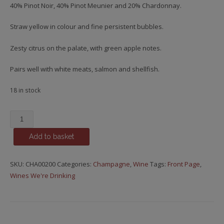
40% Pinot Noir, 40% Pinot Meunier and 20% Chardonnay.
Straw yellow in colour and fine persistent bubbles.
Zesty citrus on the palate, with green apple notes.
Pairs well with white meats, salmon and shellfish.
18 in stock
Lombard,
Brut
Add to basket
Réference
quantity
SKU:
CHA00200
Categories:
Champagne
,
Wine
Tags:
Front Page
,
Wines We're Drinking