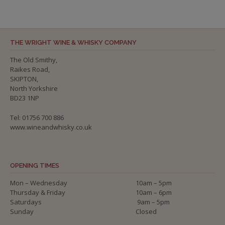
THE WRIGHT WINE & WHISKY COMPANY
The Old Smithy,
Raikes Road,
SKIPTON,
North Yorkshire
BD23 1NP
Tel: 01756 700 886
www.wineandwhisky.co.uk
OPENING TIMES
Mon – Wednesday
10am – 5pm
Thursday & Friday
10am – 6pm
Saturdays
9am – 5pm
Sunday
Closed