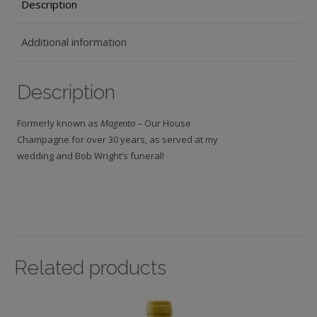
Description
Additional information
Description
Formerly known as
Magenta
– Our House
Champagne for over 30 years, as served at my
wedding and Bob Wright’s funeral!
Related products