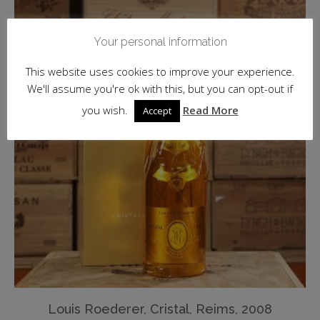
Your personal information
This website uses cookies to improve your experience.
We'll assume you're ok with this, but you can opt-out if
you wish.
Read More
Accept
Louis Roederer, Cristal, Reims, 2008