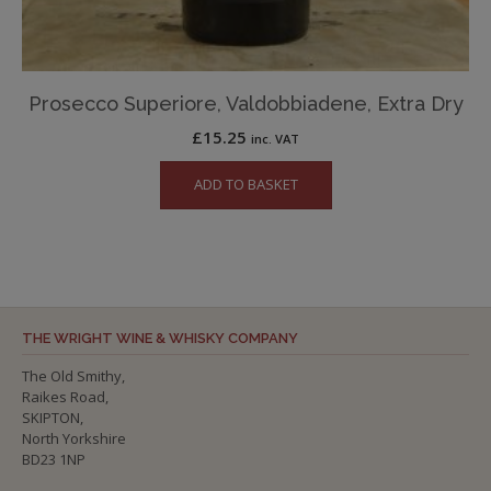
Prosecco Superiore, Valdobbiadene, Extra Dry
£
15.25
inc. VAT
ADD TO BASKET
THE WRIGHT WINE & WHISKY COMPANY
The Old Smithy,
Raikes Road,
SKIPTON,
North Yorkshire
BD23 1NP