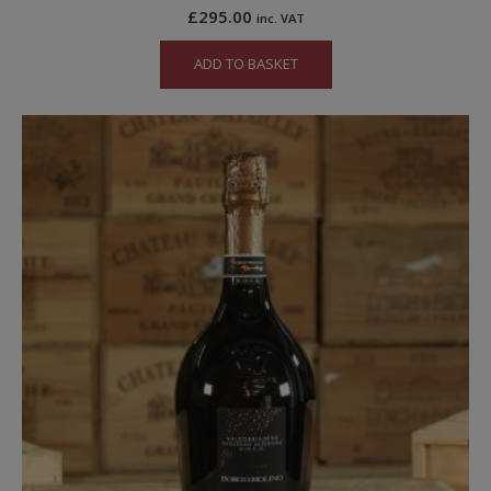
£
295.00
inc. VAT
ADD TO BASKET