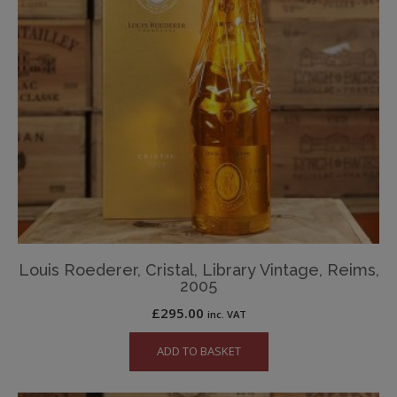
Louis Roederer, Cristal, Library Vintage, Reims,
2005
£
295.00
inc. VAT
ADD TO BASKET