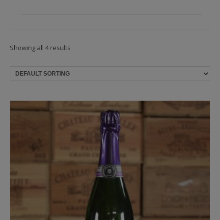
Showing all 4 results