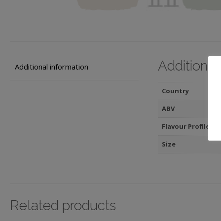
Additional
Additional information
Country
ABV
Flavour Profile
Size
Related products