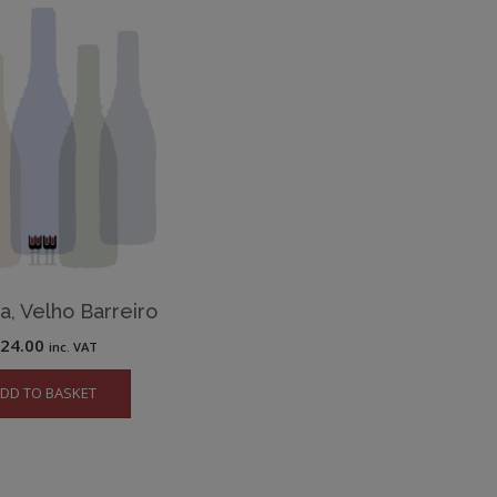
, Velho Barreiro
£
24.00
inc. VAT
DD TO BASKET