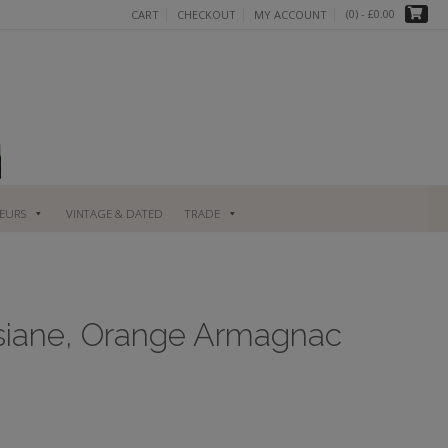
(0)
- £0.00
CART
CHECKOUT
MY ACCOUNT
UEURS
VINTAGE & DATED
TRADE
siane, Orange Armagnac