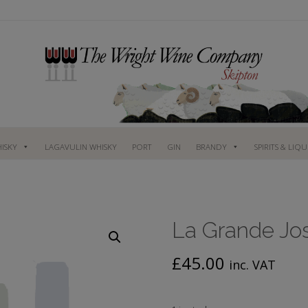
ISKY
LAGAVULIN WHISKY
PORT
GIN
BRANDY
SPIRITS & LIQ
La Grande Jo
£
45.00
inc. VAT