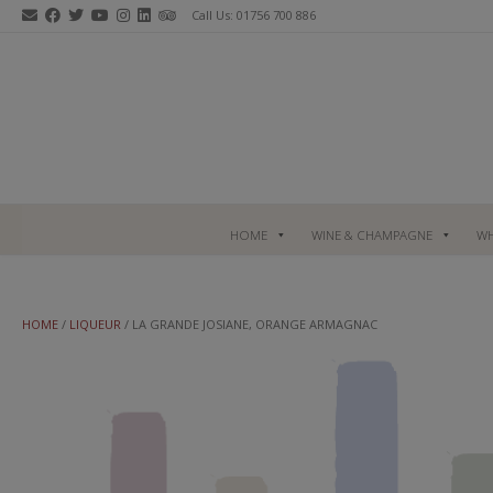
Skip
Call Us: 01756 700 886
to
content
HOME
WINE & CHAMPAGNE
WH
HOME
/
LIQUEUR
/ LA GRANDE JOSIANE, ORANGE ARMAGNAC