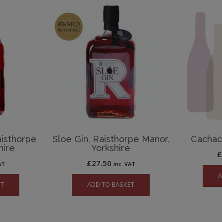
aisthorpe
Sloe Gin, Raisthorpe Manor,
Cachaca
hire
Yorkshire
£
27.50
AT
inc. VAT
A
ET
ADD TO BASKET