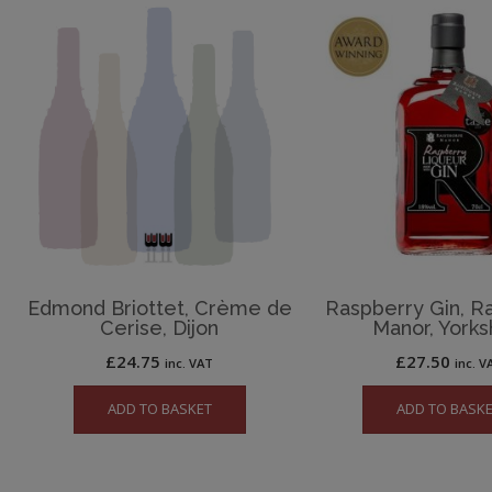
Edmond Briottet, Crème de
Raspberry Gin, R
Cerise, Dijon
Manor, Yorks
£
24.75
£
27.50
inc. VAT
inc. V
ADD TO BASKET
ADD TO BASK