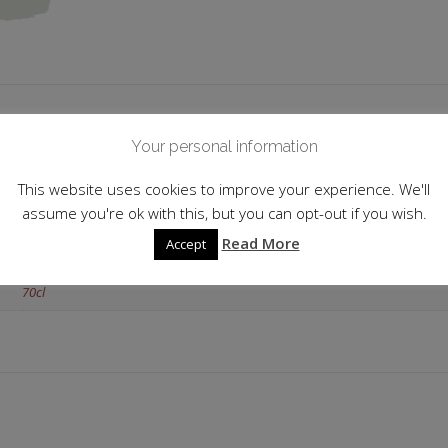
 information
Your personal information
France
This website uses cookies to improve your experience. We'll
assume you're ok with this, but you can opt-out if you wish.
36.0%
Read More
Accept
Orange
70cl