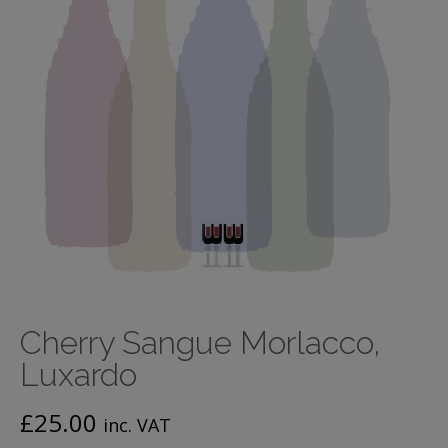
Cherry Sangue Morlacco,
Luxardo
£
25.00
inc. VAT