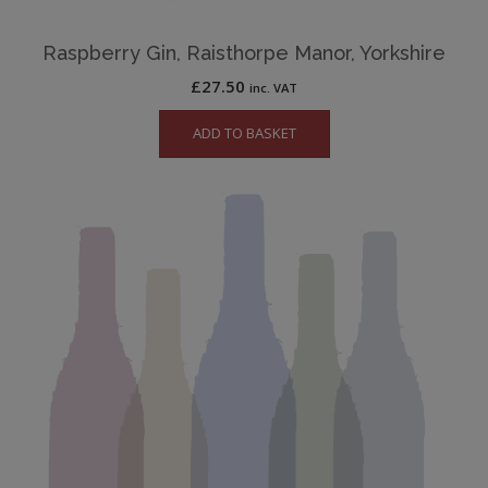
Raspberry Gin, Raisthorpe Manor, Yorkshire
£
27.50
inc. VAT
ADD TO BASKET