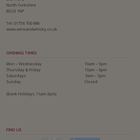
North Yorkshire
BD23 1NP
Tel: 01756 700 886
www.wineandwhisky.co.uk
OPENING TIMES
Mon – Wednesday
10am – 5pm
Thursday & Friday
10am – 6pm
Saturdays
9am – 5pm
Sunday
Closed
(Bank Holidays 11am-3pm)
FIND US