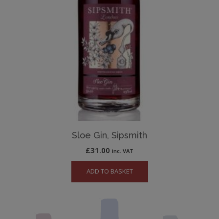
Sloe Gin, Sipsmith
£
31.00
inc. VAT
ADD TO BASKET