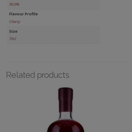
30.0%
Flavour Profile
Cherry
Size
70cl
Related products