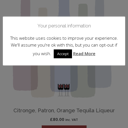
Your personal information
This website uses cookies to improve your experience.
We'll assume you're ok with this, but you can opt-out if
you wish.
Read More
Accept
Citronge, Patron, Orange Tequila Liqueur
£
80.00
inc. VAT