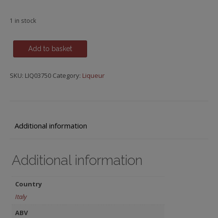
1 in stock
Cherry
Add to basket
Sangue
Morlacco,
SKU:
LIQ03750
Category:
Liqueur
Luxardo
quantity
Additional information
Additional information
Country
Italy
ABV