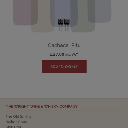
Cachaca, Pitu
£
27.00
inc. VAT
ADD TO BASKET
THE WRIGHT WINE & WHISKY COMPANY
The Old Smithy,
Raikes Road,
SKIPTON,