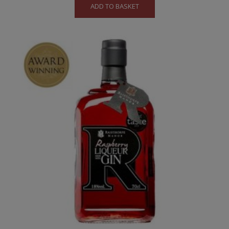
ADD TO BASKET