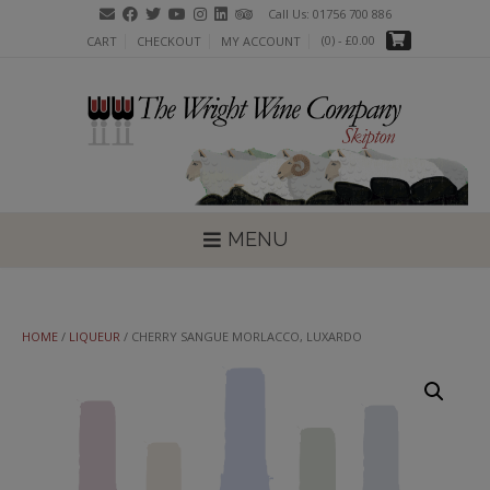
Skip
Call Us: 01756 700 886
to
(0)
- £0.00
CART
CHECKOUT
MY ACCOUNT
content
MENU
HOME
/
LIQUEUR
/ CHERRY SANGUE MORLACCO, LUXARDO