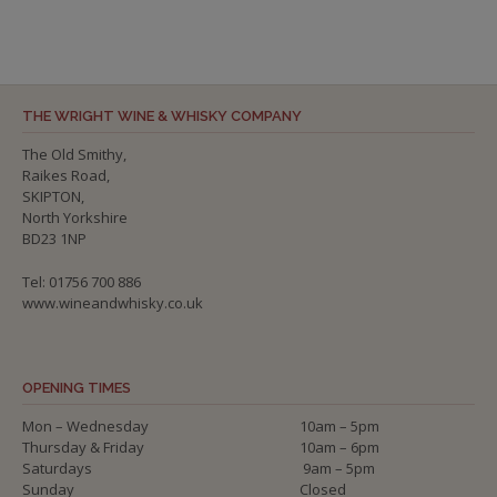
THE WRIGHT WINE & WHISKY COMPANY
The Old Smithy,
Raikes Road,
SKIPTON,
North Yorkshire
BD23 1NP
Tel: 01756 700 886
www.wineandwhisky.co.uk
OPENING TIMES
Mon – Wednesday
10am – 5pm
Thursday & Friday
10am – 6pm
Saturdays
9am – 5pm
Sunday
Closed