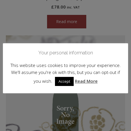
£
78.00
inc. VAT
Read more
Your personal information
This website uses cookies to improve your experience.
We'll assume you're ok with this, but you can opt-out if
you wish.
Read More
Accept