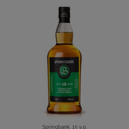
Springbank, 15 y.o.