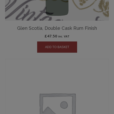
Glen Scotia, Double Cask Rum Finish
£
47.50
inc. VAT
ADD TO BASKET