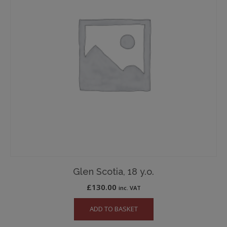
Glen Scotia, 18 y.o.
£
130.00
inc. VAT
ADD TO BASKET