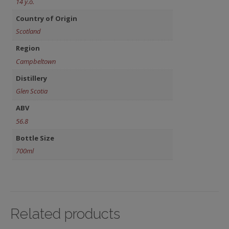
14 y.o.
Country of Origin
Scotland
Region
Campbeltown
Distillery
Glen Scotia
ABV
56.8
Bottle Size
700ml
Related products