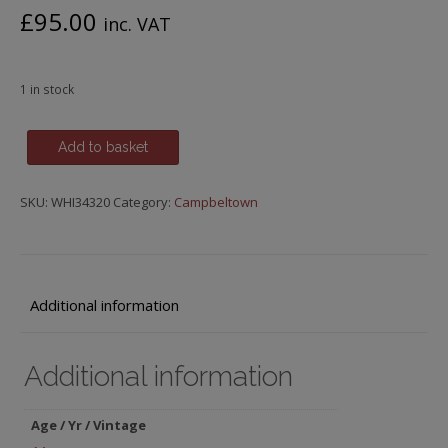
£
95.00
inc. VAT
1 in stock
Glen
Add to basket
Scotia,
Icons
SKU:
WHI34320
Category:
Campbeltown
of
Campbeltown,
14
y.o.,
Release
Additional information
No.2
quantity
Additional information
Age / Yr / Vintage