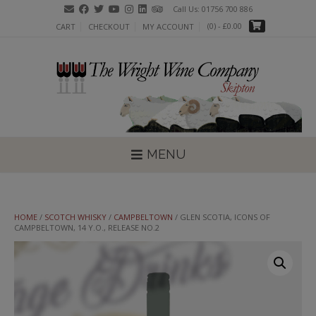
Skip
Call Us: 01756 700 886
to
(0)
- £0.00
CART
CHECKOUT
MY ACCOUNT
content
MENU
HOME
/
SCOTCH WHISKY
/
CAMPBELTOWN
/ GLEN SCOTIA, ICONS OF
CAMPBELTOWN, 14 Y.O., RELEASE NO.2