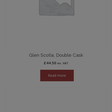
Glen Scotia, Double Cask
£
44.50
inc. VAT
Read more