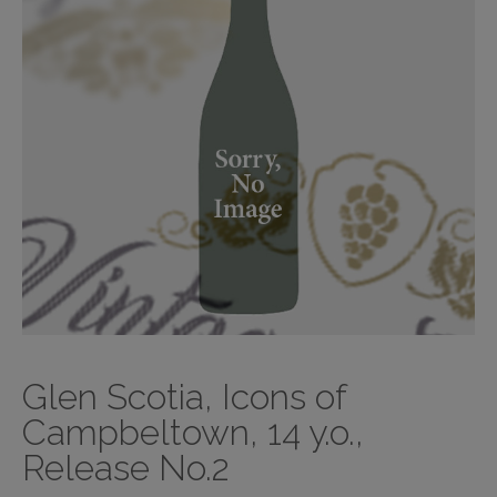
Glen Scotia, Icons of
Campbeltown, 14 y.o.,
Release No.2