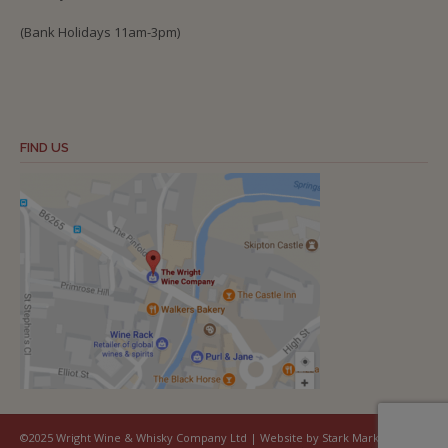
(Bank Holidays 11am-3pm)
FIND US
©2025 Wright Wine & Whisky Company Ltd | Website by Stark Marketing