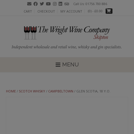
Skip
Call Us: 01756 700 886
to
(0)
- £0.00
CART
CHECKOUT
MY ACCOUNT
content
MENU
HOME
/
SCOTCH WHISKY
/
CAMPBELTOWN
/ GLEN SCOTIA, 18 Y.O.