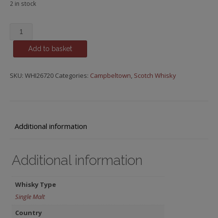
2 in stock
Glen
Scotia,
Add to basket
18
y.o.
quantity
SKU:
WHI26720
Categories:
Campbeltown
,
Scotch Whisky
Additional information
Additional information
Whisky Type
Single Malt
Country