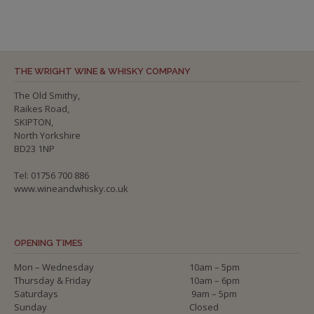
THE WRIGHT WINE & WHISKY COMPANY
The Old Smithy,
Raikes Road,
SKIPTON,
North Yorkshire
BD23 1NP
Tel: 01756 700 886
www.wineandwhisky.co.uk
OPENING TIMES
Mon – Wednesday
10am – 5pm
Thursday & Friday
10am – 6pm
Saturdays
9am – 5pm
Sunday
Closed