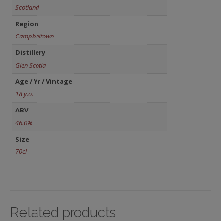
Scotland
Region
Campbeltown
Distillery
Glen Scotia
Age / Yr / Vintage
18 y.o.
ABV
46.0%
Size
70cl
Related products