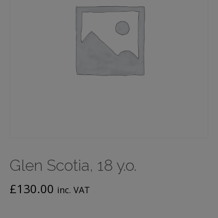
Glen Scotia, 18 y.o.
£
130.00
inc. VAT