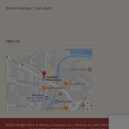
(Bank Holidays 11am-3pm)
FIND US
©2025 Wright Wine & Whisky Company Ltd | Website by Stark Marketing