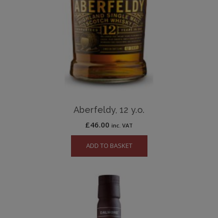
Aberfeldy, 12 y.o.
£
46.00
inc. VAT
ADD TO BASKET