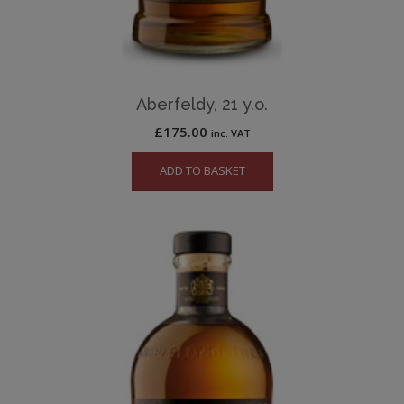
Aberfeldy, 21 y.o.
£
175.00
inc. VAT
ADD TO BASKET