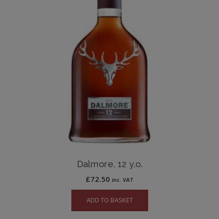
Dalmore, 12 y.o.
£
72.50
inc. VAT
ADD TO BASKET