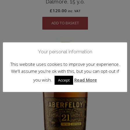
Dalmore, 15 y.o.
£
120.00
inc. VAT
ADD TO BASKET
Your personal information
This website uses cookies to improve your experience.
We'll assume you're ok with this, but you can opt-out if
you wish.
Read More
Accept