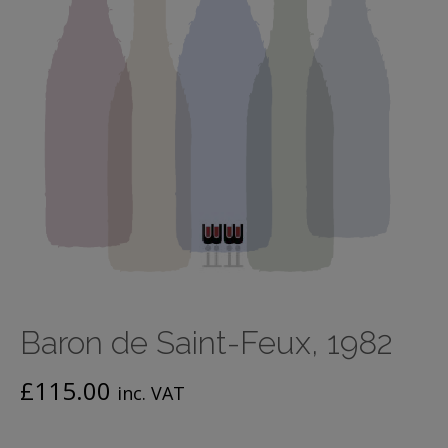
Baron de Saint-Feux, 1982
£
115.00
inc. VAT