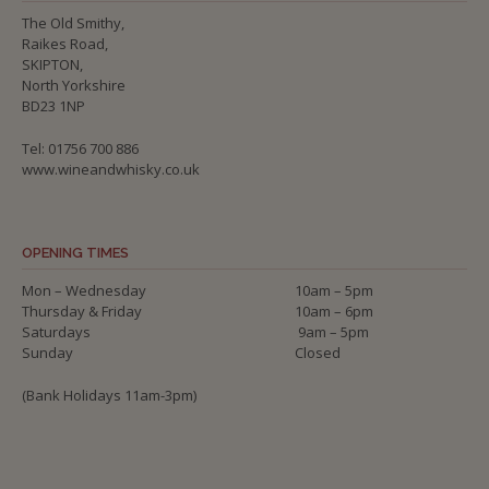
The Old Smithy,
Raikes Road,
SKIPTON,
North Yorkshire
BD23 1NP
Tel: 01756 700 886
www.wineandwhisky.co.uk
OPENING TIMES
Mon – Wednesday
10am – 5pm
Thursday & Friday
10am – 6pm
Saturdays
9am – 5pm
Sunday
Closed
(Bank Holidays 11am-3pm)