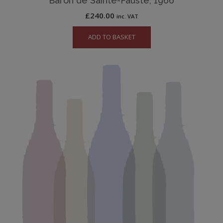
Baron de Sainte-Fauste, 1966
£
240.00
inc. VAT
ADD TO BASKET