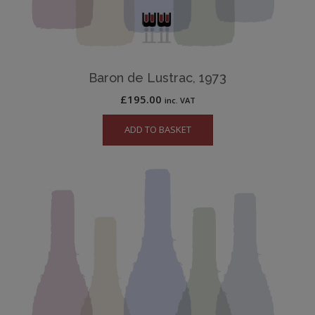
Baron de Lustrac, 1973
£
195.00
inc. VAT
ADD TO BASKET