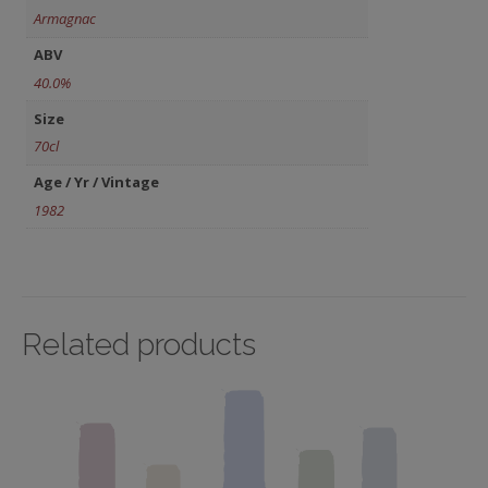
Armagnac
ABV
40.0%
Size
70cl
Age / Yr / Vintage
1982
Related products