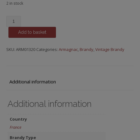
2 in stock
Baron
de
Add to basket
Saint-
Feux,
1982
SKU:
ARM01320
Categories:
Armagnac
,
Brandy
,
Vintage Brandy
quantity
Additional information
Additional information
Country
France
Brandy Type