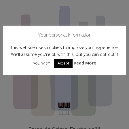
Your personal information
This website uses cookies to improve your experience.
We'll assume you're ok with this, but you can opt-out if
you wish.
Read More
Accept