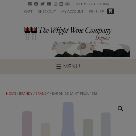
Skip
Call Us: 01756 700 886
to
(0)
- £0.00
CART
CHECKOUT
MY ACCOUNT
content
MENU
HOME
/
BRANDY
/
BRANDY
/ BARON DE SAINT-FEUX, 1982