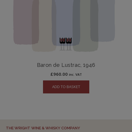
Baron de Lustrac, 1946
£
960.00
inc. VAT
ADD TO BASKET
THE WRIGHT WINE & WHISKY COMPANY