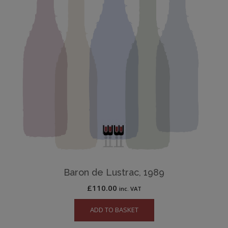
Baron de Lustrac, 1989
£
110.00
inc. VAT
ADD TO BASKET