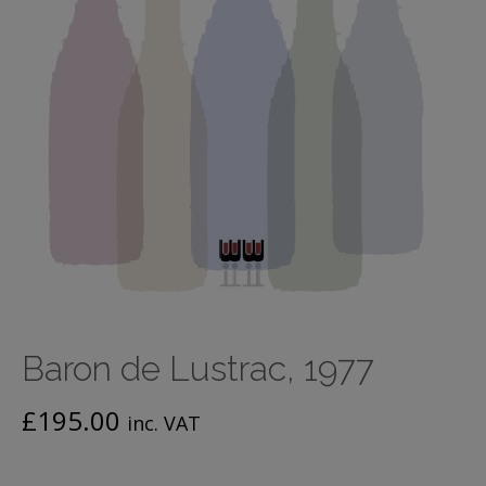
Baron de Lustrac, 1977
£
195.00
inc. VAT