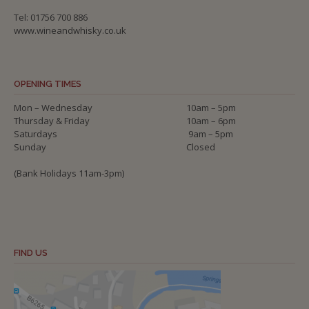
Tel: 01756 700 886
www.wineandwhisky.co.uk
OPENING TIMES
Mon – Wednesday
10am – 5pm
Thursday & Friday
10am – 6pm
Saturdays
9am – 5pm
Sunday
Closed
(Bank Holidays 11am-3pm)
FIND US