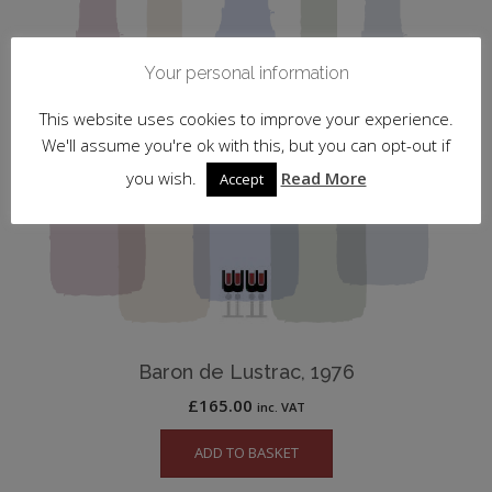
Your personal information
This website uses cookies to improve your experience.
We'll assume you're ok with this, but you can opt-out if
you wish.
Read More
Accept
Baron de Lustrac, 1976
£
165.00
inc. VAT
ADD TO BASKET