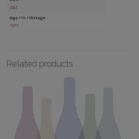
70cl
Age / Yr / Vintage
1977
Related products