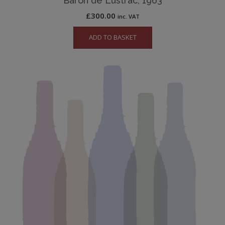
Baron de Lustrac, 1963
£
300.00
inc. VAT
ADD TO BASKET