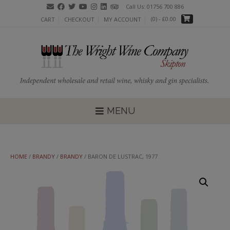
Skip
Call Us: 01756 700 886
to
(0)
- £0.00
CART
CHECKOUT
MY ACCOUNT
content
MENU
HOME
/
BRANDY
/
BRANDY
/ BARON DE LUSTRAC, 1977