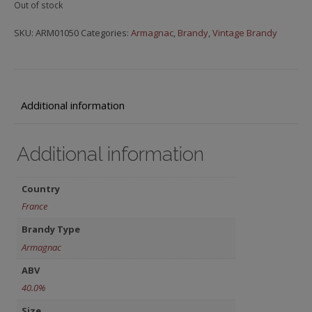
Out of stock
SKU:
ARM01050
Categories:
Armagnac
,
Brandy
,
Vintage Brandy
Additional information
Additional information
Country
France
Brandy Type
Armagnac
ABV
40.0%
Size