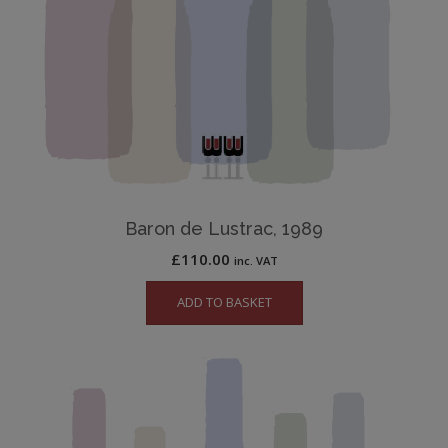
Baron de Lustrac, 1989
£
110.00
inc. VAT
ADD TO BASKET