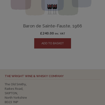
Baron de Sainte-Fauste, 1966
£
240.00
inc. VAT
ADD TO BASKET
THE WRIGHT WINE & WHISKY COMPANY
The Old Smithy,
Raikes Road,
SKIPTON,
North Yorkshire
BD23 1NP