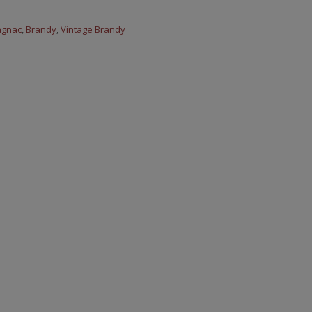
agnac
,
Brandy
,
Vintage Brandy