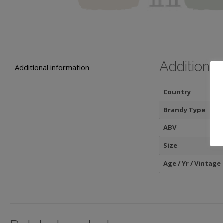
Additional
Additional information
Country
Brandy Type
ABV
Size
Age / Yr / Vintage