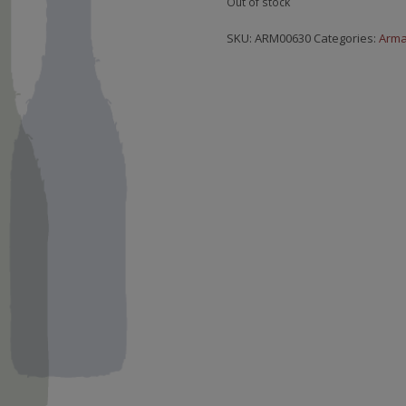
Out of stock
SKU:
ARM00630
Categories:
Arm