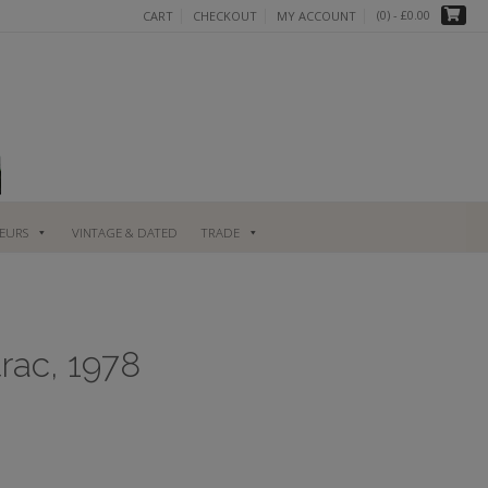
(0)
- £0.00
CART
CHECKOUT
MY ACCOUNT
UEURS
VINTAGE & DATED
TRADE
rac, 1978