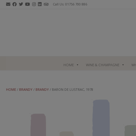
Skip
Call Us: 01756 700 886
to
content
HOME
WINE & CHAMPAGNE
WH
HOME
/
BRANDY
/
BRANDY
/ BARON DE LUSTRAC, 1978