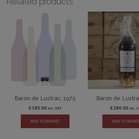
Related products
Baron de Lustrac, 1975
Baron de Lustra
£
185.00
£
280.00
inc. VAT
inc. 
ADD TO BASKET
ADD TO BASK