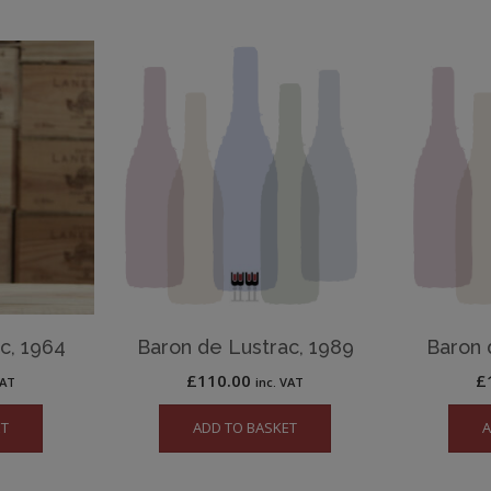
c, 1964
Baron de Lustrac, 1989
Baron 
£
110.00
£
VAT
inc. VAT
ET
ADD TO BASKET
A