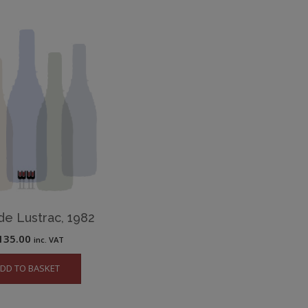
de Lustrac, 1982
135.00
inc. VAT
DD TO BASKET