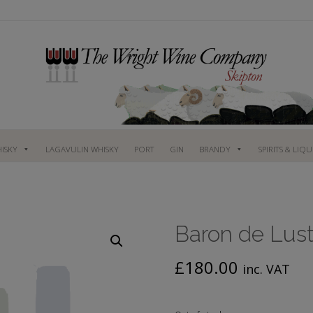
ISKY
LAGAVULIN WHISKY
PORT
GIN
BRANDY
SPIRITS & LIQ
Baron de Lust
£
180.00
inc. VAT