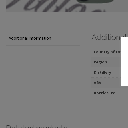
Additional
Additional information
Country of Origin
Region
Distillery
ABV
Bottle Size