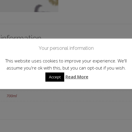
 information
Your personal information
Scotland
This website uses cookies to improve your experience. We'll
Island
assume you're ok with this, but you can opt-out if you wish.
Lochranza
Read More
Accept
50.0
700ml