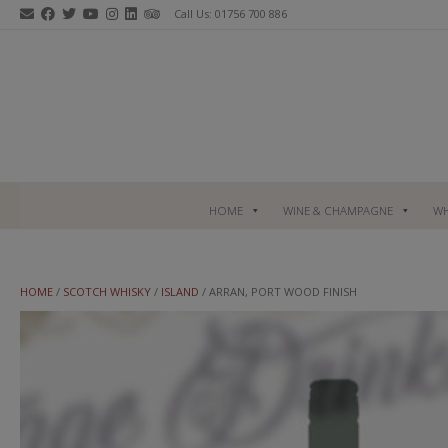
Skip
Call Us: 01756 700 886
to
content
HOME
WINE & CHAMPAGNE
WH
HOME
/
SCOTCH WHISKY
/
ISLAND
/ ARRAN, PORT WOOD FINISH