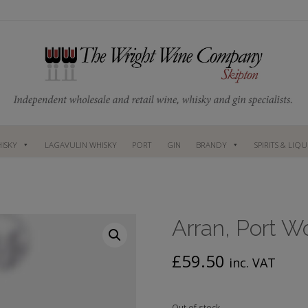
ISKY
LAGAVULIN WHISKY
PORT
GIN
BRANDY
SPIRITS & LIQ
Arran, Port W
£
59.50
inc. VAT
Out of stock