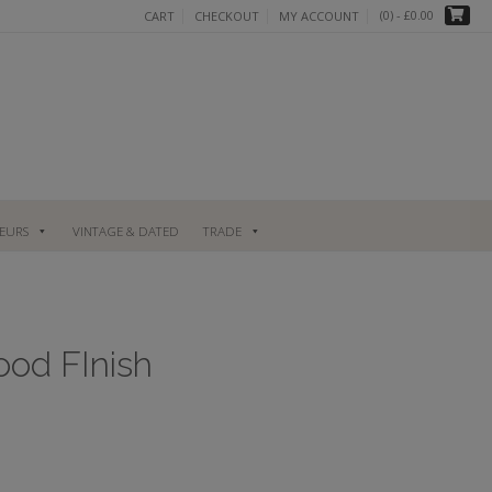
(0)
- £0.00
CART
CHECKOUT
MY ACCOUNT
UEURS
VINTAGE & DATED
TRADE
ood FInish