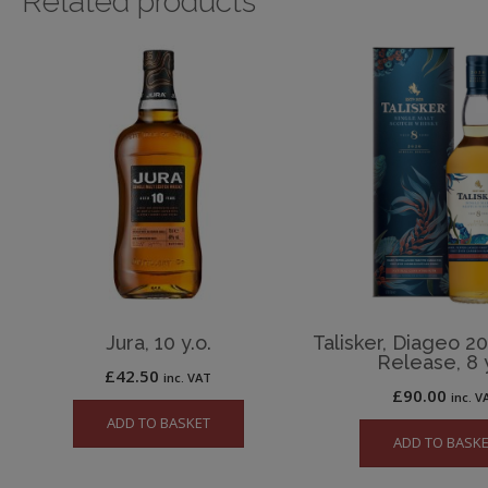
Related products
Jura, 10 y.o.
Talisker, Diageo 2
Release, 8 y
£
42.50
inc. VAT
£
90.00
inc. V
ADD TO BASKET
ADD TO BASK