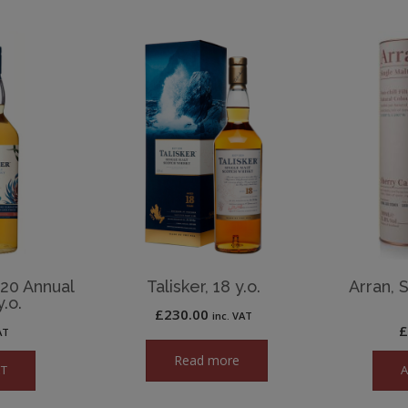
020 Annual
Talisker, 18 y.o.
Arran, 
.o.
£
230.00
inc. VAT
AT
Read more
ET
A