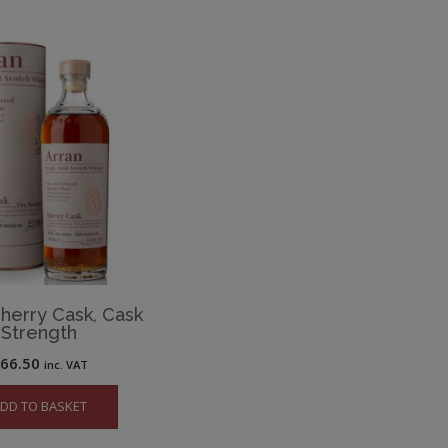
Sherry Cask, Cask
Strength
£
66.50
inc. VAT
DD TO BASKET