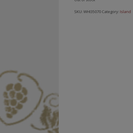
SKU:
WHI35070
Category:
Island