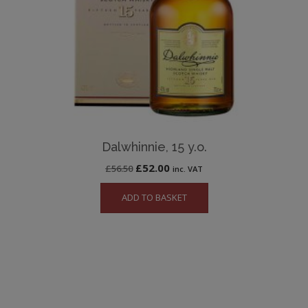
Dalwhinnie, 15 y.o.
Original
Current
£
52.00
£
56.50
inc. VAT
price
price
ADD TO BASKET
was:
is:
£56.50.
£52.00.