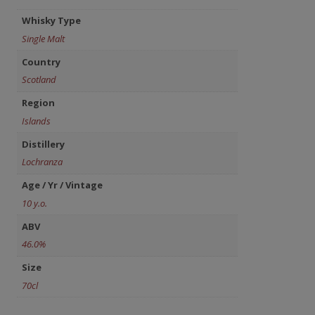
Whisky Type
Single Malt
Country
Scotland
Region
Islands
Distillery
Lochranza
Age / Yr / Vintage
10 y.o.
ABV
46.0%
Size
70cl