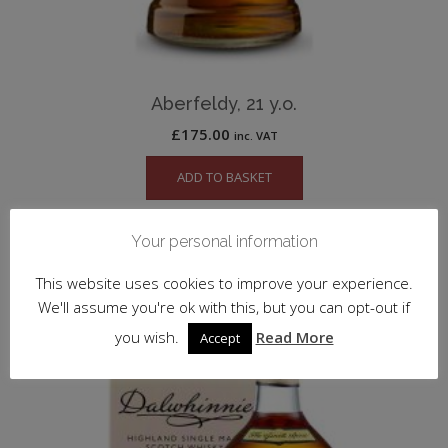
Aberfeldy, 21 y.o.
£
175.00
inc. VAT
ADD TO BASKET
Your personal information
SALE!
This website uses cookies to improve your experience.
We'll assume you're ok with this, but you can opt-out if
you wish.
Read More
Accept