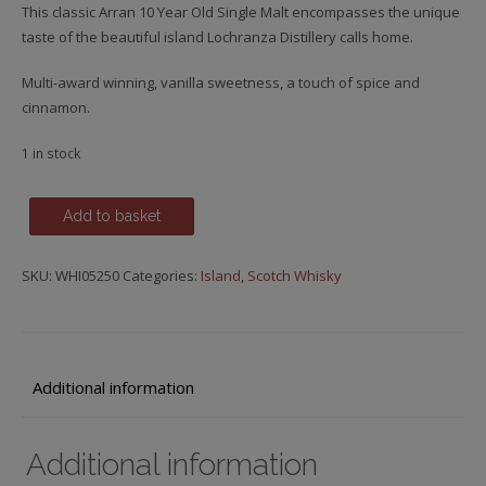
This classic Arran 10 Year Old Single Malt encompasses the unique
taste of the beautiful island Lochranza Distillery calls home.
Multi-award winning, vanilla sweetness, a touch of spice and
cinnamon.
1 in stock
Arran,
Add to basket
10
y.o.
SKU:
WHI05250
Categories:
Island
,
Scotch Whisky
quantity
Additional information
Additional information