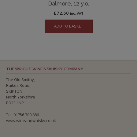
Dalmore, 12 y.o.
£
72.50
inc. VAT
ADD TO BASKET
THE WRIGHT WINE & WHISKY COMPANY
The Old Smithy,
Raikes Road,
SKIPTON,
North Yorkshire
BD23 1NP
Tel: 01756 700 886
www.wineandwhisky.co.uk