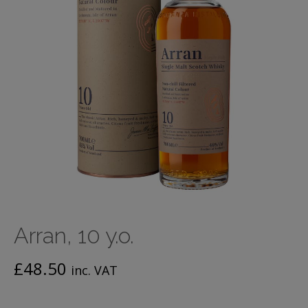
Arran, 10 y.o.
£
48.50
inc. VAT