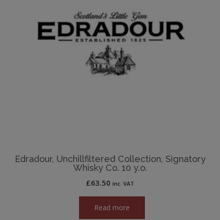
Edradour, Unchillfiltered Collection, Signatory
Whisky Co. 10 y.o.
£
63.50
inc. VAT
Read more