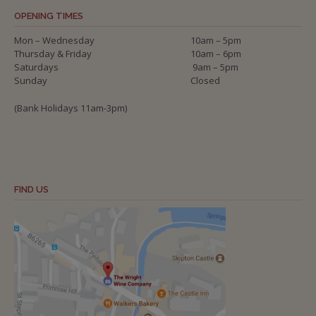
OPENING TIMES
Mon – Wednesday
10am – 5pm
Thursday & Friday
10am – 6pm
Saturdays
9am – 5pm
Sunday
Closed
(Bank Holidays 11am-3pm)
FIND US