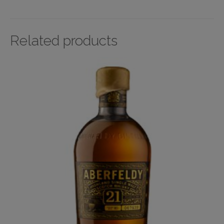
Related products