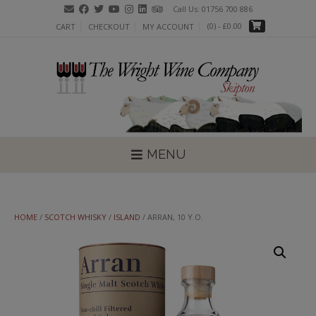
Skip
Call Us: 01756 700 886
to
(0)
- £0.00
CART
CHECKOUT
MY ACCOUNT
content
MENU
HOME
/
SCOTCH WHISKY
/
ISLAND
/ ARRAN, 10 Y.O.