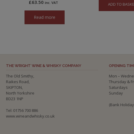
£
63.50
inc. VAT
ADD TO BASK
Read more
THE WRIGHT WINE & WHISKY COMPANY
OPENING TIM
The Old Smithy,
Mon – Wedne
Raikes Road,
Thursday & F
SKIPTON,
Saturdays
North Yorkshire
Sunday
BD23 1NP
(Bank Holida
Tel: 01756 700 886
www.wineandwhisky.co.uk