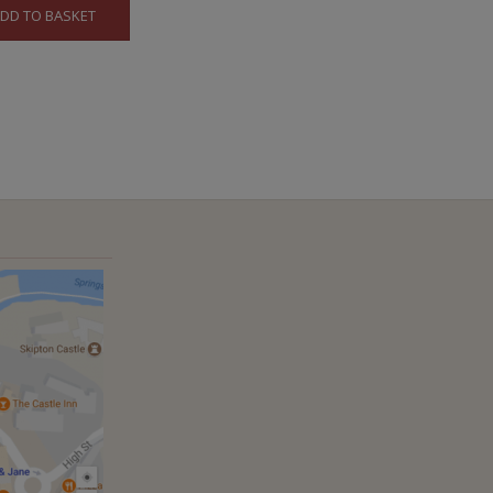
DD TO BASKET