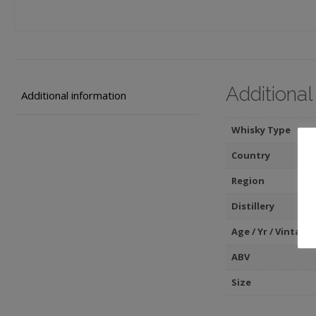
Additional
Additional information
Whisky Type
Country
Region
Distillery
Age / Yr / Vintage
ABV
Size