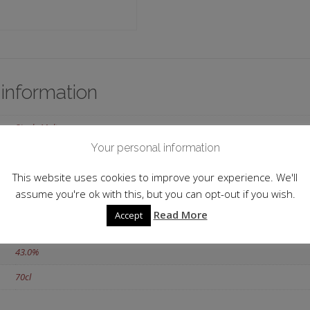
 information
Single Malt
Your personal information
Scotland
This website uses cookies to improve your experience. We'll
Highlands
assume you're ok with this, but you can opt-out if you wish.
Dalwhinnie
Read More
Accept
2002
43.0%
70cl