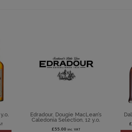
y.o.
Edradour, Dougie MacLean’s
Dal
Caledonia Selection, 12 y.o.
AT
£
55.00
inc. VAT