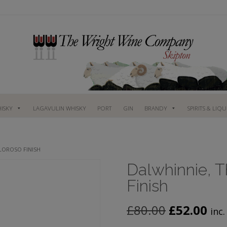
ISKY
LAGAVULIN WHISKY
PORT
GIN
BRANDY
SPIRITS & LIQ
OLOROSO FINISH
Dalwhinnie, Th
Finish
Original
Cur
£
80.00
£
52.00
inc