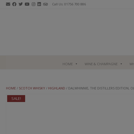
Skip
Call Us: 01756 700 886
to
content
HOME
WINE & CHAMPAGNE
WH
HOME
/
SCOTCH WHISKY
/
HIGHLAND
/ DALWHINNIE, THE DISTILLERS EDITION, 
SALE!