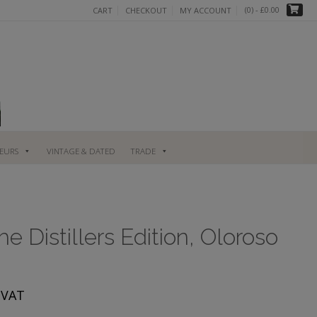
(0)
- £0.00
CART
CHECKOUT
MY ACCOUNT
UEURS
VINTAGE & DATED
TRADE
e Distillers Edition, Oloroso
rent
. VAT