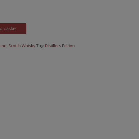
ce
.00.
o basket
land
,
Scotch Whisky
Tag:
Distillers Edition