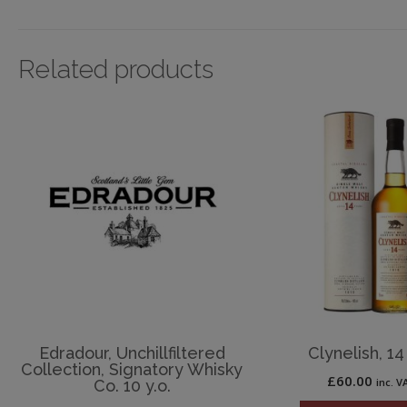
Related products
Edradour, Unchillfiltered
Clynelish, 14 
Collection, Signatory Whisky
£
60.00
inc. V
Co. 10 y.o.