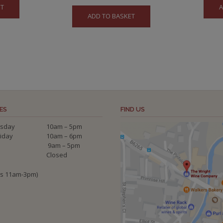
ET
A
ADD TO BASKET
ES
FIND US
sday
10am – 5pm
riday
10am – 6pm
9am – 5pm
Closed
ys 11am-3pm)