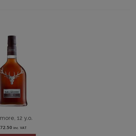
more, 12 y.o.
£
72.50
inc. VAT