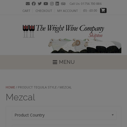
Skip
Call Us: 01756 700 886
to
(0)
- £0.00
CART
CHECKOUT
MY ACCOUNT
content
MENU
HOME
/ PRODUCT TEQUILA STYLE / MEZCAL
Mezcal
Product Country