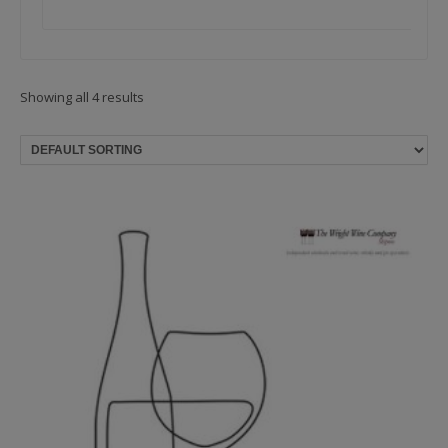
Showing all 4 results