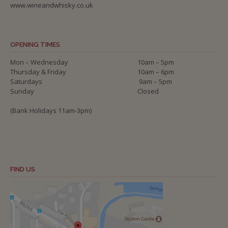
www.wineandwhisky.co.uk
OPENING TIMES
Mon – Wednesday
10am – 5pm
Thursday & Friday
10am – 6pm
Saturdays
9am – 5pm
Sunday
Closed
(Bank Holidays 11am-3pm)
FIND US