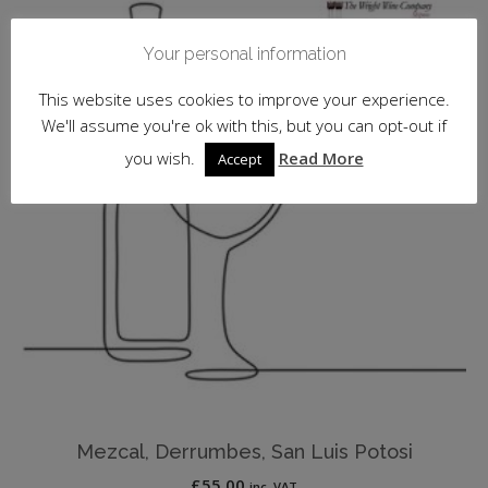
Your personal information
This website uses cookies to improve your experience.
We'll assume you're ok with this, but you can opt-out if
you wish.
Read More
Accept
Mezcal, Derrumbes, San Luis Potosi
£
55.00
inc. VAT