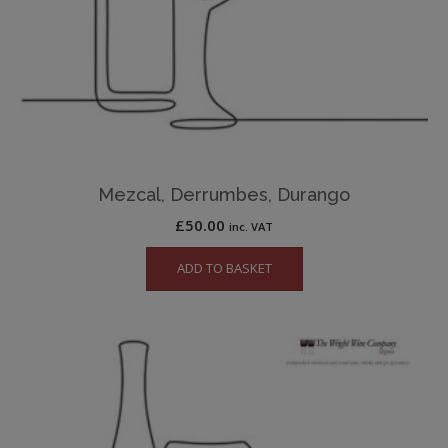
Mezcal, Derrumbes, Durango
£
50.00
inc. VAT
ADD TO BASKET