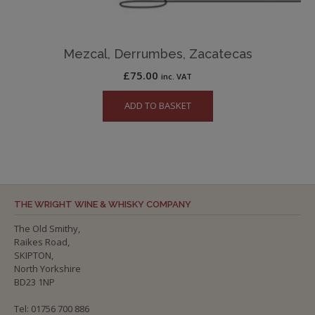
Mezcal, Derrumbes, Zacatecas
£
75.00
inc. VAT
ADD TO BASKET
THE WRIGHT WINE & WHISKY COMPANY
The Old Smithy,
Raikes Road,
SKIPTON,
North Yorkshire
BD23 1NP
Tel: 01756 700 886