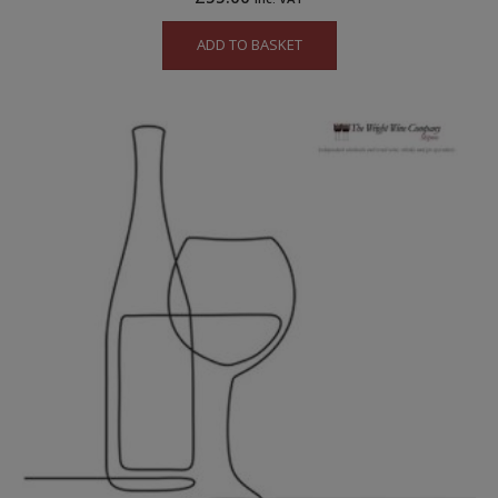
ADD TO BASKET