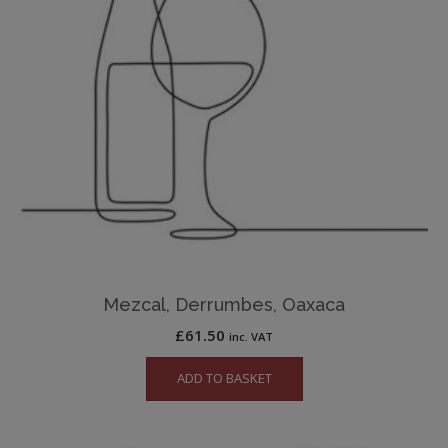
Mezcal, Derrumbes, Oaxaca
£
61.50
inc. VAT
ADD TO BASKET