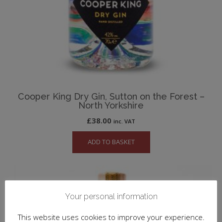
Cooper King Dry Gin, Sutton on the Forest –
North Yorkshire
£
38.00
inc. VAT
ADD TO BASKET
Your personal information
This website uses cookies to improve your experience.