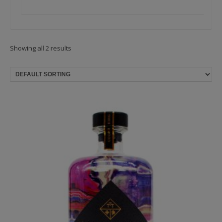
Showing all 2 results