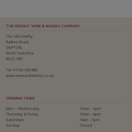
THE WRIGHT WINE & WHISKY COMPANY
The Old Smithy,
Raikes Road,
SKIPTON,
North Yorkshire
BD23 1NP
Tel: 01756 700 886
www.wineandwhisky.co.uk
OPENING TIMES
Mon – Wednesday
10am – 5pm
Thursday & Friday
10am – 6pm
Saturdays
9am – 5pm
Sunday
Closed