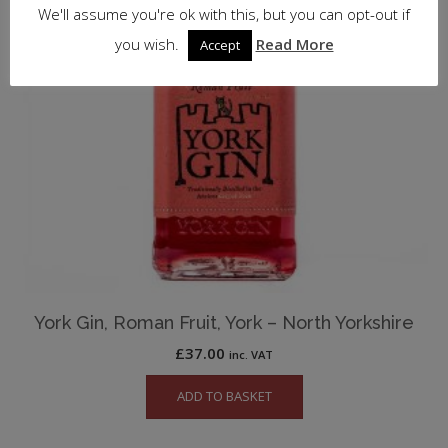
We'll assume you're ok with this, but you can opt-out if
you wish.
Read More
Accept
York Gin, Roman Fruit, York – North Yorkshire
£
37.00
inc. VAT
ADD TO BASKET