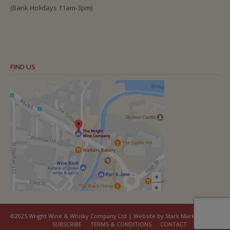
(Bank Holidays 11am-3pm)
FIND US
©2025 Wright Wine & Whisky Company Ltd | Website by Stark Marketing
SUBSCRIBE
TERMS & CONDITIONS
CONTACT
COOKIES