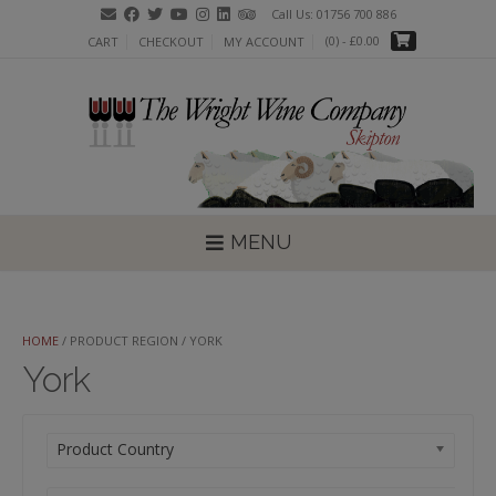
Skip
Call Us: 01756 700 886
to
(0)
- £0.00
CART
CHECKOUT
MY ACCOUNT
content
MENU
HOME
/ PRODUCT REGION / YORK
York
Product Country