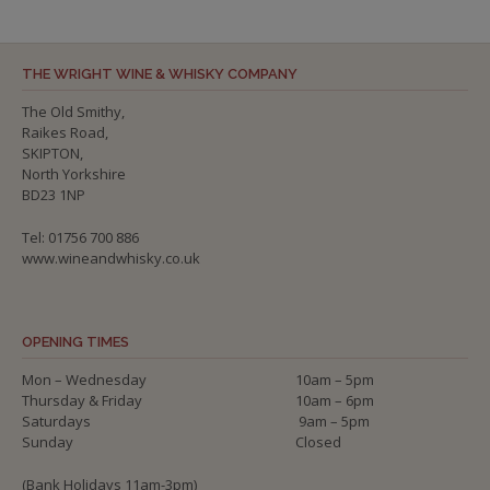
THE WRIGHT WINE & WHISKY COMPANY
The Old Smithy,
Raikes Road,
SKIPTON,
North Yorkshire
BD23 1NP
Tel: 01756 700 886
www.wineandwhisky.co.uk
OPENING TIMES
Mon – Wednesday
10am – 5pm
Thursday & Friday
10am – 6pm
Saturdays
9am – 5pm
Sunday
Closed
(Bank Holidays 11am-3pm)