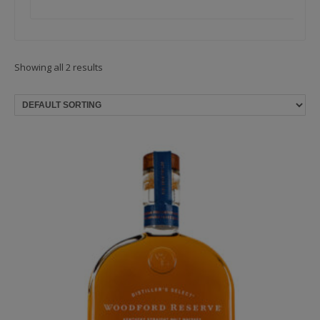
Showing all 2 results