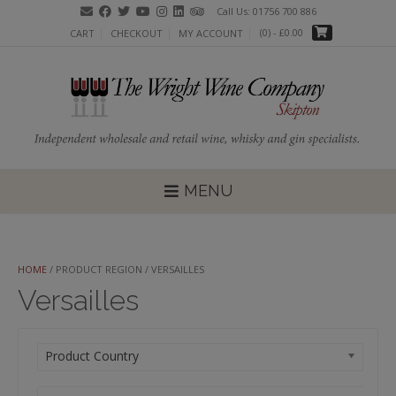
Skip
Call Us: 01756 700 886
to
(0)
- £0.00
CART
CHECKOUT
MY ACCOUNT
content
MENU
HOME
/ PRODUCT REGION / VERSAILLES
Versailles
Product Country