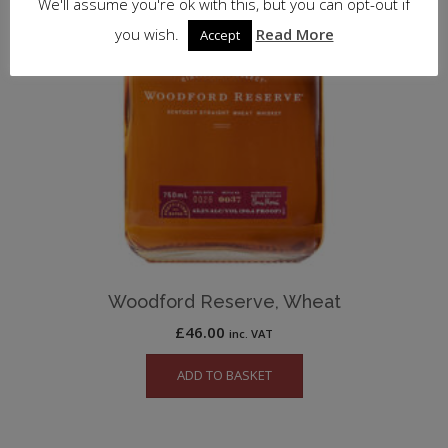
We'll assume you're ok with this, but you can opt-out if
you wish.
Read More
Accept
Woodford Reserve, Wheat
£
46.00
inc. VAT
ADD TO BASKET