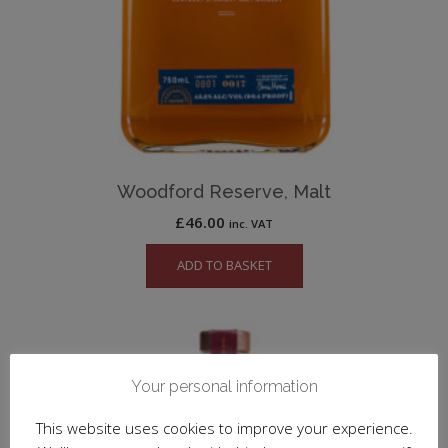
Woodford Reserve, Malt
£
46.00
inc. VAT
ADD TO BASKET
Your personal information
This website uses cookies to improve your experience.