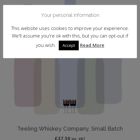
Your personal information
This website uses cookies to improve your experience.
We'll assume you're ok with this, but you can opt-out if
you wish.
Read More
Accept
Teeling Whiskey Company, Small Batch
£
37.50
inc. VAT