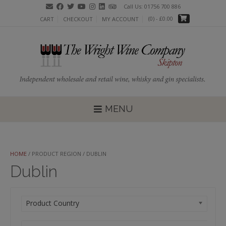
Skip
Call Us: 01756 700 886
to
(0)
- £0.00
CART
CHECKOUT
MY ACCOUNT
content
MENU
HOME
/ PRODUCT REGION / DUBLIN
Dublin
Product Country