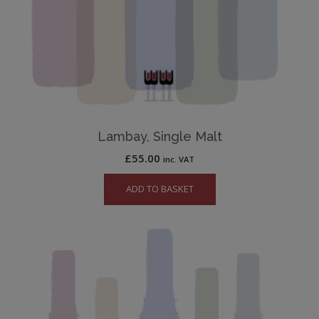
Lambay, Single Malt
£
55.00
inc. VAT
ADD TO BASKET