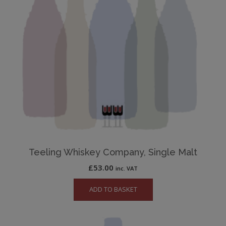
Teeling Whiskey Company, Single Malt
£
53.00
inc. VAT
ADD TO BASKET