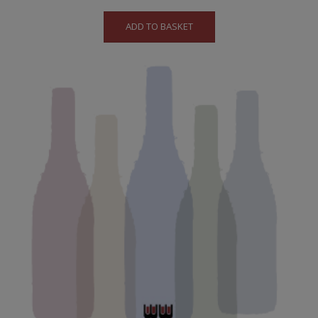
ADD TO BASKET