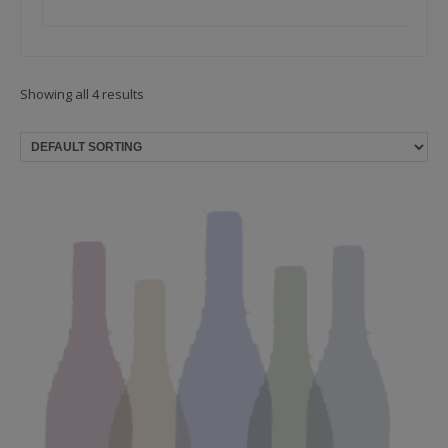
Showing all 4 results