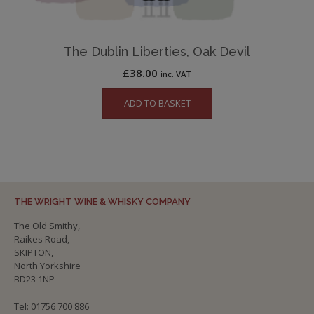
The Dublin Liberties, Oak Devil
£
38.00
inc. VAT
ADD TO BASKET
THE WRIGHT WINE & WHISKY COMPANY
The Old Smithy,
Raikes Road,
SKIPTON,
North Yorkshire
BD23 1NP
Tel: 01756 700 886