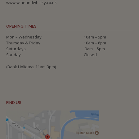
www.wineandwhisky.co.uk
OPENING TIMES
Mon – Wednesday
10am – 5pm
Thursday & Friday
10am – 6pm
Saturdays
9am – 5pm
Sunday
Closed
(Bank Holidays 11am-3pm)
FIND US