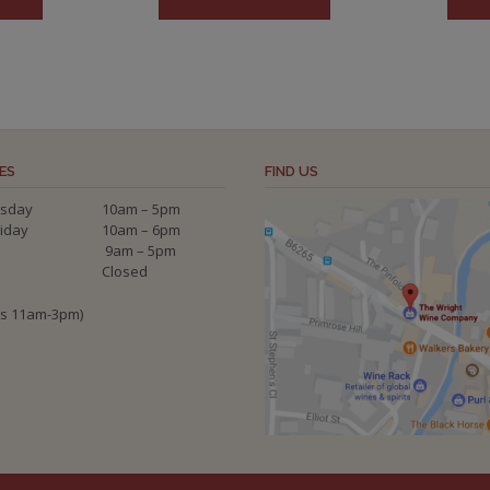
ES
FIND US
sday
10am – 5pm
riday
10am – 6pm
9am – 5pm
Closed
ys 11am-3pm)