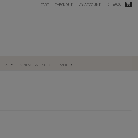
(0)
- £0.00
CART
CHECKOUT
MY ACCOUNT
UEURS
VINTAGE & DATED
TRADE