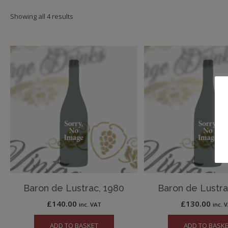
Showing all 4 results
Baron de Lustrac, 1980
Baron de Lustra
£
140.00
£
130.00
inc. VAT
inc. 
ADD TO BASKET
ADD TO BASK