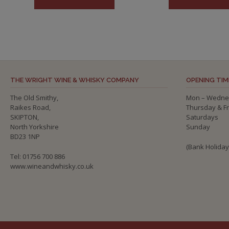
THE WRIGHT WINE & WHISKY COMPANY
OPENING TIM
The Old Smithy,
Mon – Wedne
Raikes Road,
Thursday & F
SKIPTON,
Saturdays
North Yorkshire
Sunday
BD23 1NP
(Bank Holida
Tel: 01756 700 886
www.wineandwhisky.co.uk