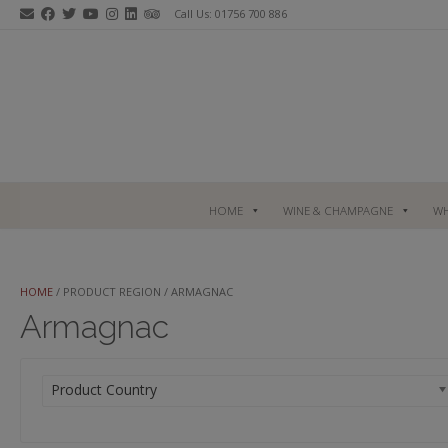
Skip
Call Us: 01756 700 886
to
content
HOME
WINE & CHAMPAGNE
WH
HOME
/ PRODUCT REGION / ARMAGNAC
Armagnac
Product Country