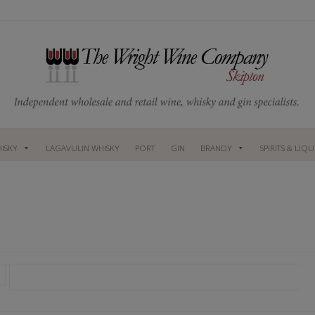
ISKY
LAGAVULIN WHISKY
PORT
GIN
BRANDY
SPIRITS & LIQ