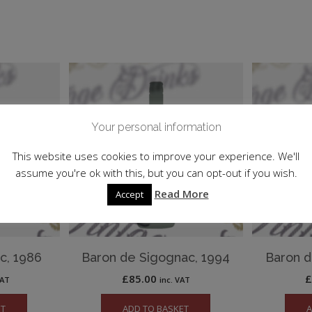
Your personal information
This website uses cookies to improve your experience. We'll
assume you're ok with this, but you can opt-out if you wish.
Read More
Accept
c, 1986
Baron de Sigognac, 1994
Baron d
£
85.00
VAT
inc. VAT
ET
ADD TO BASKET
A