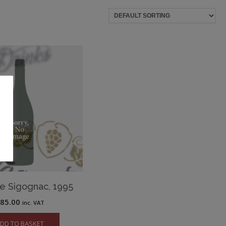
e Sigognac, 1995
£
85.00
inc. VAT
DD TO BASKET