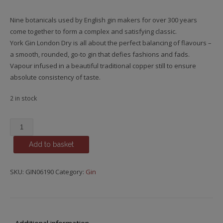
Nine botanicals used by English gin makers for over 300 years
come together to form a complex and satisfying classic.
York Gin London Dry is all about the perfect balancing of flavours –
a smooth, rounded, go-to gin that defies fashions and fads.
Vapour infused in a beautiful traditional copper still to ensure
absolute consistency of taste.
2 in stock
York
London
Add to basket
Dry
Gin,
York
SKU:
GIN06190
Category:
Gin
-
North
Yorkshire
quantity