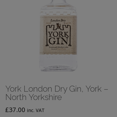
York London Dry Gin, York –
North Yorkshire
£
37.00
inc. VAT