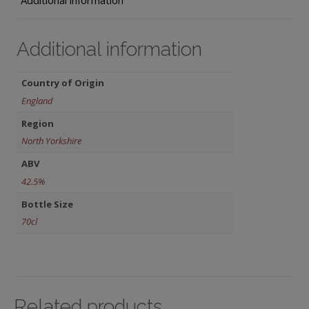
Additional information
Additional information
Country of Origin
England
Region
North Yorkshire
ABV
42.5%
Bottle Size
70cl
Related products