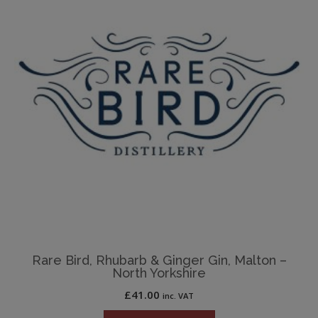
Rare Bird, Rhubarb & Ginger Gin, Malton –
North Yorkshire
£
41.00
inc. VAT