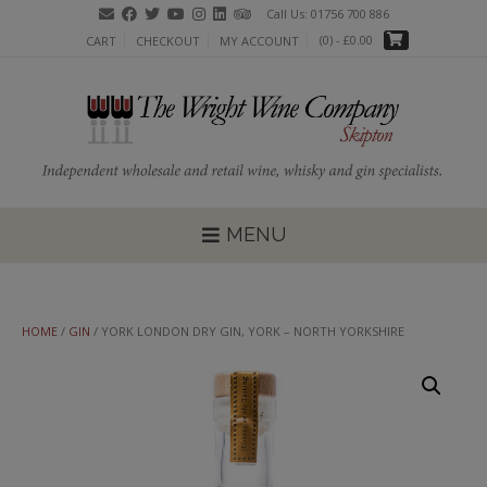
Skip
Call Us: 01756 700 886
to
(0)
- £0.00
CART
CHECKOUT
MY ACCOUNT
content
MENU
HOME
/
GIN
/ YORK LONDON DRY GIN, YORK – NORTH YORKSHIRE