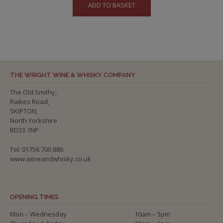
ADD TO BASKET
THE WRIGHT WINE & WHISKY COMPANY
The Old Smithy,
Raikes Road,
SKIPTON,
North Yorkshire
BD23 1NP
Tel: 01756 700 886
www.wineandwhisky.co.uk
OPENING TIMES
Mon – Wednesday
10am – 5pm