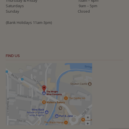
Thursday & Friday
10am – 6pm
Saturdays
9am – 5pm
Sunday
Closed
(Bank Holidays 11am-3pm)
FIND US