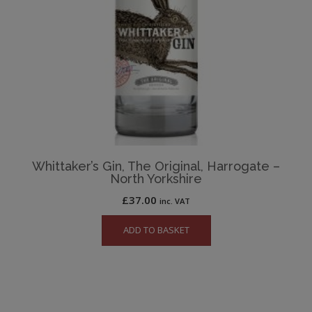
Whittaker’s Gin, The Original, Harrogate –
North Yorkshire
£
37.00
inc. VAT
ADD TO BASKET