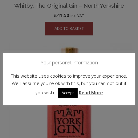
Whitby, The Original Gin – North Yorkshire
£
41.50
inc. VAT
ADD TO BASKET
Your personal information
This website uses cookies to improve your experience.
We'll assume you're ok with this, but you can opt-out if
you wish.
Read More
Accept