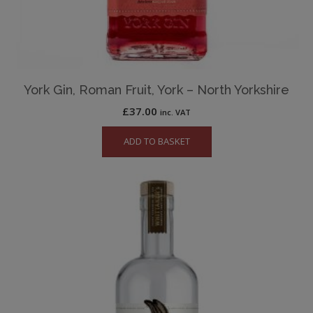
York Gin, Roman Fruit, York – North Yorkshire
£
37.00
inc. VAT
ADD TO BASKET