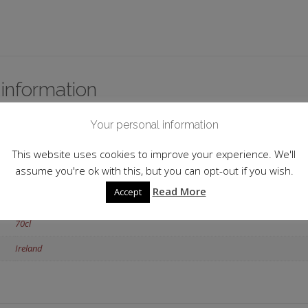
 information
Your personal information
Midleton
Cork
This website uses cookies to improve your experience. We'll
assume you're ok with this, but you can opt-out if you wish.
46.0%
Read More
Accept
Single Pot Still
70cl
Ireland