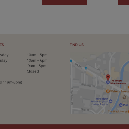
ES
FIND US
sday
10am – 5pm
riday
10am – 6pm
9am – 5pm
Closed
ys 11am-3pm)