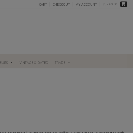
(0)
- £0.00
CART
CHECKOUT
MY ACCOUNT
UEURS
VINTAGE & DATED
TRADE