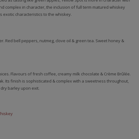
ed as tasting like green apples, Yellow Spot is more in character with
and complex in character, the inclusion of full term matured whiskey
 exotic characteristics to the whiskey.
. Red bell peppers, nutmeg, clove oil & green tea. Sweet honey &
pices. Flavours of fresh coffee, creamy milk chocolate & Crème Brûlée.
k. Its finish is sophisticated & complex with a sweetness throughout,
 dry barley upon exit.
Whiskey