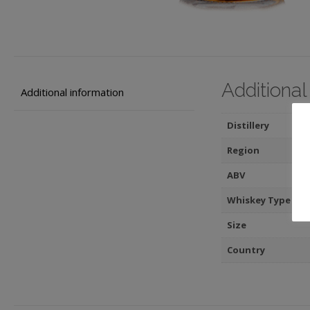
Additional
Additional information
Distillery
Region
ABV
Whiskey Type
Size
Country