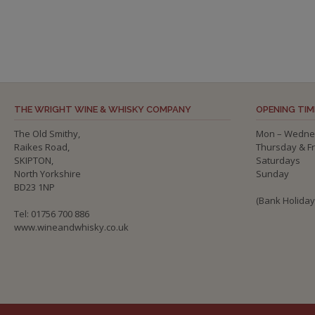
THE WRIGHT WINE & WHISKY COMPANY
OPENING TIM
The Old Smithy,
Mon – Wedne
Raikes Road,
Thursday & F
SKIPTON,
Saturdays
North Yorkshire
Sunday
BD23 1NP
(Bank Holida
Tel: 01756 700 886
www.wineandwhisky.co.uk