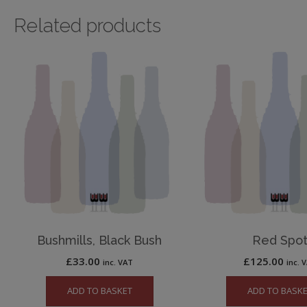
Related products
Bushmills, Black Bush
Red Spo
£
33.00
£
125.00
inc. VAT
inc. 
ADD TO BASKET
ADD TO BASK