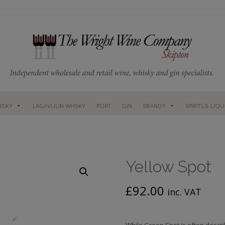
ISKY
LAGAVULIN WHISKY
PORT
GIN
BRANDY
SPIRITS & LIQ
Yellow Spot
£
92.00
inc. VAT