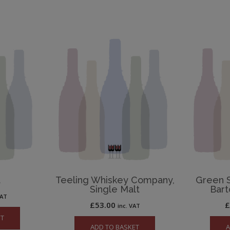
t
Teeling Whiskey Company,
Green S
Single Malt
Bart
VAT
£
53.00
inc. VAT
ET
ADD TO BASKET
A