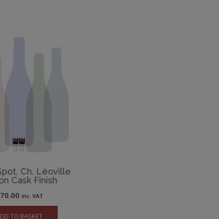
pot, Ch. Léoville
on Cask Finish
£
70.00
inc. VAT
DD TO BASKET