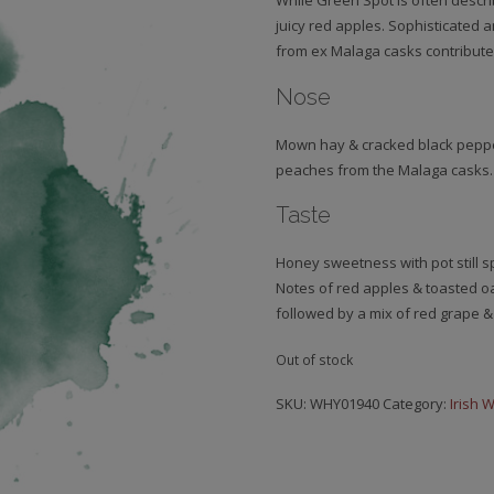
While Green Spot is often describ
juicy red apples. Sophisticated 
from ex Malaga casks contributes
Nose
Mown hay & cracked black pepper
peaches from the Malaga casks.
Taste
Honey sweetness with pot still s
Notes of red apples & toasted oa
followed by a mix of red grape &
Out of stock
SKU:
WHY01940
Category:
Irish 