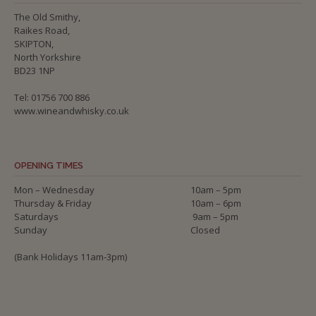
The Old Smithy,
Raikes Road,
SKIPTON,
North Yorkshire
BD23 1NP
Tel: 01756 700 886
www.wineandwhisky.co.uk
OPENING TIMES
Mon – Wednesday
10am – 5pm
Thursday & Friday
10am – 6pm
Saturdays
9am – 5pm
Sunday
Closed
(Bank Holidays 11am-3pm)