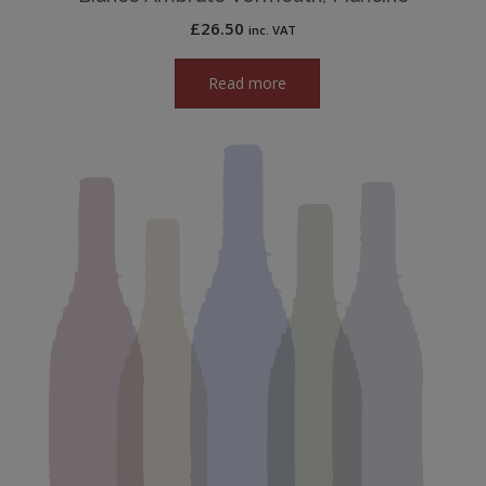
£
26.50
inc. VAT
Read more