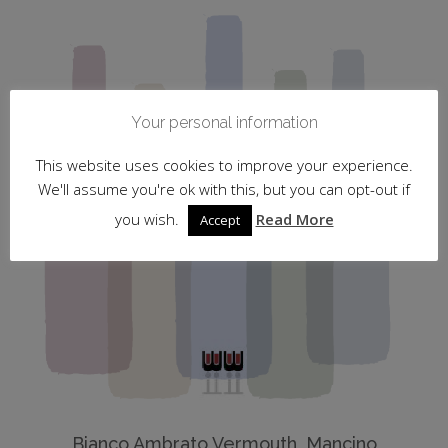
Your personal information
This website uses cookies to improve your experience.
We'll assume you're ok with this, but you can opt-out if
you wish.
Read More
Accept
Bianco Ambrato Vermouth, Mancino