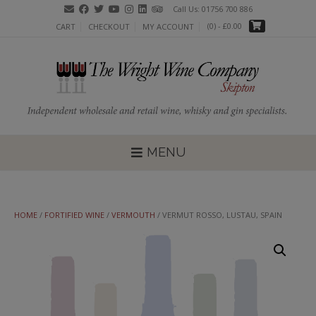
Skip
Call Us: 01756 700 886
to
(0)
- £0.00
CART
CHECKOUT
MY ACCOUNT
content
MENU
HOME
/
FORTIFIED WINE
/
VERMOUTH
/ VERMUT ROSSO, LUSTAU, SPAIN