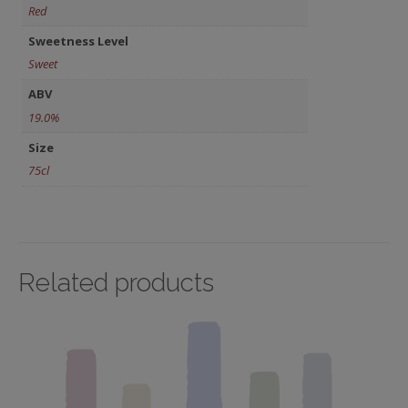
Red
Sweetness Level
Sweet
ABV
19.0%
Size
75cl
Related products