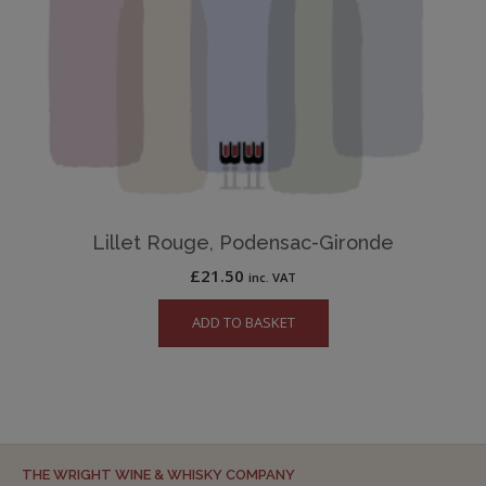
Lillet Rouge, Podensac-Gironde
£
21.50
inc. VAT
ADD TO BASKET
THE WRIGHT WINE & WHISKY COMPANY