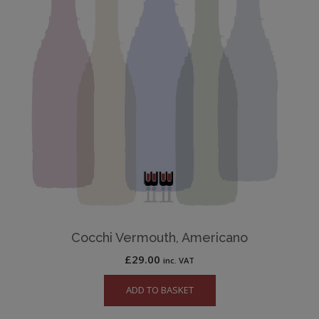
Cocchi Vermouth, Americano
£
29.00
inc. VAT
ADD TO BASKET