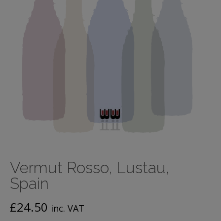
Vermut Rosso, Lustau,
Spain
£
24.50
inc. VAT