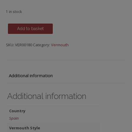
1 in stock
Vermut
Add to basket
Rosso,
Lustau,
SKU:
VER00180
Category:
Vermouth
Spain
quantity
Additional information
Additional information
Country
Spain
Vermouth Style