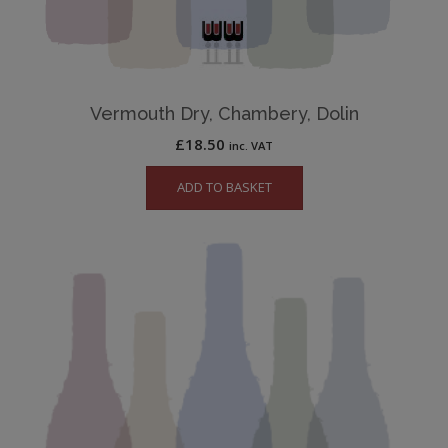
Vermouth Dry, Chambery, Dolin
£
18.50
inc. VAT
ADD TO BASKET