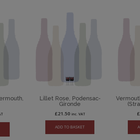
ermouth,
Lillet Rose, Podensac-
Vermout
Gironde
(Str
£
21.50
AT
inc. VAT
ADD TO BASKET
A
e