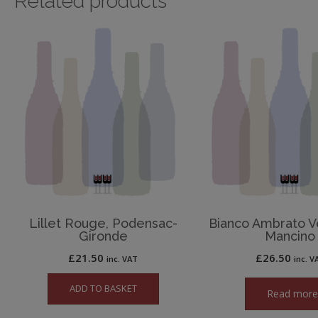
Related products
Lillet Rouge, Podensac-
Bianco Ambrato V
Gironde
Mancino
£
21.50
£
26.50
inc. VAT
inc. V
ADD TO BASKET
Read mor