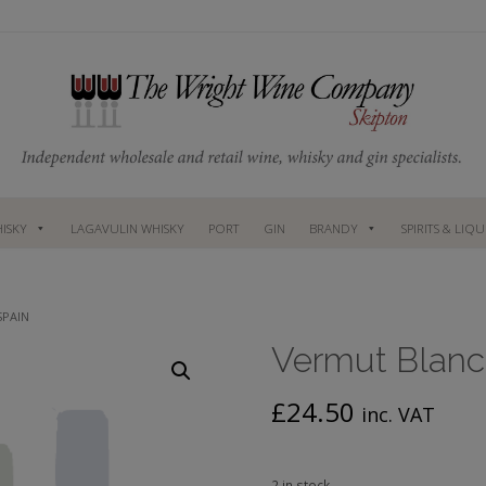
ISKY
LAGAVULIN WHISKY
PORT
GIN
BRANDY
SPIRITS & LIQ
SPAIN
Vermut Blanc
£
24.50
inc. VAT
2 in stock