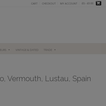
(0)
- £0.00
CART
CHECKOUT
MY ACCOUNT
UEURS
VINTAGE & DATED
TRADE
o, Vermouth, Lustau, Spain