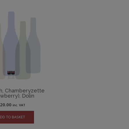
h, Chamberyzette
awberry), Dolin
£
20.00
inc. VAT
DD TO BASKET