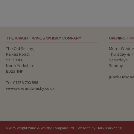
THE WRIGHT WINE & WHISKY COMPANY
OPENING TIM
The Old Smithy,
Mon – Wedne
Raikes Road,
Thursday & F
SKIPTON,
Saturdays
North Yorkshire
Sunday
BD23 1NP
(Bank Holida
Tel: 01756 700 886
www.wineandwhisky.co.uk
©2025 Wright Wine & Whisky Company Ltd | Website by Stark Marketing