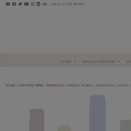
Skip
Call Us: 01756 700 886
to
content
HOME
WINE & CHAMPAGNE
WH
HOME
/
FORTIFIED WINE
/
VERMOUTH
/ VERMUT BLANCO, VERMOUTH, LUSTAU, 