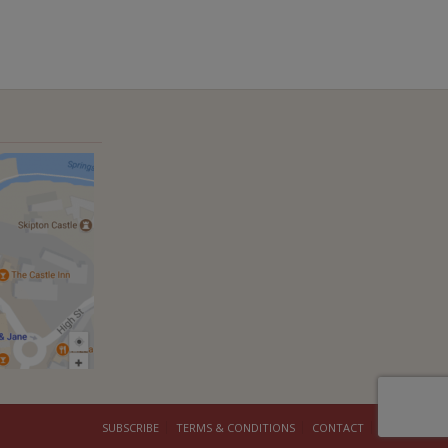
SUBSCRIBE
TERMS & CONDITIONS
CONTACT
COOKIES