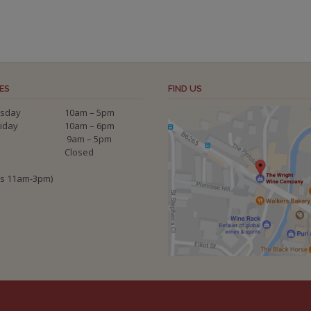
ES
FIND US
sday
10am – 5pm
riday
10am – 6pm
9am – 5pm
Closed
ys 11am-3pm)