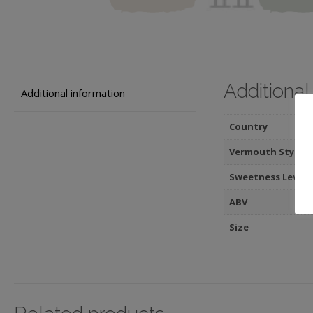
Additional
Additional information
Country
Vermouth Style
Sweetness Level
ABV
Size