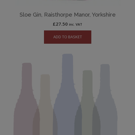
Sloe Gin, Raisthorpe Manor, Yorkshire
£
27.50
inc. VAT
ADD TO BASKET