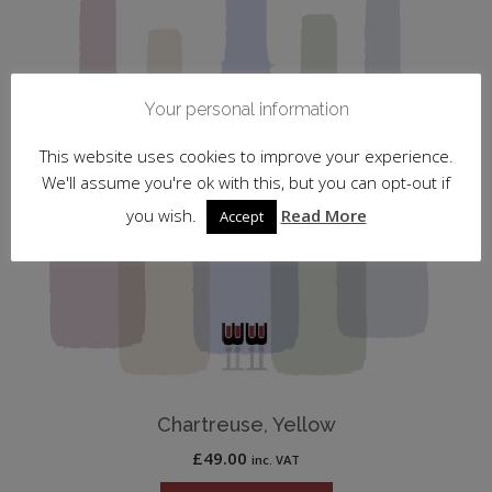
Your personal information
This website uses cookies to improve your experience.
We'll assume you're ok with this, but you can opt-out if
you wish.
Read More
Accept
Chartreuse, Yellow
£
49.00
inc. VAT