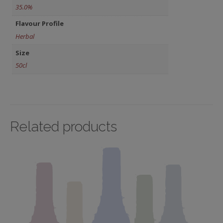
35.0%
Flavour Profile
Herbal
Size
50cl
Related products