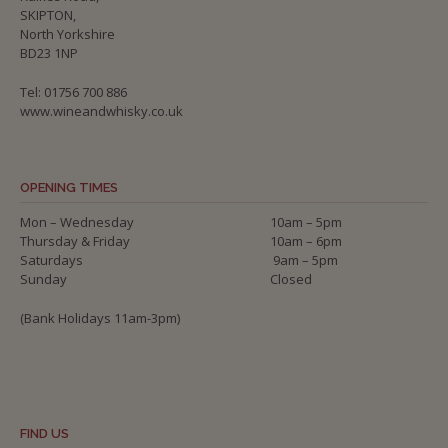
SKIPTON,
North Yorkshire
BD23 1NP
Tel: 01756 700 886
www.wineandwhisky.co.uk
OPENING TIMES
Mon – Wednesday
10am – 5pm
Thursday & Friday
10am – 6pm
Saturdays
9am – 5pm
Sunday
Closed
(Bank Holidays 11am-3pm)
FIND US