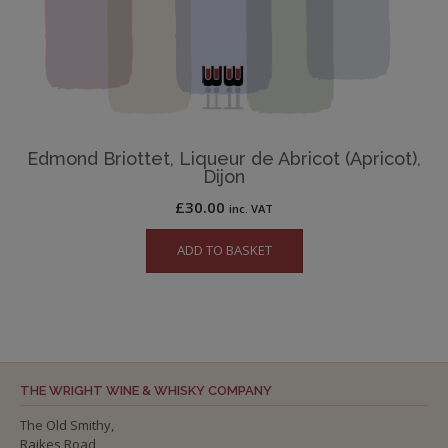
Edmond Briottet, Liqueur de Abricot (Apricot),
Dijon
£
30.00
inc. VAT
ADD TO BASKET
THE WRIGHT WINE & WHISKY COMPANY
The Old Smithy,
Raikes Road,