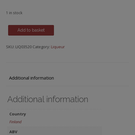
1 in stock
Valhalla,
Add to basket
Nordic
Herbal
SKU:
LIQ03520
Category:
Liqueur
Liqueur
quantity
Additional information
Additional information
Country
Finland
ABV