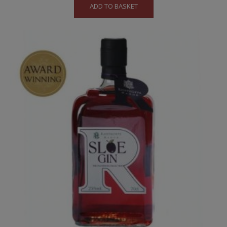
ADD TO BASKET