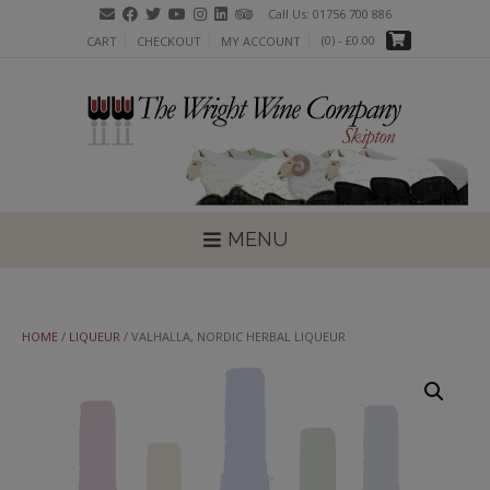
Skip
Call Us: 01756 700 886
to
(0)
- £0.00
CART
CHECKOUT
MY ACCOUNT
content
MENU
HOME
/
LIQUEUR
/ VALHALLA, NORDIC HERBAL LIQUEUR