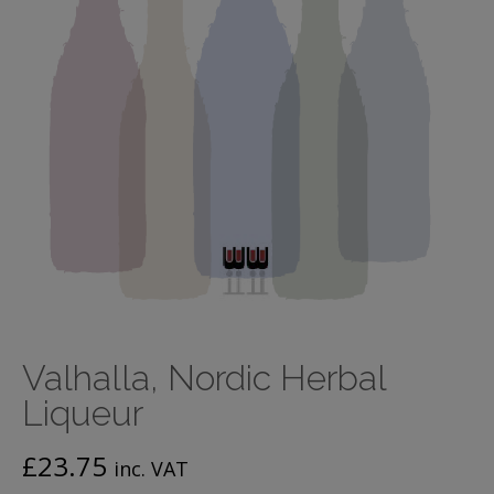
Valhalla, Nordic Herbal
Liqueur
£
23.75
inc. VAT