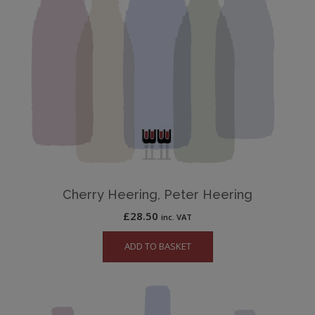
Cherry Heering, Peter Heering
£
28.50
inc. VAT
ADD TO BASKET