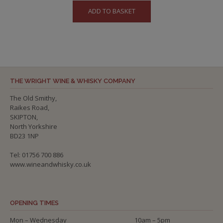
ADD TO BASKET
THE WRIGHT WINE & WHISKY COMPANY
The Old Smithy,
Raikes Road,
SKIPTON,
North Yorkshire
BD23 1NP
Tel: 01756 700 886
www.wineandwhisky.co.uk
OPENING TIMES
Mon – Wednesday
10am – 5pm