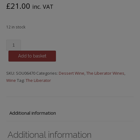
£
21.00
inc. VAT
12 in stock
The
Liberator
Add to basket
-
Episode
41,
SKU:
SOU06470
Categories:
Dessert Wine
,
The Liberator Wines
,
Oppie
Wine
Tag:
The Liberator
Solder
Straw
Wine,
375ml,
Additional information
2016
quantity
Additional information