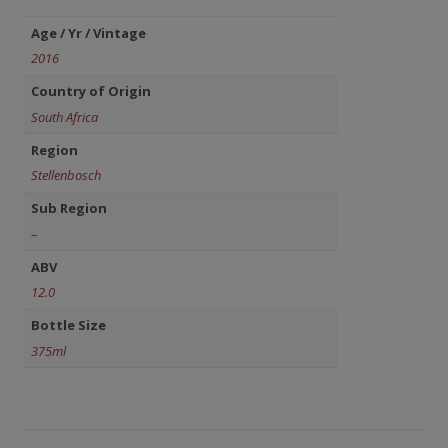
Age / Yr / Vintage
2016
Country of Origin
South Africa
Region
Stellenbosch
Sub Region
–
ABV
12.0
Bottle Size
375ml