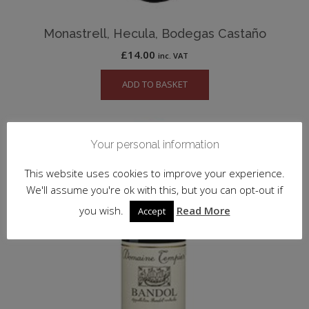
Monastrell, Hecula, Bodegas Castaño
£
14.00
inc. VAT
ADD TO BASKET
Your personal information
This website uses cookies to improve your experience.
We'll assume you're ok with this, but you can opt-out if
you wish.
Read More
Accept