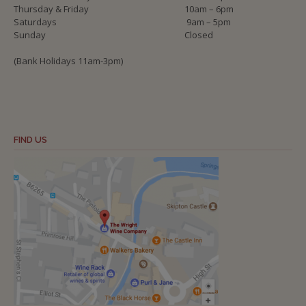
Thursday & Friday
10am – 6pm
Saturdays
9am – 5pm
Sunday
Closed
(Bank Holidays 11am-3pm)
FIND US