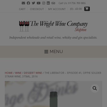
Skip
Call Us: 01756 700 886
to
(0)
- £0.00
CART
CHECKOUT
MY ACCOUNT
content
MENU
HOME
/
WINE
/
DESSERT WINE
/ THE LIBERATOR – EPISODE 41, OPPIE SOLDER
STRAW WINE, 375ML, 2016