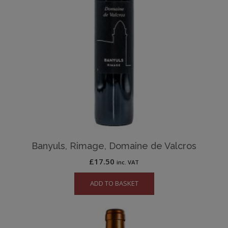
Banyuls, Rimage, Domaine de Valcros
£
17.50
inc. VAT
ADD TO BASKET