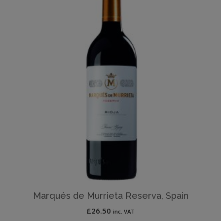
Marqués de Murrieta Reserva, Spain
£
26.50
inc. VAT