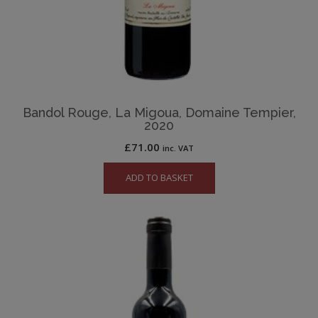
Bandol Rouge, La Migoua, Domaine Tempier,
2020
£
71.00
inc. VAT
ADD TO BASKET