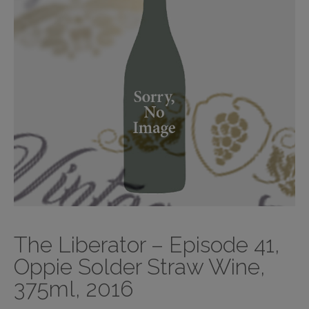
The Liberator – Episode 41,
Oppie Solder Straw Wine,
375ml, 2016