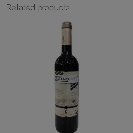
Related products