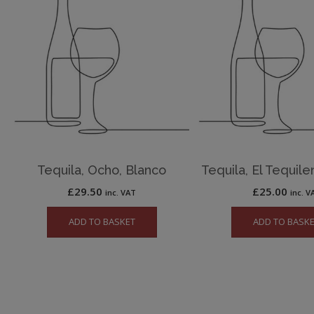
Tequila, Ocho, Blanco
Tequila, El Tequile
£
29.50
£
25.00
inc. VAT
inc. V
ADD TO BASKET
ADD TO BASK