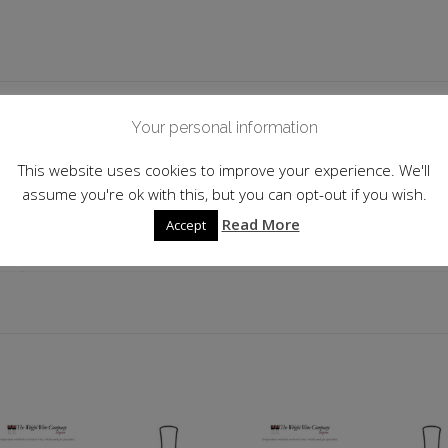
 information
Your personal information
This website uses cookies to improve your experience. We'll
Mexico
assume you're ok with this, but you can opt-out if you wish.
38.0%
Read More
Accept
70cl