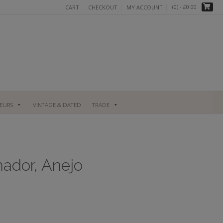
(0)
- £0.00
CART
CHECKOUT
MY ACCOUNT
UEURS
VINTAGE & DATED
TRADE
mador, Anejo