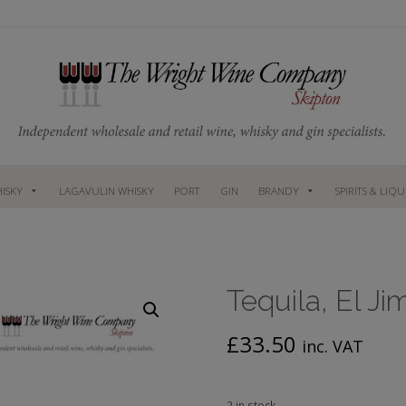
ISKY
LAGAVULIN WHISKY
PORT
GIN
BRANDY
SPIRITS & LIQ
Tequila, El Ji
£
33.50
inc. VAT
2 in stock