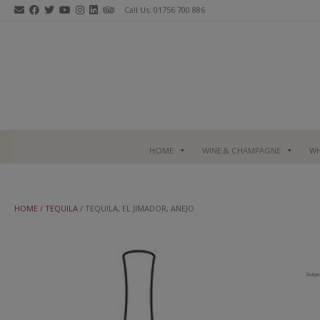
Skip
Call Us: 01756 700 886
to
content
HOME
WINE & CHAMPAGNE
WH
HOME
/
TEQUILA
/ TEQUILA, EL JIMADOR, ANEJO