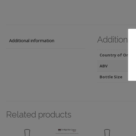
Additional
Additional information
Country of Origin
ABV
Bottle Size
Related products