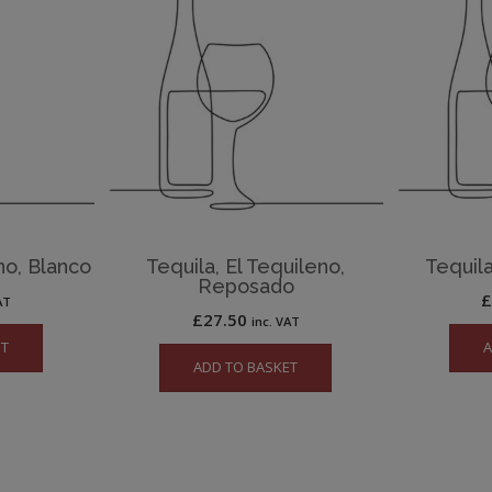
no, Blanco
Tequila, El Tequileno,
Tequila
Reposado
AT
£
27.50
inc. VAT
ET
A
ADD TO BASKET