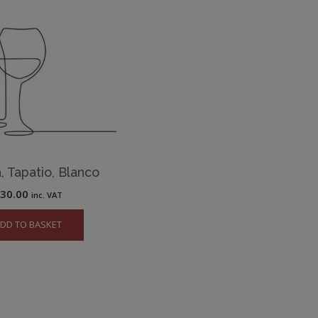
, Tapatio, Blanco
£
30.00
inc. VAT
DD TO BASKET