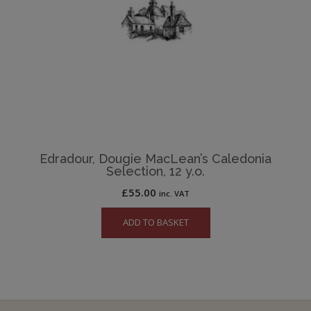
Edradour, Dougie MacLean’s Caledonia
Selection, 12 y.o.
£
55.00
inc. VAT
ADD TO BASKET