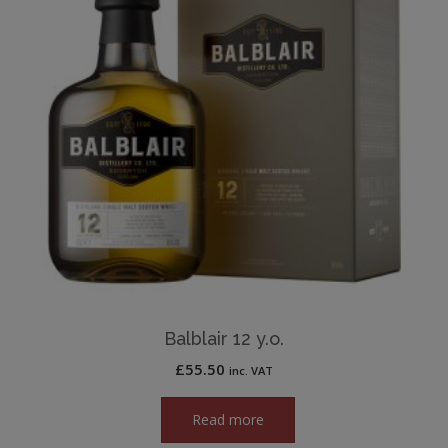
Balblair 12 y.o.
£
55.50
inc. VAT
Read more