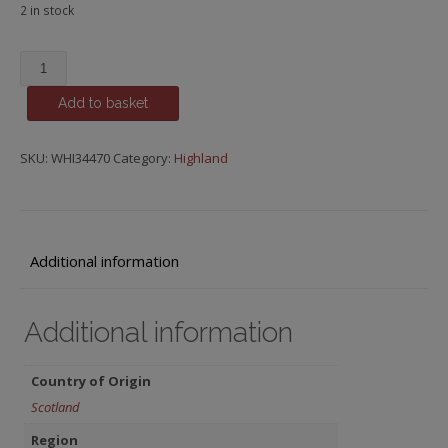
2 in stock
Strathearn
quantity
Add to basket
SKU:
WHI34470
Category:
Highland
Additional information
Additional information
Country of Origin
Scotland
Region