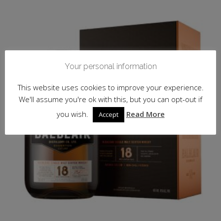
Your personal information
This website uses cookies to improve your experience.
We'll assume you're ok with this, but you can opt-out if
you wish.
Read More
Accept