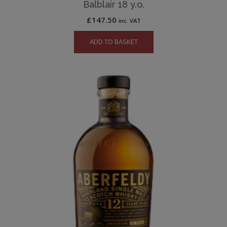
Balblair 18 y.o.
£
147.50
inc. VAT
ADD TO BASKET