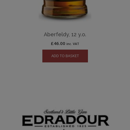
Aberfeldy, 12 y.o.
£
46.00
inc. VAT
ADD TO BASKET