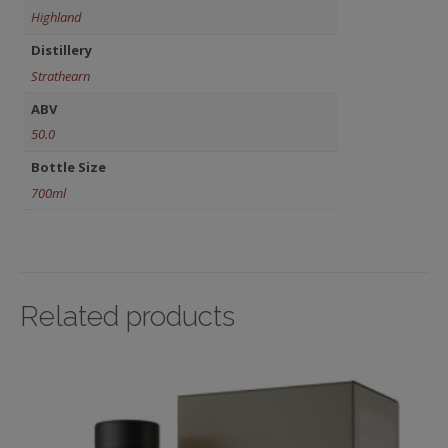
Highland
Distillery
Strathearn
ABV
50.0
Bottle Size
700ml
Related products