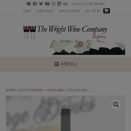
Skip
Call Us: 01756 700 886
to
(0)
- £0.00
CART
CHECKOUT
MY ACCOUNT
content
MENU
HOME
/
SCOTCH WHISKY
/
HIGHLAND
/ STRATHEARN