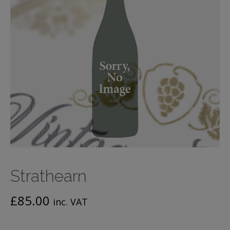
Strathearn
£
85.00
inc. VAT