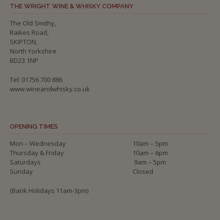
THE WRIGHT WINE & WHISKY COMPANY
The Old Smithy,
Raikes Road,
SKIPTON,
North Yorkshire
BD23 1NP
Tel: 01756 700 886
www.wineandwhisky.co.uk
OPENING TIMES
Mon – Wednesday
10am – 5pm
Thursday & Friday
10am – 6pm
Saturdays
9am – 5pm
Sunday
Closed
(Bank Holidays 11am-3pm)