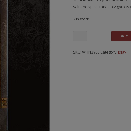
Smokehead Islay Single Malt is 
salt and spice, this is a vigorou
2 in stock
Smokehead,
Add t
Unchillfiltered
quantity
SKU:
WHI12960
Category:
Islay