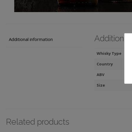
Additional
Additional information
Whisky Type
Country
ABV
Size
Related products