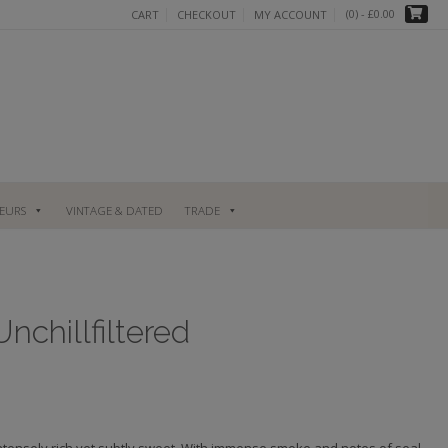
(0)
- £0.00
CART
CHECKOUT
MY ACCOUNT
UEURS
VINTAGE & DATED
TRADE
chillfiltered