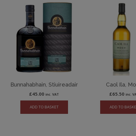
Bunnahabhain, Stiuireadair
Caol Ila, M
£
45.00
£
65.50
inc. VAT
inc. V
ADD TO BASKET
ADD TO BASK