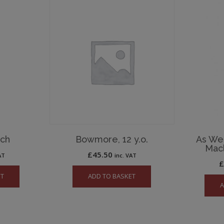
och
Bowmore, 12 y.o.
As We G
Macl
£
45.50
AT
inc. VAT
ET
ADD TO BASKET
A