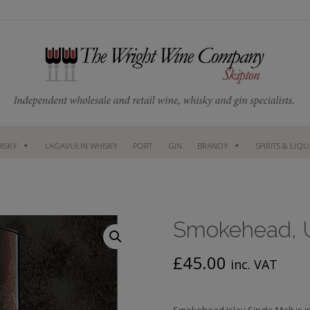
ISKY
LAGAVULIN WHISKY
PORT
GIN
BRANDY
SPIRITS & LIQ
Smokehead, Un
£
45.00
inc. VAT