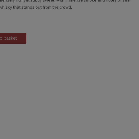
intensely rich yet subtly sweet. With immense smoke and notes of seal
s whisky that stands out from the crowd.
o basket