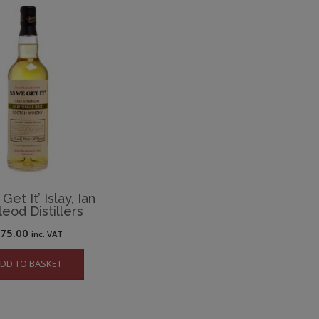
et It’ Islay, Ian
eod Distillers
£
75.00
inc. VAT
DD TO BASKET