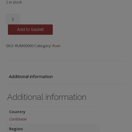
2 in stock
Smith
&
Add to basket
Cross,
Pure
Pot
SKU:
RUM00900
Category:
Rum
Still
quantity
Additional information
Additional information
Country
Caribbean
Region