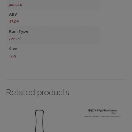
Jamaica
ABV
57.0%
Rum Type
Pot Still
Size
70cl
Related products