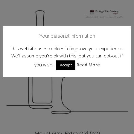
Your personal information
This website uses cookies to improve your experience.
We'll assume you're ok with this, but you can opt-out if
you wish.
Read More
Accept
Mount Gay, Extra Old (XO)