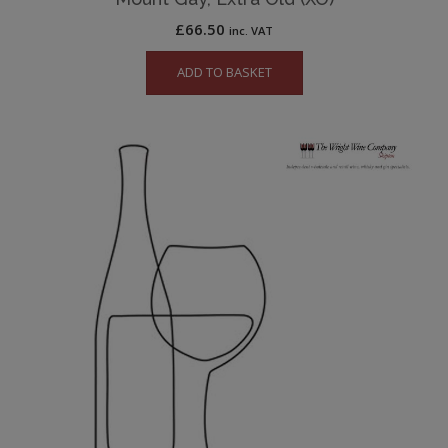
£
66.50
inc. VAT
ADD TO BASKET