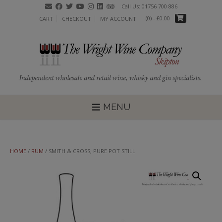
Skip
Call Us: 01756 700 886
to
(0)
- £0.00
CART
CHECKOUT
MY ACCOUNT
content
MENU
HOME
/
RUM
/ SMITH & CROSS, PURE POT STILL