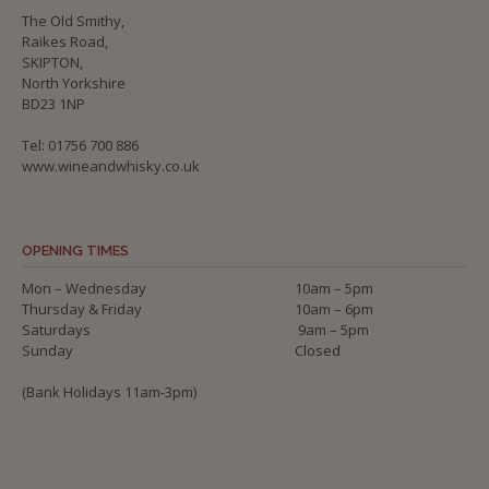
The Old Smithy,
Raikes Road,
SKIPTON,
North Yorkshire
BD23 1NP
Tel: 01756 700 886
www.wineandwhisky.co.uk
OPENING TIMES
Mon – Wednesday
10am – 5pm
Thursday & Friday
10am – 6pm
Saturdays
9am – 5pm
Sunday
Closed
(Bank Holidays 11am-3pm)