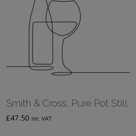
Smith & Cross, Pure Pot Still
£
47.50
inc. VAT