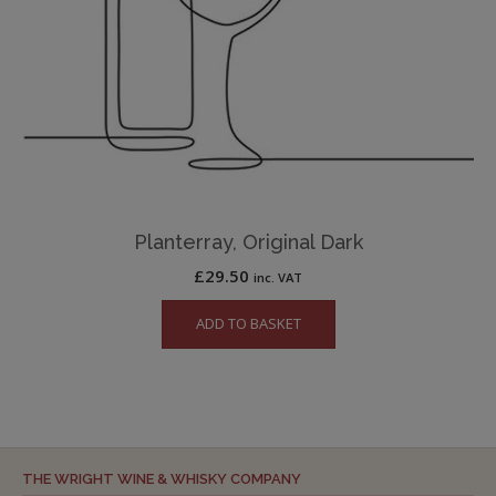
Planterray, Original Dark
£
29.50
inc. VAT
ADD TO BASKET
THE WRIGHT WINE & WHISKY COMPANY