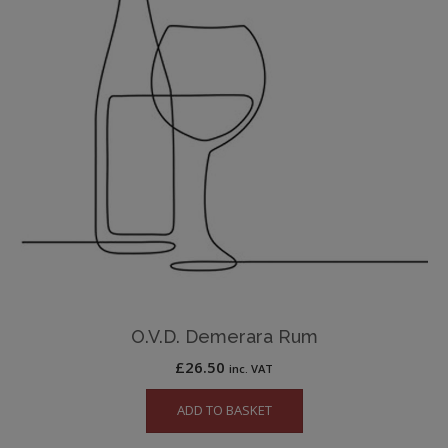
O.V.D. Demerara Rum
£
26.50
inc. VAT
ADD TO BASKET