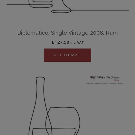
Diplomatico, Single Vintage 2008, Rum
£
127.50
inc. VAT
ADD TO BASKET