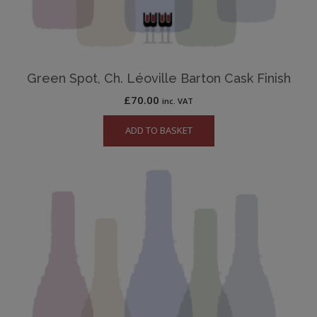
Green Spot, Ch. Léoville Barton Cask Finish
£
70.00
inc. VAT
ADD TO BASKET