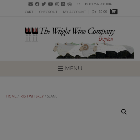
Skip
Call Us: 01756 700 886
to
(0)
- £0.00
CART
CHECKOUT
MY ACCOUNT
content
MENU
HOME
/
IRISH WHISKEY
/ SLANE