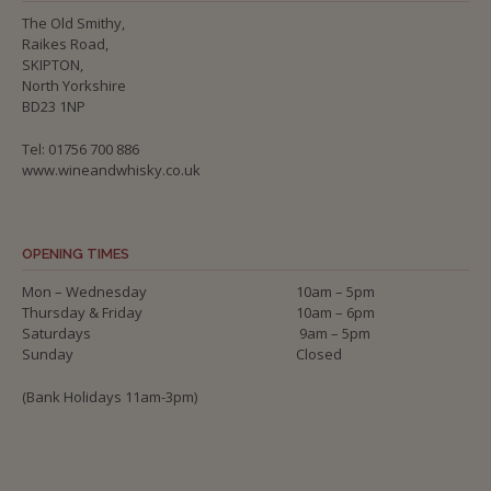
The Old Smithy,
Raikes Road,
SKIPTON,
North Yorkshire
BD23 1NP
Tel: 01756 700 886
www.wineandwhisky.co.uk
OPENING TIMES
Mon – Wednesday
10am – 5pm
Thursday & Friday
10am – 6pm
Saturdays
9am – 5pm
Sunday
Closed
(Bank Holidays 11am-3pm)