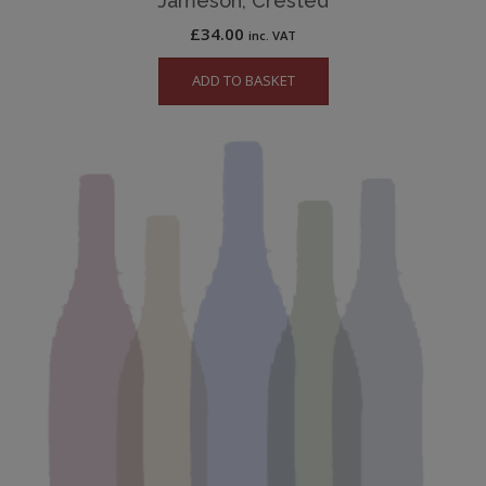
Jameson, Crested
£
34.00
inc. VAT
ADD TO BASKET