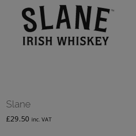
Slane
£
29.50
inc. VAT