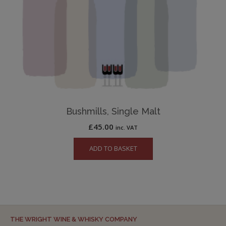
Bushmills, Single Malt
£
45.00
inc. VAT
ADD TO BASKET
THE WRIGHT WINE & WHISKY COMPANY