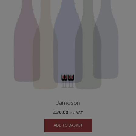
Jameson
£
30.00
inc. VAT
ADD TO BASKET