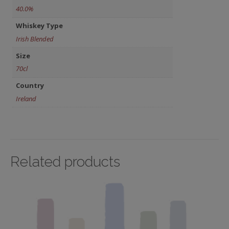
40.0%
Whiskey Type
Irish Blended
Size
70cl
Country
Ireland
Related products