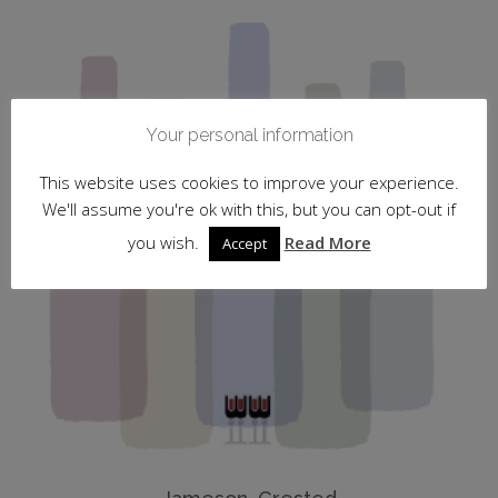
Your personal information
This website uses cookies to improve your experience.
We'll assume you're ok with this, but you can opt-out if
you wish.
Read More
Accept