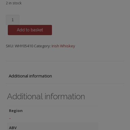
2 in stock
Slane
quantity
Add to basket
SKU:
WHY05410
Category:
Irish Whiskey
Additional information
Additional information
Region
–
ABV