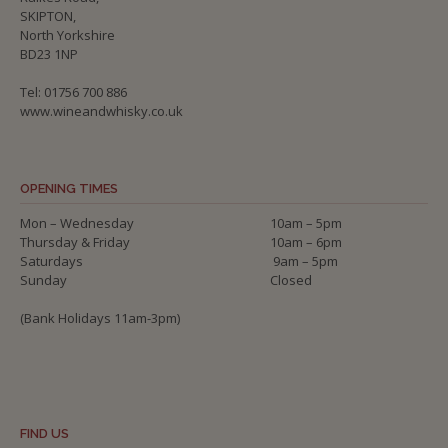
SKIPTON,
North Yorkshire
BD23 1NP
Tel: 01756 700 886
www.wineandwhisky.co.uk
OPENING TIMES
Mon – Wednesday
10am – 5pm
Thursday & Friday
10am – 6pm
Saturdays
9am – 5pm
Sunday
Closed
(Bank Holidays 11am-3pm)
FIND US