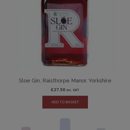
Sloe Gin, Raisthorpe Manor, Yorkshire
£
27.50
inc. VAT
ADD TO BASKET