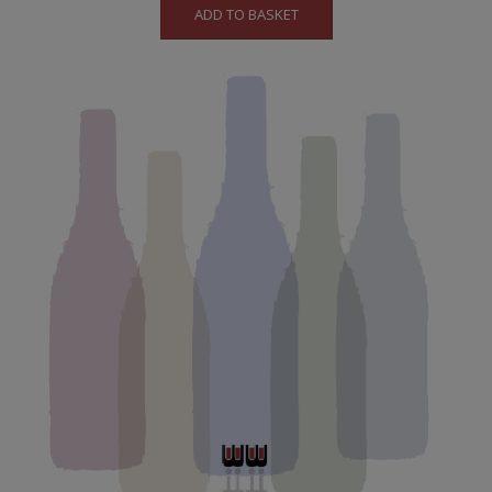
ADD TO BASKET