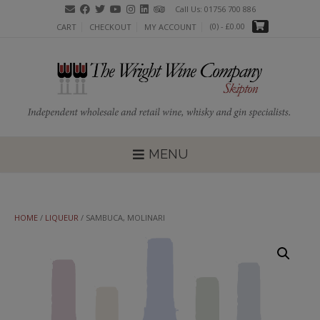
Skip
Call Us: 01756 700 886
to
(0)
- £0.00
CART
CHECKOUT
MY ACCOUNT
content
MENU
HOME
/
LIQUEUR
/ SAMBUCA, MOLINARI