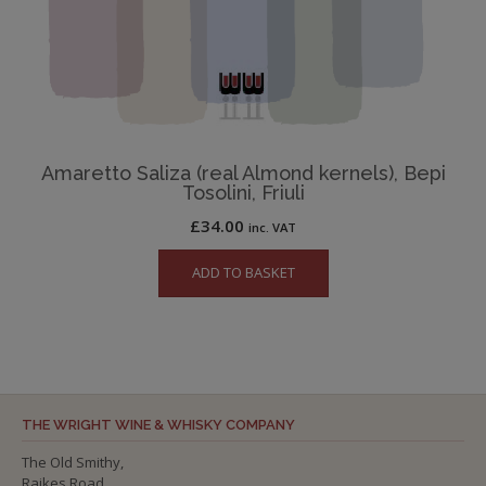
Amaretto Saliza (real Almond kernels), Bepi
Tosolini, Friuli
£
34.00
inc. VAT
ADD TO BASKET
THE WRIGHT WINE & WHISKY COMPANY
The Old Smithy,
Raikes Road,