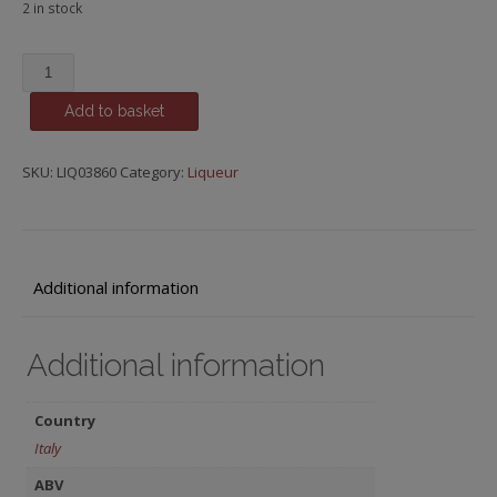
2 in stock
Sambuca,
Molinari
Add to basket
quantity
SKU:
LIQ03860
Category:
Liqueur
Additional information
Additional information
Country
Italy
ABV