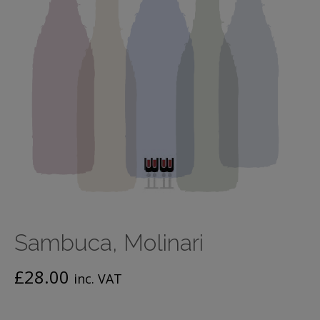
Sambuca, Molinari
£
28.00
inc. VAT