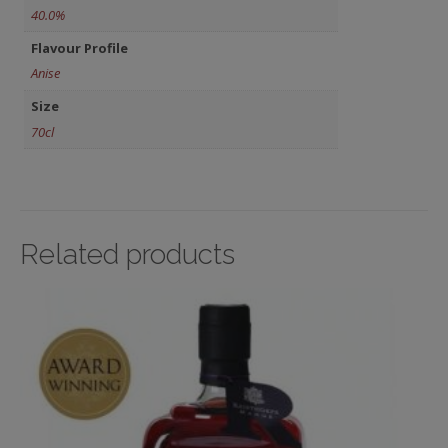
40.0%
Flavour Profile
Anise
Size
70cl
Related products