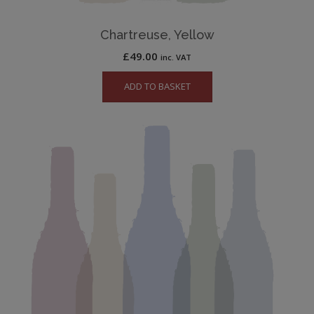
Chartreuse, Yellow
£
49.00
inc. VAT
ADD TO BASKET