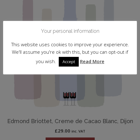
Your personal information
This website uses cookies to improve your experience.
We'll assume you're ok with this, but you can opt-out if
you wish.
Read More
Accept
Edmond Briottet, Creme de Cacao Blanc, Dijon
£
29.00
inc. VAT