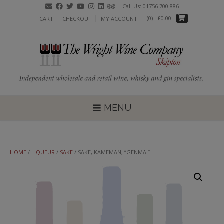
Skip
Call Us: 01756 700 886
to
(0)
- £0.00
CART
CHECKOUT
MY ACCOUNT
content
MENU
HOME
/
LIQUEUR
/
SAKE
/ SAKE, KAMEMAN, “GENMAI”