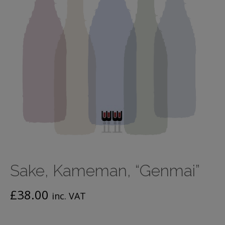
Sake, Kameman, “Genmai”
£
38.00
inc. VAT