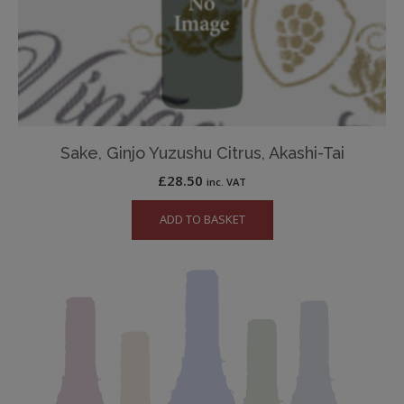
Sake, Ginjo Yuzushu Citrus, Akashi-Tai
£
28.50
inc. VAT
ADD TO BASKET