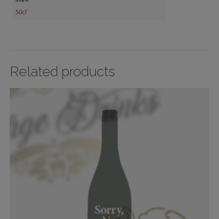
50cl
Related products