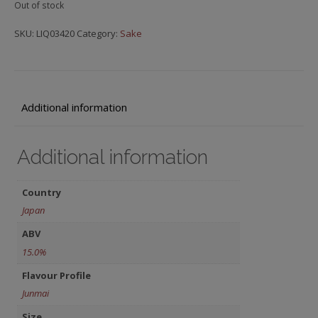
Out of stock
SKU:
LIQ03420
Category:
Sake
Additional information
Additional information
Country
Japan
ABV
15.0%
Flavour Profile
Junmai
Size