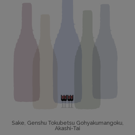
Sake, Genshu Tokubetsu Gohyakumangoku,
Akashi-Tai