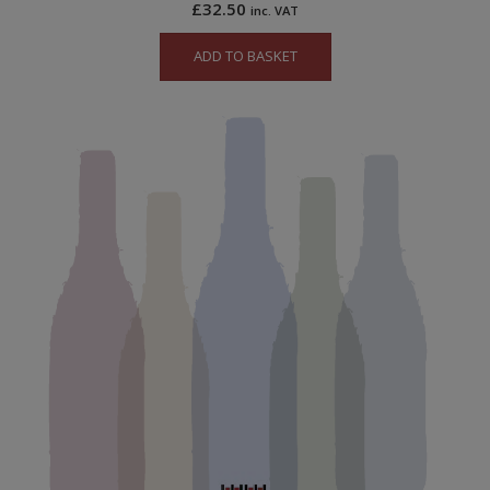
£
32.50
inc. VAT
ADD TO BASKET