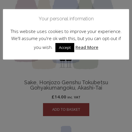
Your personal information
This website uses cookies to improve your experience.
We'll assume you're ok with this, but you can opt-out if
you wish.
Read More
Accept
Sake, Honjozo Genshu Tokubetsu
Gohyakumangoku, Akashi-Tai
£
14.00
inc. VAT
ADD TO BASKET