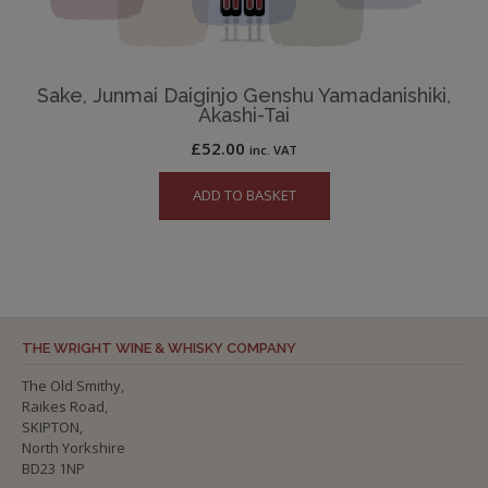
Sake, Junmai Daiginjo Genshu Yamadanishiki,
Akashi-Tai
£
52.00
inc. VAT
ADD TO BASKET
THE WRIGHT WINE & WHISKY COMPANY
The Old Smithy,
Raikes Road,
SKIPTON,
North Yorkshire
BD23 1NP