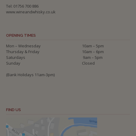
Tel: 01756 700 886
www.wineandwhisky.co.uk
OPENING TIMES
Mon – Wednesday
10am – 5pm
Thursday & Friday
10am – 6pm
Saturdays
9am – 5pm
Sunday
Closed
(Bank Holidays 11am-3pm)
FIND US