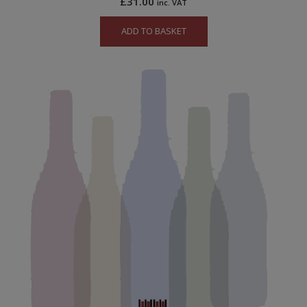
£
31.00
inc. VAT
ADD TO BASKET