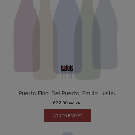
Puerto Fino, Del Puerto, Emilio Lustau
£
22.00
inc. VAT
ADD TO BASKET