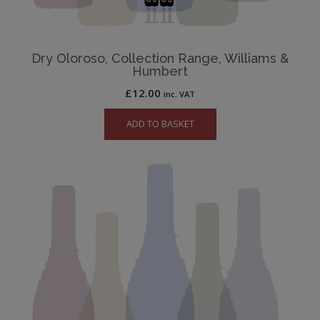
Dry Oloroso, Collection Range, Williams &
Humbert
£
12.00
inc. VAT
ADD TO BASKET