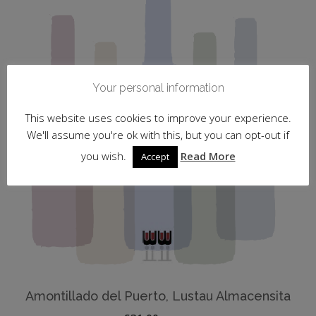
Your personal information
This website uses cookies to improve your experience.
We'll assume you're ok with this, but you can opt-out if
you wish.
Read More
Accept
Amontillado del Puerto, Lustau Almacensita