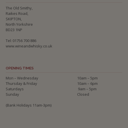
The Old Smithy,
Raikes Road,
SKIPTON,
North Yorkshire
BD23 1NP
Tel: 01756 700 886
www.wineandwhisky.co.uk
OPENING TIMES
Mon – Wednesday
10am – 5pm
Thursday & Friday
10am – 6pm
Saturdays
9am – 5pm
Sunday
Closed
(Bank Holidays 11am-3pm)