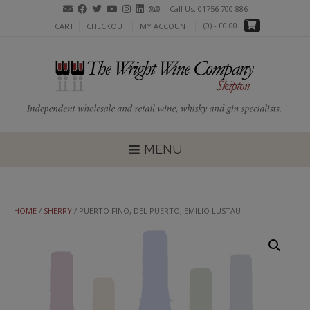
Skip
Call Us: 01756 700 886
to
(0)
- £0.00
CART
CHECKOUT
MY ACCOUNT
content
MENU
HOME
/
SHERRY
/ PUERTO FINO, DEL PUERTO, EMILIO LUSTAU