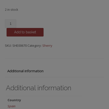
2 in stock
Puerto
Fino,
Add to basket
Del
Puerto,
Emilio
SKU:
SHE00670
Category:
Sherry
Lustau
quantity
Additional information
Additional information
Country
Spain