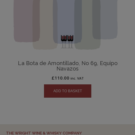
La Bota de Amontillado, No 69, Equipo
Navazos
£
110.00
inc. VAT
ADD TO BASKET
THE WRIGHT WINE & WHISKY COMPANY