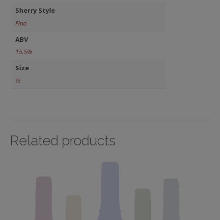
Sherry Style
Fino
ABV
15.5%
Size
½
Related products