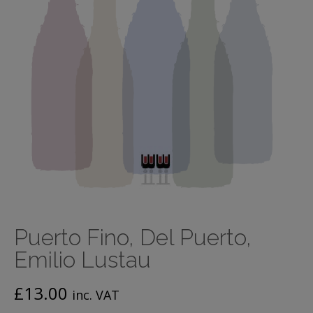
Puerto Fino, Del Puerto,
Emilio Lustau
£
13.00
inc. VAT