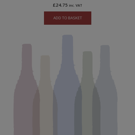
£
24.75
inc. VAT
ADD TO BASKET