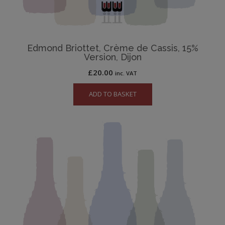
Edmond Briottet, Crème de Cassis, 15%
Version, Dijon
£
20.00
inc. VAT
ADD TO BASKET