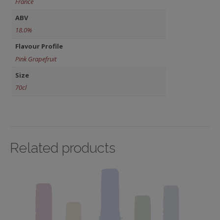
France
ABV
18.0%
Flavour Profile
Pink Grapefruit
Size
70cl
Related products