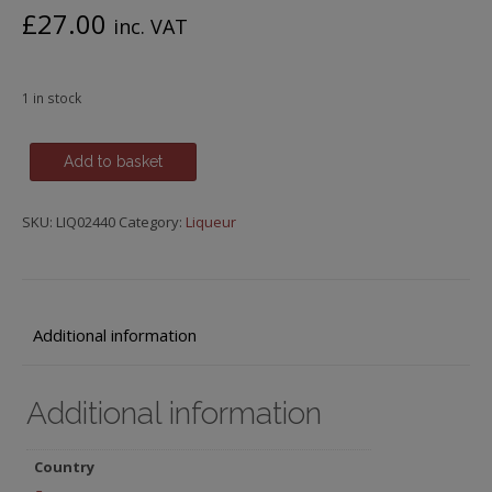
£
27.00
inc. VAT
1 in stock
Edmond
Add to basket
Briottet,
Pamplemouse
SKU:
LIQ02440
Category:
Liqueur
Rose
(Pink
Grapefruit)
Liqueur,
Dijon
Additional information
quantity
Additional information
Country