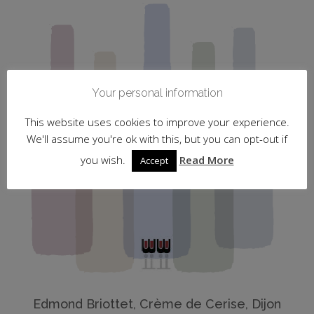
Your personal information
This website uses cookies to improve your experience.
We'll assume you're ok with this, but you can opt-out if
you wish.
Read More
Accept
Edmond Briottet, Crème de Cerise, Dijon