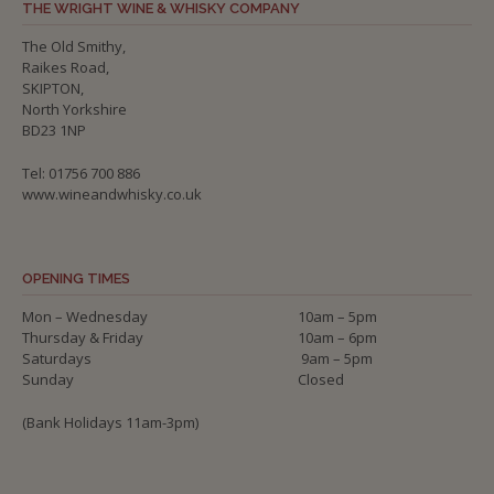
THE WRIGHT WINE & WHISKY COMPANY
The Old Smithy,
Raikes Road,
SKIPTON,
North Yorkshire
BD23 1NP
Tel: 01756 700 886
www.wineandwhisky.co.uk
OPENING TIMES
Mon – Wednesday
10am – 5pm
Thursday & Friday
10am – 6pm
Saturdays
9am – 5pm
Sunday
Closed
(Bank Holidays 11am-3pm)