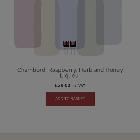
Chambord, Raspberry, Herb and Honey
Liqueur
£
29.00
inc. VAT
ADD TO BASKET