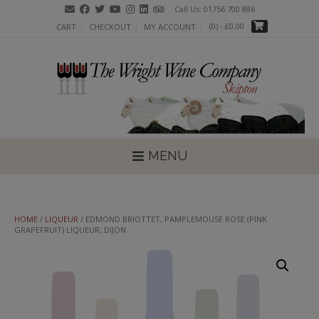
Skip
Call Us: 01756 700 886
to
(0)
- £0.00
CART
CHECKOUT
MY ACCOUNT
content
MENU
HOME
/
LIQUEUR
/ EDMOND BRIOTTET, PAMPLEMOUSE ROSE (PINK
GRAPEFRUIT) LIQUEUR, DIJON