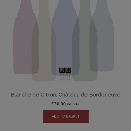
Blanche de Citron, Château de Bordeneuve
£
30.00
inc. VAT
ADD TO BASKET