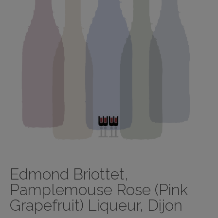
Edmond Briottet,
Pamplemouse Rose (Pink
Grapefruit) Liqueur, Dijon