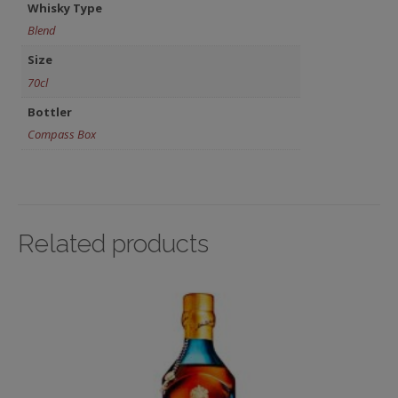
Whisky Type
Blend
Size
70cl
Bottler
Compass Box
Related products