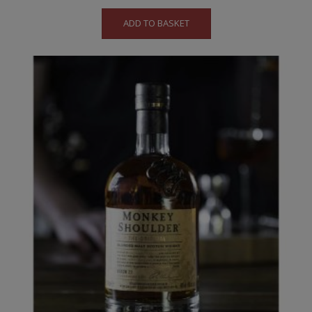
ADD TO BASKET