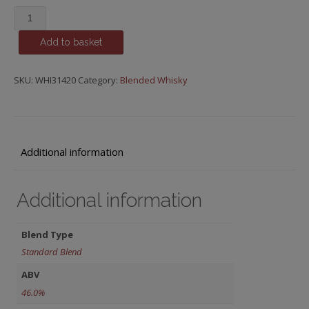
Orchard
House,
Add to basket
Compass
Box
quantity
SKU:
WHI31420
Category:
Blended Whisky
Additional information
Additional information
Blend Type
Standard Blend
ABV
46.0%