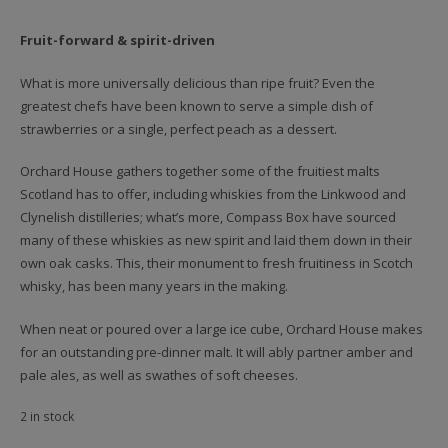
Fruit-forward & spirit-driven
What is more universally delicious than ripe fruit? Even the
greatest chefs have been known to serve a simple dish of
strawberries or a single, perfect peach as a dessert.
Orchard House gathers together some of the fruitiest malts
Scotland has to offer, including whiskies from the Linkwood and
Clynelish distilleries; what’s more, Compass Box have sourced
many of these whiskies as new spirit and laid them down in their
own oak casks. This, their monument to fresh fruitiness in Scotch
whisky, has been many years in the making.
When neat or poured over a large ice cube, Orchard House makes
for an outstanding pre-dinner malt. It will ably partner amber and
pale ales, as well as swathes of soft cheeses.
2 in stock