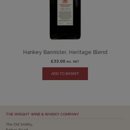
Hankey Bannister, Heritage Blend
£
33.00
inc. VAT
ADD TO BASKET
THE WRIGHT WINE & WHISKY COMPANY
The Old Smithy,
Raikes Road,