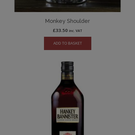
Monkey Shoulder
£
33.50
inc. VAT
ADD TO BASKET