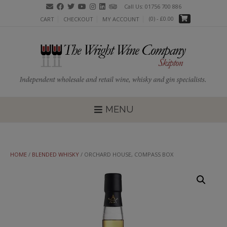
Skip
Call Us: 01756 700 886
to
(0)
- £0.00
CART
CHECKOUT
MY ACCOUNT
content
MENU
HOME
/
BLENDED WHISKY
/ ORCHARD HOUSE, COMPASS BOX