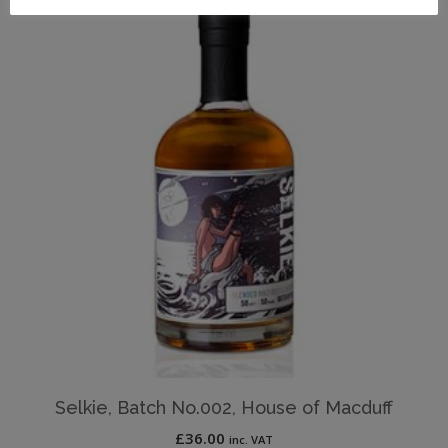
Selkie, Batch No.002, House of Macduff
£
36.00
inc. VAT