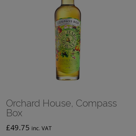
Orchard House, Compass
Box
£
49.75
inc. VAT