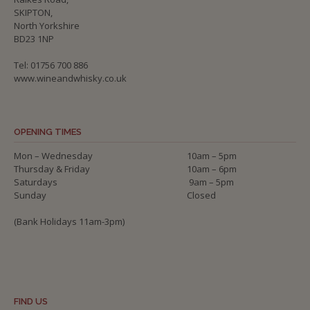
SKIPTON,
North Yorkshire
BD23 1NP
Tel: 01756 700 886
www.wineandwhisky.co.uk
OPENING TIMES
Mon – Wednesday
10am – 5pm
Thursday & Friday
10am – 6pm
Saturdays
9am – 5pm
Sunday
Closed
(Bank Holidays 11am-3pm)
FIND US